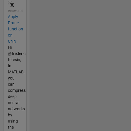
Answered
Apply
Prune
function
on
CNN
Hi
@frederic
feresin,
In
MATLAB,
you
can
compress
deep
neural
networks
by
using
the