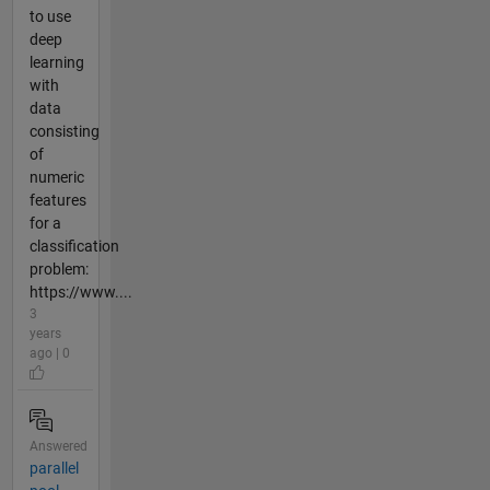
to use
deep
learning
with
data
consisting
of
numeric
features
for a
classification
problem:
https://www....
3
years
ago | 0
Answered
parallel