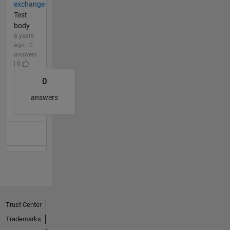
exchange
Test
body
6 years
ago | 0
answers
| 0
0
answers
Trust Center
Trademarks