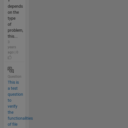
Y
depends
on the
type
of
problem,
this...
3
years
ago | 0
Question
This is
a test
question
to
verify
the
functionalities
of file