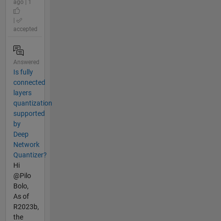
ago | 1
|
accepted
Answered
Is fully
connected
layers
quantization
supported
by
Deep
Network
Quantizer?
Hi
@Pilo
Bolo,
As of
R2023b,
the