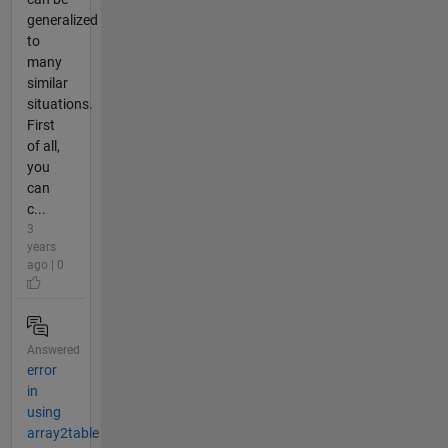
generalized
to
many
similar
situations.
First
of all,
you
can
c...
3
years
ago | 0
Answered
error
in
using
array2table