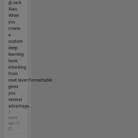
@Jack
Xiao,
When
you
create
a
custom
deep
learning
layer,
inheriting
from
nnet.layer.Formattable
gives
you
several
advantage...
3
years
ago | 0