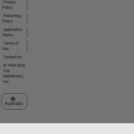
Privacy
Policy
Preventing
Piracy
Application
Status
Terms of
Use
Contact Us
© 1994-2026
The
MathWorks,
Inc.
Select a Web Site
Australia