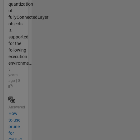
quantization
of
fullyConnectedLayer
objects
is
supported
for the
following
execution
environme...
3
years
ago | 0
Answered
How
to use
prune
for
CNNs?