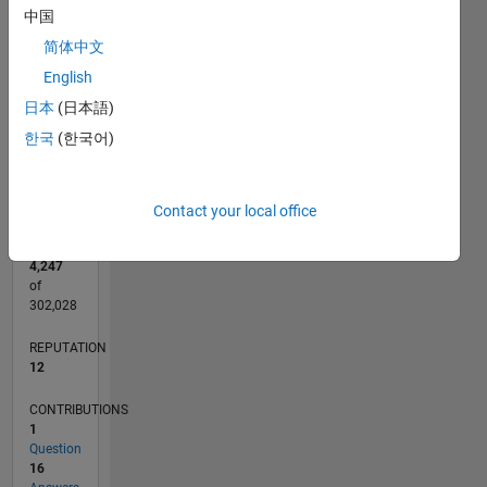
CONTRIBUTIONS
4
中国
L
3
简体中文
2
English
1
日本
(日本語)
0
한국
(한국어)
06/20
02/21
10/21
06/22
02/23
10/23
06/24
02/25
10/25
06/26
03/21
12/21
09/22
06/23
03/24
12/24
09/25
04/21
02/22
12/22
08/24
06/25
04/26
L
TIMELINE
Contact your local office
RANK
4,247
of
302,028
REPUTATION
12
CONTRIBUTIONS
1
Question
16