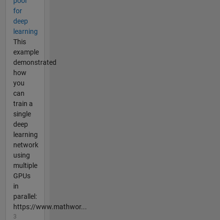
pool
for
deep
learning
This
example
demonstrated
how
you
can
train a
single
deep
learning
network
using
multiple
GPUs
in
parallel:
https://www.mathwor...
3