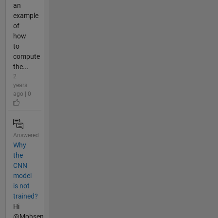
an
example
of
how
to
compute
the...
2
years
ago | 0
Answered
Why
the
CNN
model
is not
trained?
Hi
@Mohsen