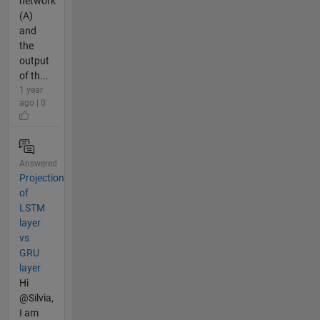
network
(A)
and
the
output
of th...
1 year
ago | 0
Answered
Projection
of
LSTM
layer
vs
GRU
layer
Hi
@Silvia,
I am