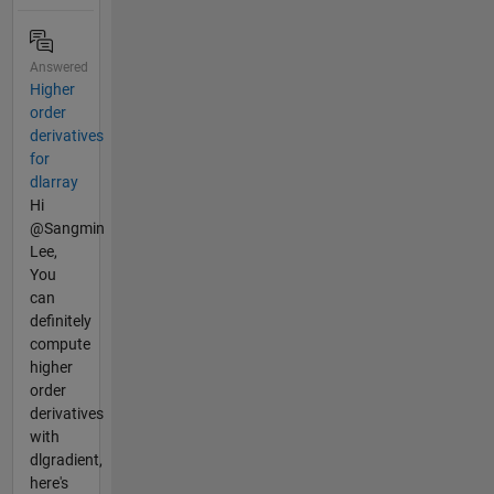
Answered
Higher
order
derivatives
for
dlarray
Hi
@Sangmin
Lee,
You
can
definitely
compute
higher
order
derivatives
with
dlgradient,
here's