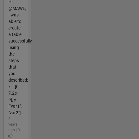
Hi
@MAWE,
I was
able to
create
a table
successfully
using
the
steps
that
you
described:
x = [0,
7.2e-
9]; y =
["var1",
"var2"]...
3
years
ago | 0