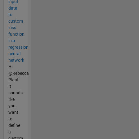
input
data
to
custom
loss
function
in a
regression
neural
network
Hi
@Rebecca
Plant,
It
sounds
like
you
want
to
define
a
custom