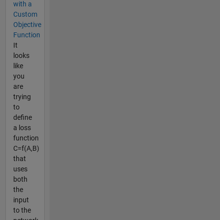
with a
Custom
Objective
Function
It
looks
like
you
are
trying
to
define
a loss
function
C=f(A,B)
that
uses
both
the
input
to the