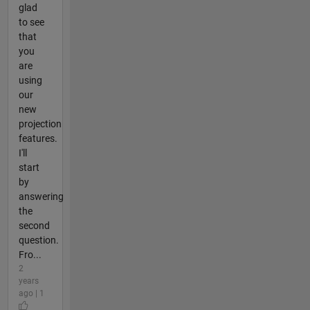
glad
to see
that
you
are
using
our
new
projection
features.
I'll
start
by
answering
the
second
question.
Fro...
2
years
ago | 1