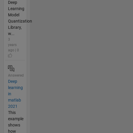
Deep
Learning
Model
Quantization
Library,
w...
3
years
ago | 0
Answered
Deep
learning
in
matlab
2021
This
example
shows
how