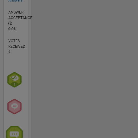
Answers
ANSWER
ACCEPTANCE
0.0%
VOTES
RECEIVED
2