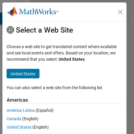
Skip to content
Community
Profile
MATLAB Answers
File Exchange
Cody
AI Chat Playground
Di
Select a Web Site
Choose a web site to get translated content where available
and see local events and offers. Based on your location, we
recommend that you select:
United States
.
Maksym
Tymchenko
United States
You can also select a web site from the following list
MathWorks
Americas
Last
América Latina
(Español)
seen: 16
Canada
(English)
days ago
|
Active
United States
(English)
since