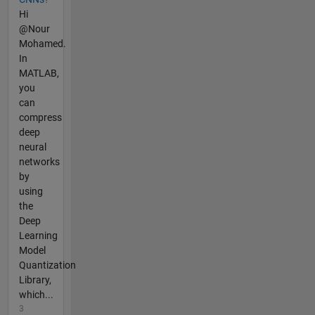
Hi
@Nour
Mohamed.
In
MATLAB,
you
can
compress
deep
neural
networks
by
using
the
Deep
Learning
Model
Quantization
Library,
which...
3