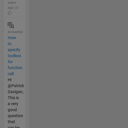
years
ago | 0
Answered
How
to
specify
toolbox
for
function
call
Hi
@Patrick
Gavigan,
This is
a very
good
question
that
can be