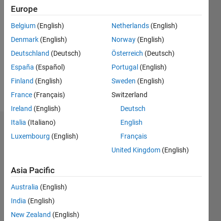
2020
Europe
Belgium
(English)
Netherlands
(English)
Followers:
0
Denmark
(English)
Norway
(English)
Following:
Deutschland
(Deutsch)
Österreich
(Deutsch)
0
España
(Español)
Portugal
(English)
Finland
(English)
Sweden
(English)
Follow
France
(Français)
Switzerland
Ireland
(English)
Deutsch
Italia
(Italiano)
English
Dashboard
Luxembourg
(English)
Français
United Kingdom
(English)
Statistics
Asia Pacific
M…
Australia
(English)
-2
-1
7
6
India
(English)
5
New Zealand
(English)