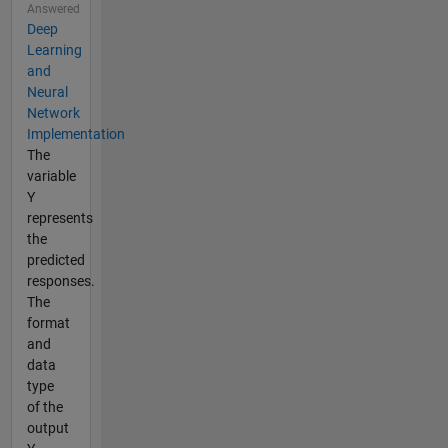
Answered
Deep
Learning
and
Neural
Network
Implementation
The
variable
Y
represents
the
predicted
responses.
The
format
and
data
type
of the
output