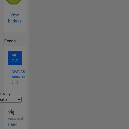
View
badges
Feeds
All
(17)
MATLAB
Answers
(17)
lter2
iew by
Answered
Hand