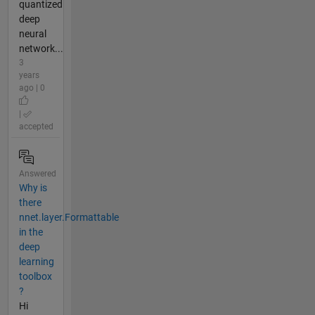
quantized
deep
neural
network...
3
years
ago | 0
|
accepted
Answered
Why is
there
nnet.layer.Formattable
in the
deep
learning
toolbox
?
Hi