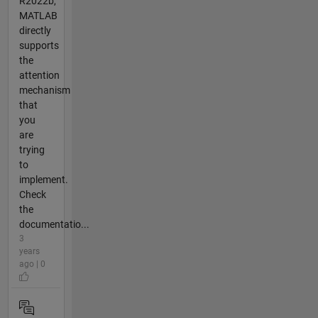
R2022b,
MATLAB
directly
supports
the
attention
mechanism
that
you
are
trying
to
implement.
Check
the
documentatio...
3
years
ago | 0