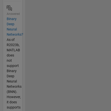
Answered
Binary
Deep
Neural
Networks?
As of
R2023b,
MATLAB
does
not
support
Binary
Deep
Neural
Networks
(BNN).
However,
it does
supports