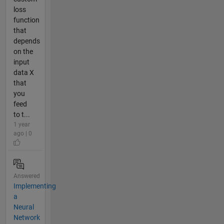
loss
function
that
depends
on the
input
data X
that
you
feed
to t...
1 year
ago | 0
Answered
Implementing
a
Neural
Network