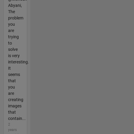
Abyani,
The
problem
you
are
trying
to
solve
is very
interesting.
It
seems
that
you
are
creating
images
that
contain...
2
years