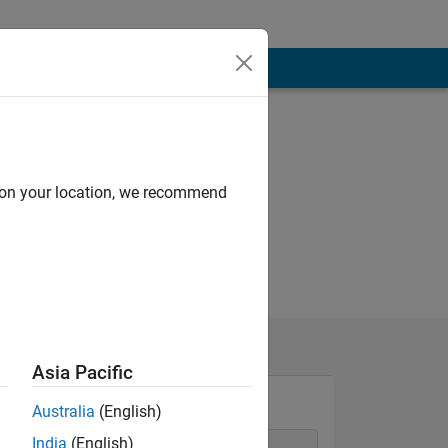
d on your location, we recommend
Asia Pacific
Australia
(English)
India
(English)