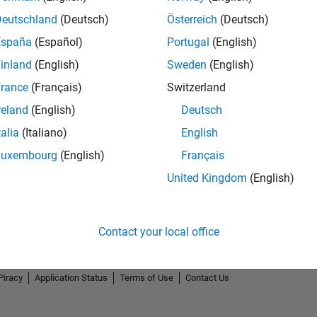
Deutschland
(Deutsch)
Österreich
(Deutsch)
España
(Español)
Portugal
(English)
inland
(English)
Sweden
(English)
rance
(Français)
Switzerland
reland
(English)
Deutsch
talia
(Italiano)
English
Luxembourg
(English)
Français
United Kingdom
(English)
Contact your local office
Piracy
Application Status
Terms of Use
Contact Us