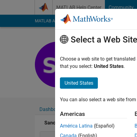
Skip to content
MATLAB Help Center
Community
MATLAB Answers
File Exchange
Cody
AI Cha
Select a Web Sit
Sanoop Si
Last seen: 6 years a
Choose a web site to get translated
Followers:
0
Followi
that you select:
United States
.
Follow
United States
You can also select a web site from 
Dashboard
Badges
Endorsements
Americas
Sanoop Siby's Badges
América Latina
(Español)
Canada
(English)