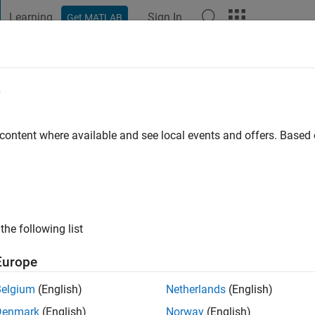
Learning
Sign In
Get MATLAB
t Playground
Discussions
Contests
Blogs
Post
More
e
by
go
|
Active since 2020
 content where available and see local events and offers. Base
ng:
0
the following list
Europe
Belgium
(English)
Netherlands
(English)
Denmark
(English)
Norway
(English)