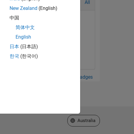
All
New Zealand
(English)
中国
简体中文
English
日本
(日本語)
한국
(한국어)
View all Badges
Select a Web Site
Australia