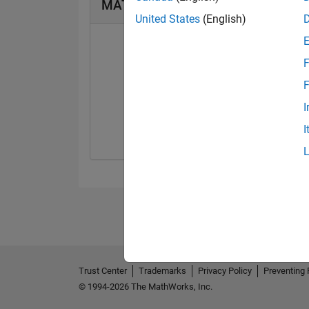
MATLAB Answers Badges
United States
(English)
F
F
First Answer
I
10 Mar 2020
I
Trust Center
Trademarks
Privacy Policy
Preventing 
© 1994-2026 The MathWorks, Inc.