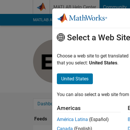
Skip to content
MATLAB Help Center
Community
MATLAB Answers
File Exchange
Cody
AI Cha
Select a Web Sit
Ephraim S
Last seen: 1 year ag
Choose a web site to get translated
Followers:
0
Followi
that you select:
United States
.
Follow
United States
You can also select a web site from 
Dashboard
Badges
Endorsements
Americas
Feeds
América Latina
(Español)
Canada
(English)