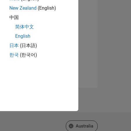
New Zealand
(English)
中国
简体中文
English
日本
(日本語)
한국
(한국어)
Select a Web Site
Australia