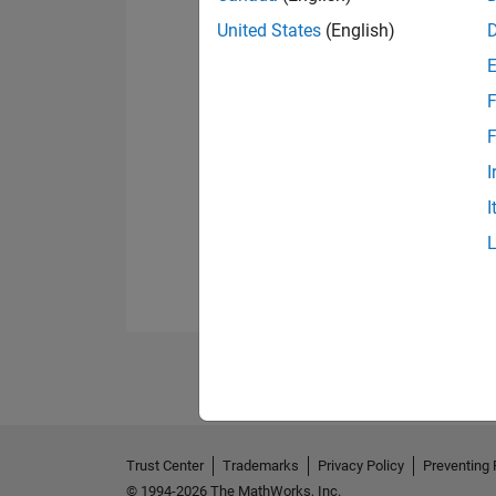
United States
(English)
F
F
I
I
Trust Center
Trademarks
Privacy Policy
Preventing 
© 1994-2026 The MathWorks, Inc.