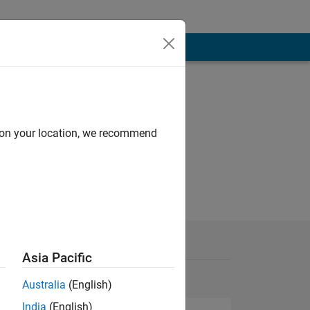
d on your location, we recommend
Asia Pacific
Australia
(English)
India
(English)