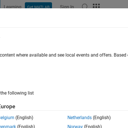
Learning
Sign In
Get MATLAB
t Playground
Discussions
Contests
Blogs
Post
More
e
imasiku
o
 content where available and see local events and offers. Base
ng:
1
the following list
Europe
Belgium
(English)
Netherlands
(English)
Denmark
(English)
Norway
(English)