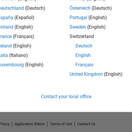
Deutschland
(Deutsch)
Österreich
(Deutsch)
España
(Español)
Portugal
(English)
inland
(English)
Sweden
(English)
rance
(Français)
Switzerland
reland
(English)
Deutsch
talia
(Italiano)
English
Luxembourg
(English)
Français
United Kingdom
(English)
No Activity
Contact your local office
Piracy
Application Status
Terms of Use
Contact Us