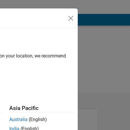
d on your location, we recommend
Asia Pacific
Australia
(English)
India
(English)