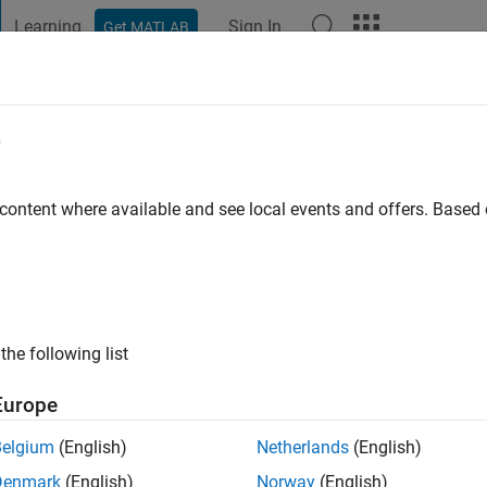
Learning
Sign In
Get MATLAB
t Playground
Discussions
Contests
Blogs
Post
More
e
Maskapuri
go
|
Active since 2020
 content where available and see local events and offers. Base
ng:
0
the following list
Europe
Belgium
(English)
Netherlands
(English)
RANK
Denmark
(English)
Norway
(English)