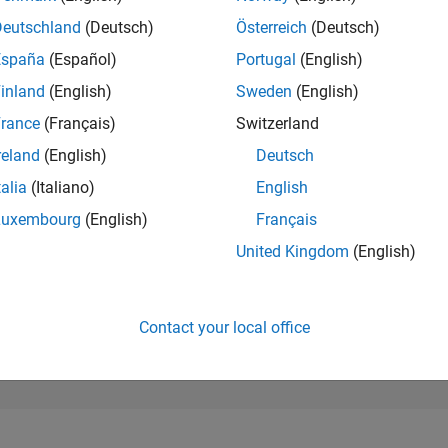
281,668
of 302,025
Deutschland
(Deutsch)
Österreich
(Deutsch)
España
(Español)
Portugal
(English)
REPUTATION
0
inland
(English)
Sweden
(English)
rance
(Français)
Switzerland
CONTRIBUTIO
1
Question
reland
(English)
Deutsch
0
Answers
talia
(Italiano)
English
ANSWER
Luxembourg
(English)
Français
ACCEPTANC
0.0%
/23
08/23
L
02/24
08/24
02/25
08/25
02/26
08/26
United Kingdom
(English)
TIMELINE
VOTES RECEI
0
Contact your local office