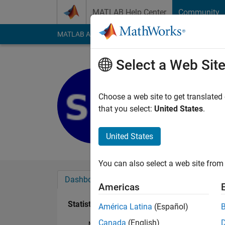
Skip to content
MATLAB Help Center
Community
MATLAB Answers
File Exchange
Cody
AI Cha
Select a Web Sit
Sanjeeth 
Last seen: 5 years a
Choose a web site to get translated
Followers:
0
Followi
that you select:
United States
.
Follow
United States
You can also select a web site from 
Dashboard
Badges
Endorsements
Americas
Statistics
América Latina
(Español)
Canada
(English)
MATLAB Answers