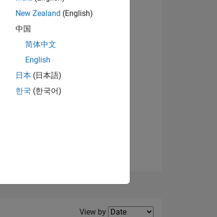
New Zealand
(English)
中国
简体中文
English
NS
日本
(日本語)
한국
(한국어)
E
VED
Filter2
View by