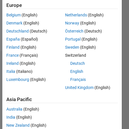
Followers:
Europe
0
Following:
Belgium
(English)
Netherlands
(English)
0
Denmark
(English)
Norway
(English)
Deutschland
(Deutsch)
Österreich
(Deutsch)
Follow
España
(Español)
Portugal
(English)
Finland
(English)
Sweden
(English)
France
(Français)
Switzerland
Dashboard
Ireland
(English)
Deutsch
Italia
(Italiano)
English
Statistics
Luxembourg
(English)
Français
M…
United Kingdom
(English)
-2
-1
3
2
Asia Pacific
Australia
(English)
CONTRIBUTIONS
India
(English)
L
1
New Zealand
(English)