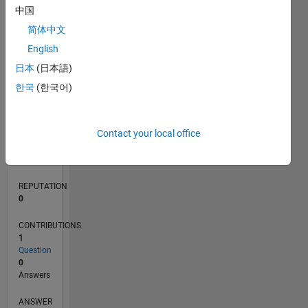
中国
简体中文
0
English
03/22
09/22
03/23
09/23
03/24
09/24
03/25
09/25
03/26
10/22
05/23
12/23
07/24
02/25
04/26
11/22
07/23
11/24
07/25
L
日本
(日本語)
TIMELINE
한국
(한국어)
RANK
Contact your local office
86,529
of
302,031
REPUTATION
0
CONTRIBUTIONS
1
Question
0
Answers
ANSWER