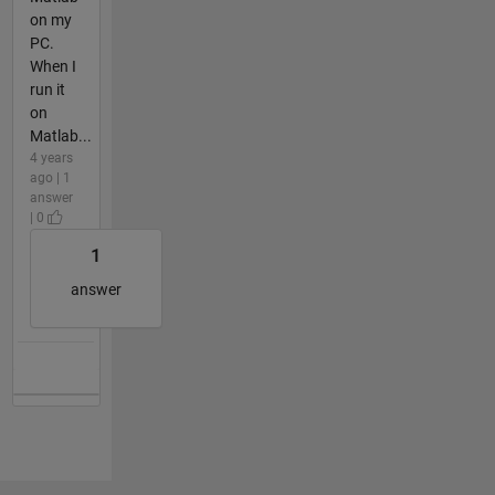
on my
PC.
When I
run it
on
Matlab...
4 years
ago | 1
answer
| 0
1
answer