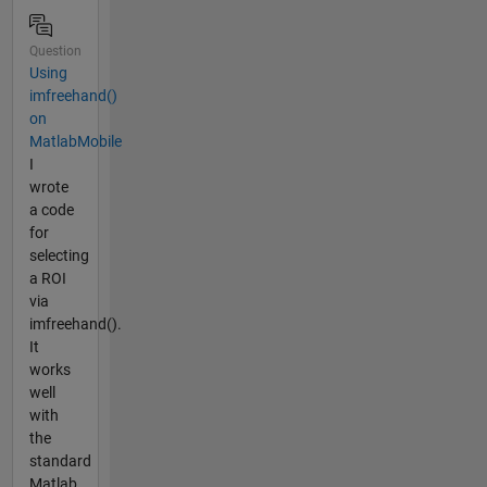
Question
Using
imfreehand()
on
MatlabMobile
I
wrote
a code
for
selecting
a ROI
via
imfreehand().
It
works
well
with
the
standard
Matlab