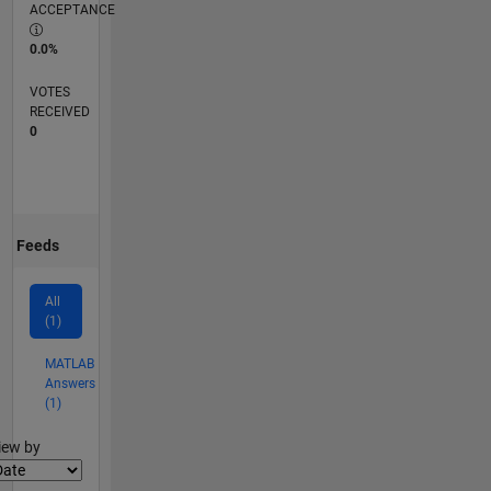
ACCEPTANCE
0.0%
VOTES
RECEIVED
0
Feeds
All
(1)
MATLAB
Answers
(1)
lter2
iew by