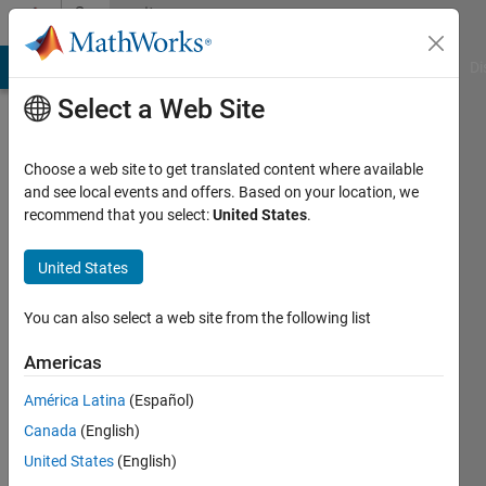
Skip to content
Community
Profile
MATLAB Answers
File Exchange
Cody
AI Chat Playground
Di
Select a Web Site
Choose a web site to get translated content where available
and see local events and offers. Based on your location, we
recommend that you select:
United States
.
Alberto
Ippolito
United States
Last
You can also select a web site from the following list
seen: 3
years
Americas
ago
América Latina
(Español)
|
Active
since
Canada
(English)
2022
United States
(English)