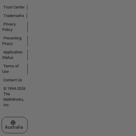
Trust Center
Trademarks
Privacy
Policy
Preventing
Piracy
Application
Status
Terms of
Use
Contact Us
© 1994-2026
The
MathWorks,
Inc.
Select a Web Site
Australia