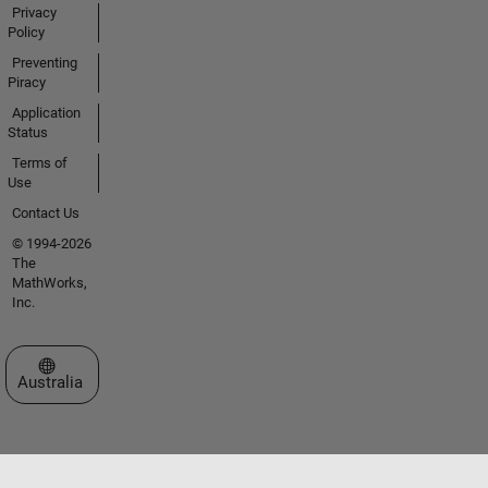
Privacy
Policy
Preventing
Piracy
Application
Status
Terms of
Use
Contact Us
© 1994-2026
The
MathWorks,
Inc.
Select a Web Site
Australia