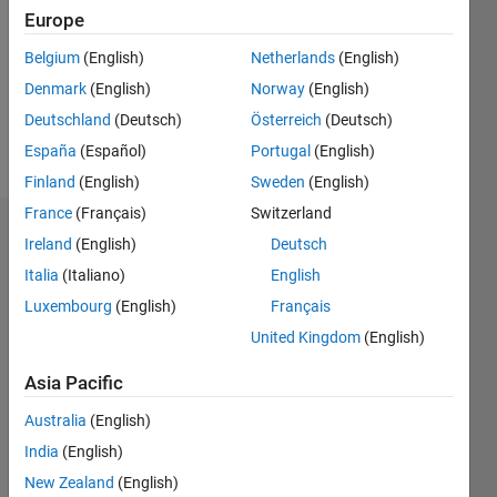
Followers:
Europe
0
Following:
Belgium
(English)
Netherlands
(English)
0
Denmark
(English)
Norway
(English)
Deutschland
(Deutsch)
Österreich
(Deutsch)
Follow
España
(Español)
Portugal
(English)
Finland
(English)
Sweden
(English)
France
(Français)
Switzerland
Badges
Ireland
(English)
Deutsch
Italia
(Italiano)
English
Luigi
Avallone's
Luxembourg
(English)
Français
Badges
United Kingdom
(English)
MATLAB
Asia Pacific
Answers
All
Badges
Australia
(English)
India
(English)
New Zealand
(English)