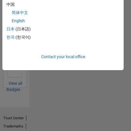
中国
简体中文
Revival Level 1
English
31 Mar 2020
日本
(日本語)
한국
(한국어)
First Answer
Contact your local office
21 Mar 2020
View all
Badges
Trust Center
Trademarks