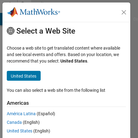
Skip to content
Community
Profile
MATLAB Answers
File Exchange
Cody
AI Chat Playground
Di
Select a Web Site
Choose a web site to get translated content where available
and see local events and offers. Based on your location, we
recommend that you select:
United States
.
Luigi
Avallone
United States
Last
You can also select a web site from the following list
seen: 5
years
Americas
ago
América Latina
(Español)
|
Active
since
Canada
(English)
2020
United States
(English)