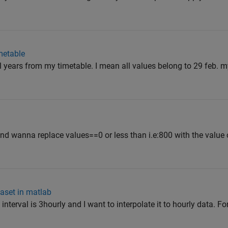
metable
l years from my timetable. I mean all values belong to 29 feb. m
and wanna replace values==0 or less than i.e:800 with the value 
taset in matlab
interval is 3hourly and I want to interpolate it to hourly data. F