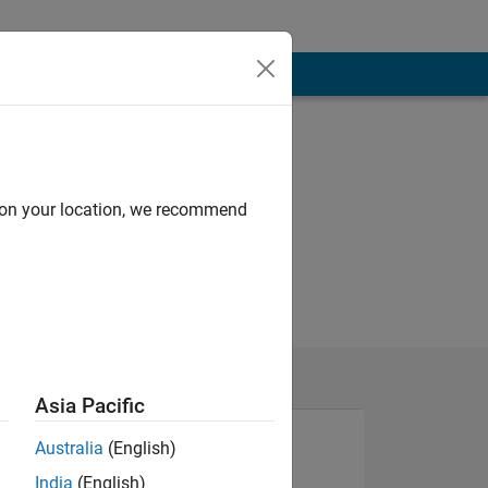
d on your location, we recommend
Asia Pacific
Australia
(English)
India
(English)