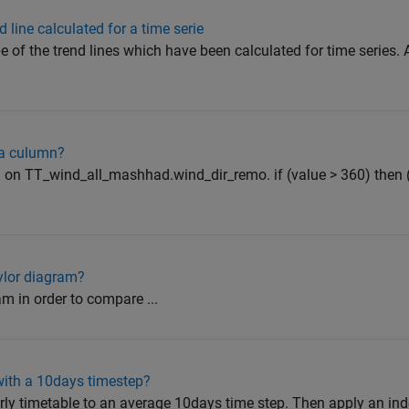
 line calculated for a time serie
pe of the trend lines which have been calculated for time series.
 a culumn?
on on TT_wind_all_mashhad.wind_dir_remo. if (value > 360) then 
ylor diagram?
ram in order to compare ...
with a 10days timestep?
urly timetable to an average 10days time step. Then apply an ind