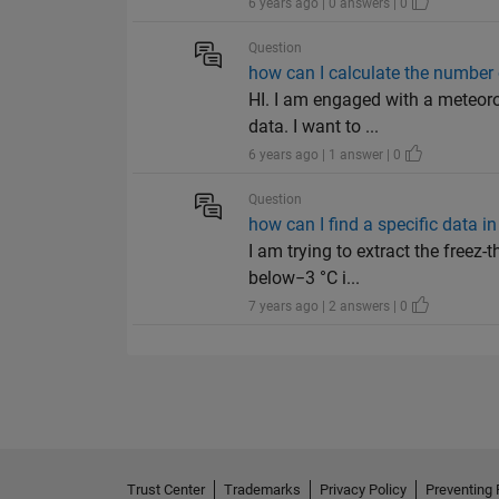
6 years ago | 0 answers | 0
Question
how can I calculate the number 
HI. I am engaged with a meteoro
data. I want to ...
6 years ago | 1 answer | 0
Question
how can I find a specific data i
I am trying to extract the freez
below−3 °C i...
7 years ago | 2 answers | 0
Trust Center
Trademarks
Privacy Policy
Preventing 