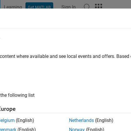
Learning
Sign In
Get MATLAB
t Playground
Discussions
Contests
Blogs
Post
More
e
dayatnia
go
|
Active since 2019
 content where available and see local events and offers. Base
ng:
0
the following list
Europe
Belgium
(English)
Netherlands
(English)
RANK
Denmark
(English)
Norway
(English)