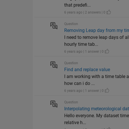
that predefi...
6 years ago | 2 answers | 0
Question
Removing Leap day from my ti
I need to remove leap days of al
hourly time tab...
6 years ago | 1 answer | 0
Question
Find and replace value
I am working with a time table 
how can i do ...
6 years ago | 1 answer | 0
Question
Interpolating meteorological da
Hello everyone. My dataset time 
relative h...