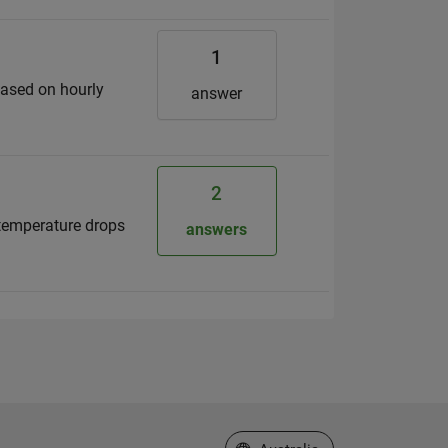
1
based on hourly
answer
2
e temperature drops
answers