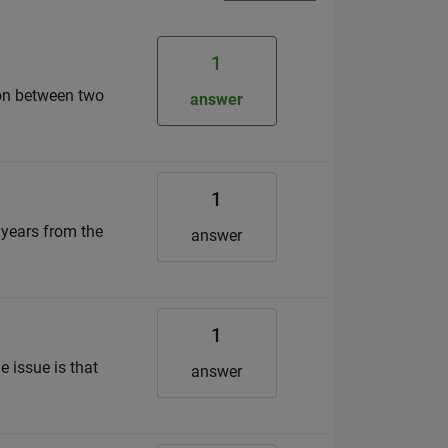
1
son between two
answer
1
 years from the
answer
1
e issue is that
answer