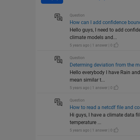
Question
How can I add confidence bound
Hello guys, I need to add confi
climate models and...
5 years ago | 1 answer | 0
Question
Determing deviation from the m
Hello everybody I have Rain and 
mean similar t...
5 years ago | 1 answer | 0
Question
How to read a netcdf file and con
Hi guys, I have a climate data fi
temperature ...
5 years ago | 1 answer | 0