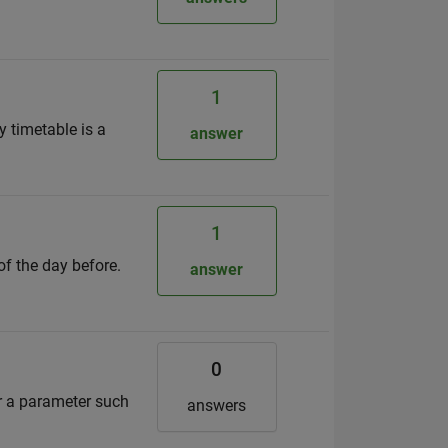
1
y timetable is a
answer
1
of the day before.
answer
0
or a parameter such
answers