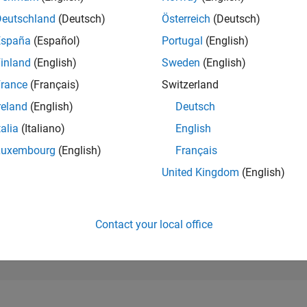
259,033
of 302,031
Deutschland
(Deutsch)
Österreich
(Deutsch)
España
(Español)
Portugal
(English)
REPUTATION
0
inland
(English)
Sweden
(English)
rance
(Français)
Switzerland
CONTRIBUTIO
12
Questions
reland
(English)
Deutsch
0
Answers
talia
(Italiano)
English
ANSWER
Luxembourg
(English)
Français
ACCEPTANC
41.67%
10/22
04/23
L
10/23
04/24
10/24
04/25
10/25
04/26
United Kingdom
(English)
TIMELINE
VOTES RECEI
0
Contact your local office