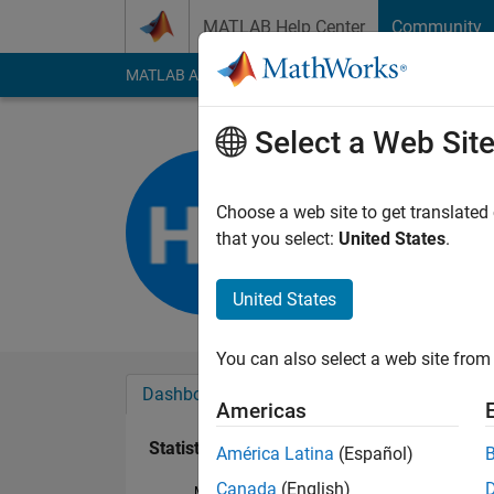
Skip to content
MATLAB Help Center
Community
MATLAB Answers
File Exchange
Cody
AI Cha
Select a Web Sit
Hamed He
Last seen: 3 years a
Choose a web site to get translated
Followers:
0
Followi
that you select:
United States
.
Follow
United States
You can also select a web site from 
Dashboard
Badges
Endorsements
Americas
Statistics
América Latina
(Español)
Canada
(English)
MATLAB Answers