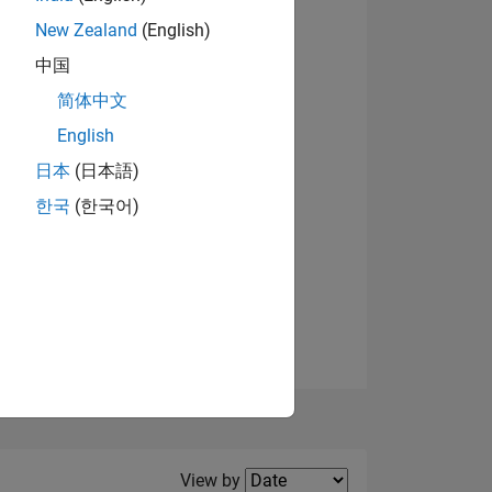
New Zealand
(English)
View badges
中国
简体中文
English
NS
日本
(日本語)
한국
(한국어)
E
VED
Filter2
View by