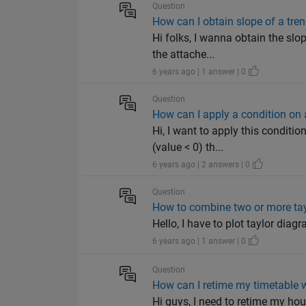
Question
How can I obtain slope of a trend
Hi folks, I wanna obtain the slo
the attache...
6 years ago | 1 answer | 0
Question
How can I apply a condition on
Hi, I want to apply this conditi
(value < 0) th...
6 years ago | 2 answers | 0
Question
How to combine two or more ta
Hello, I have to plot taylor diag
6 years ago | 1 answer | 0
Question
How can I retime my timetable 
Hi guys, I need to retime my ho