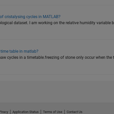
of cristalysing cycles in MATLAB?
logical dataset. I am working on the relative humidity variable 
n time table in matlab?
-thaw cycles in a timetable.freezing of stone only occur when th
Piracy
Application Status
Terms of Use
Contact Us