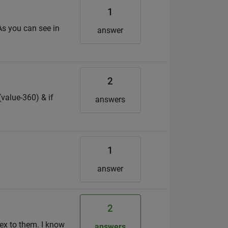
1
 As you can see in
answer
2
(value-360) & if
answers
1
answer
2
ex to them. I know
answers