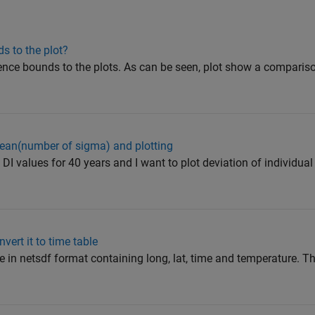
s to the plot?
dence bounds to the plots. As can be seen, plot show a compari
ean(number of sigma) and plotting
DI values for 40 years and I want to plot deviation of individual
vert it to time table
le in netsdf format containing long, lat, time and temperature. Th