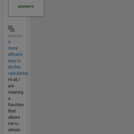
answers
Question
A
more
efficient
way to
do this
calculation
Hi all, I
am
creating
a
function
that
allows
me to
obtain