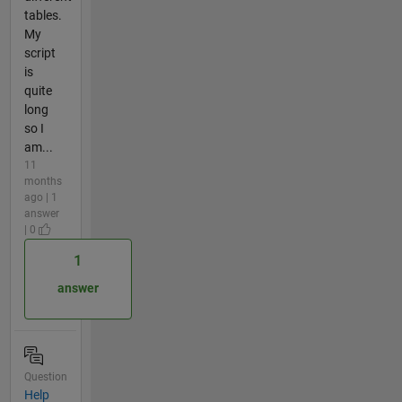
tables.
My
script
is
quite
long
so I
am...
11
months
ago | 1
answer
| 0
1
answer
Question
Help