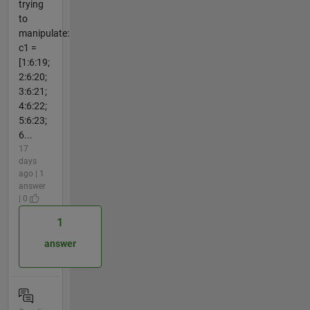
trying
to
manipulate:
c1 =
[1:6:19;
2:6:20;
3:6:21;
4:6:22;
5:6:23;
6...
17
days
ago | 1
answer
| 0
1
answer