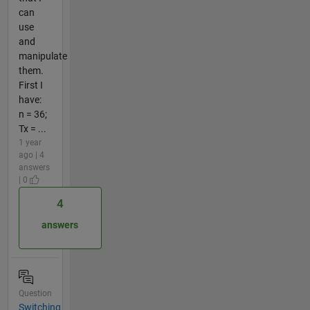
can
use
and
manipulate
them.
First I
have:
n = 36;
Tx = ...
1 year
ago | 4
answers
| 0
4
answers
Question
Switching