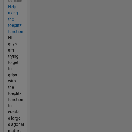
Question
Help
using
the
toeplitz
function
Hi
guys, I
am
trying
to get
to
grips
with
the
toeplitz
function
to
create
a large
diagonal
matrix.