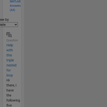
MATLAB
Answers
(44)
lter2
iew by
Question
Help
with
this
triple
nested
for
loop
Hi
there, I
have
the
following
five