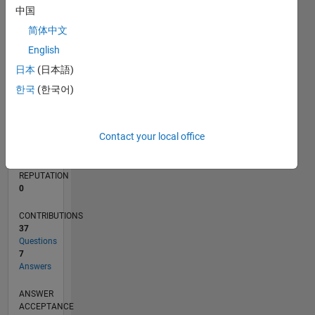
中国
1
简体中文
0
05/23
10/23
03/24
08/24
01/25
06/25
11/25
04/26
11/23
05/24
11/24
05/25
05/26
L
English
TIMELINE
日本
(日本語)
한국
(한국어)
RANK
84,906
Contact your local office
of
302,023
REPUTATION
0
CONTRIBUTIONS
37
Questions
7
Answers
ANSWER
ACCEPTANCE