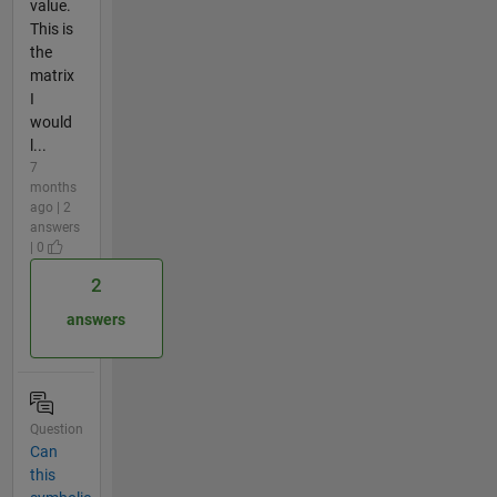
value.
This is
the
matrix
I
would
l...
7
months
ago | 2
answers
| 0
2
answers
Question
Can
this