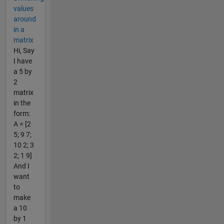
values
around
in a
matrix
Hi, Say
I have
a 5 by
2
matrix
in the
form:
A = [2
5; 9 7;
10 2; 3
2; 1 9]
And I
want
to
make
a 10
by 1