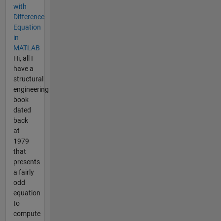
with
Difference
Equation
in
MATLAB
Hi, all I
have a
structural
engineering
book
dated
back
at
1979
that
presents
a fairly
odd
equation
to
compute