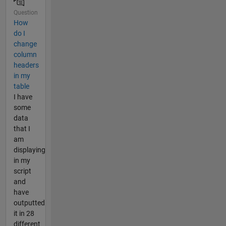
Question
How
do I
change
column
headers
in my
table
I have
some
data
that I
am
displaying
in my
script
and
have
outputted
it in 28
different