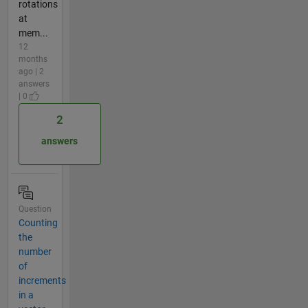
rotations
at
mem...
12
months
ago | 2
answers
| 0
2
answers
Question
Counting
the
number
of
increments
in a