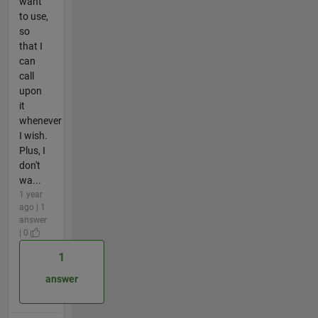
want
to use,
so
that I
can
call
upon
it
whenever
I wish.
Plus, I
don't
wa...
1 year
ago | 1
answer
| 0
1
answer