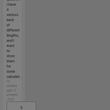
I have
4
vectors,
each
of
different
lengths,
and I
want
to
store
them
for
some
calculati...
10
months
ago | 3
answers
| 0
3