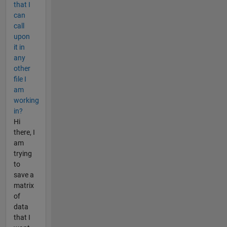
that I
can
call
upon
it in
any
other
file I
am
working
in?
Hi
there, I
am
trying
to
save a
matrix
of
data
that I