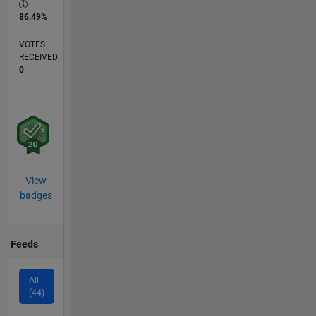
86.49%
VOTES
RECEIVED
0
View
badges
Feeds
All
(44)