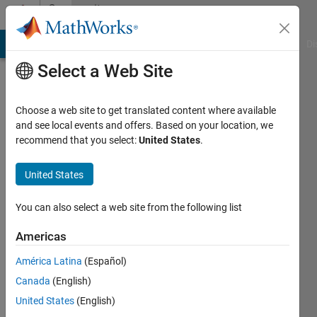
Skip to content
Community
Profile
MATLAB Answers
File Exchange
Cody
AI Chat Playground
Di
Select a Web Site
Choose a web site to get translated content where available
and see local events and offers. Based on your location, we
recommend that you select:
United States
.
Scott
Banks
United States
Last
You can also select a web site from the following list
seen:
Today
Americas
|
Active
América Latina
(Español)
since
2023
Canada
(English)
United States
(English)
Followers: