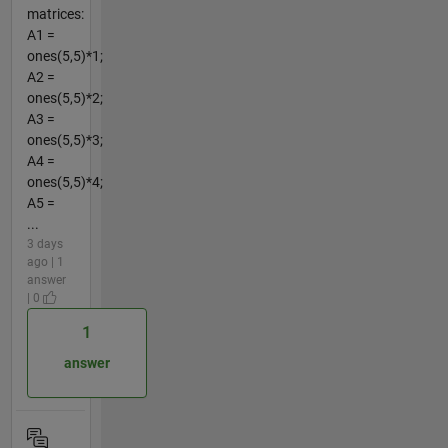
matrices:
A1 =
ones(5,5)*1;
A2 =
ones(5,5)*2;
A3 =
ones(5,5)*3;
A4 =
ones(5,5)*4;
A5 =
...
3 days
ago | 1
answer
| 0
1
answer