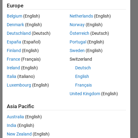
0
Europe
Following:
0
Belgium
(English)
Netherlands
(English)
Denmark
(English)
Norway
(English)
Follow
Deutschland
(Deutsch)
Österreich
(Deutsch)
España
(Español)
Portugal
(English)
Finland
(English)
Sweden
(English)
Dashboard
France
(Français)
Switzerland
Ireland
(English)
Deutsch
Statistics
Italia
(Italiano)
English
M…
Luxembourg
(English)
Français
United Kingdom
(English)
-2
-1
8
7
Asia Pacific
6
CONTRIBUTIONS
5
Australia
(English)
4
India
(English)
L
3
New Zealand
(English)
2