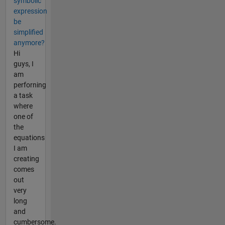
symbolic
expression
be
simplified
anymore?
Hi
guys, I
am
perforning
a task
where
one of
the
equations
I am
creating
comes
out
very
long
and
cumbersome.