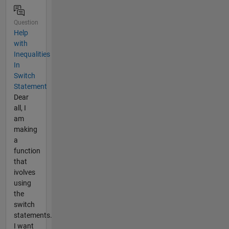
Question
Help
with
Inequalities
In
Switch
Statement
Dear
all, I
am
making
a
function
that
ivolves
using
the
switch
statements.
I want