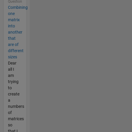
Question
Combining
one
matrix
into
another
that
are of
different
sizes
Dear
all I
am
trying
to
create
a
numbers
of
matrices
so
that I