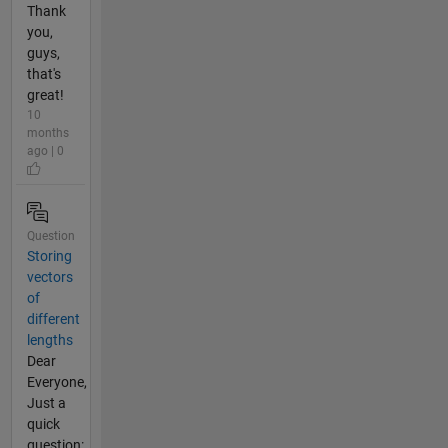
Thank
you,
guys,
that's
great!
10
months
ago | 0
Question
Storing
vectors
of
different
lengths
Dear
Everyone,
Just a
quick
question: