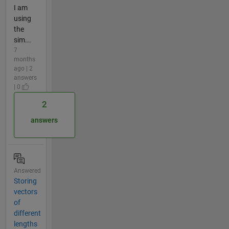
I am
using
the
sim...
7
months
ago | 2
answers
| 0
2
answers
Answered
Storing
vectors
of
different
lengths