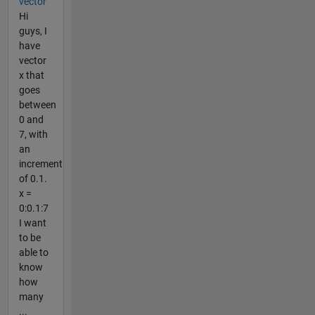
vector
Hi
guys, I
have
vector
x that
goes
between
0 and
7, with
an
increment
of 0.1.
x =
0:0.1:7
I want
to be
able to
know
how
many
...