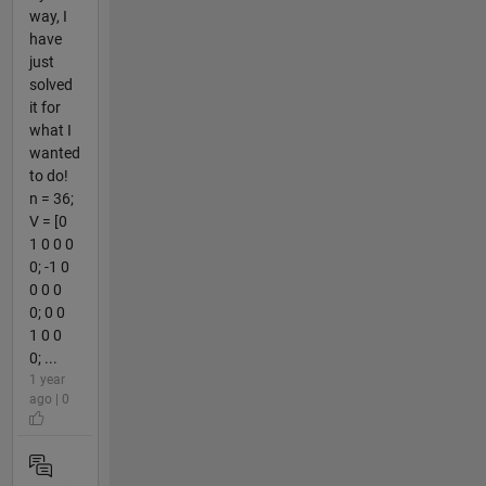
way, I
have
just
solved
it for
what I
wanted
to do!
n = 36;
V = [0
1 0 0 0
0; -1 0
0 0 0
0; 0 0
1 0 0
0; ...
1 year
ago | 0