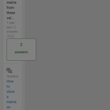
matrix
from
these
val...
1 year
ago | 2
answers
| 0
2
answers
Question
How
to
store
a
matrix
so