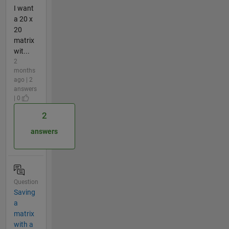
I want
a 20 x
20
matrix
wit...
2
months
ago | 2
answers
| 0
2
answers
Question
Saving
a
matrix
with a