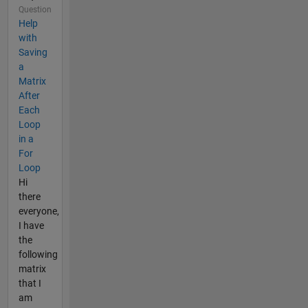
Question
Help
with
Saving
a
Matrix
After
Each
Loop
in a
For
Loop
Hi
there
everyone,
I have
the
following
matrix
that I
am