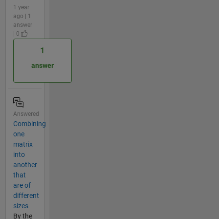
1 year
ago | 1
answer
| 0
1
answer
Answered
Combining
one
matrix
into
another
that
are of
different
sizes
By the