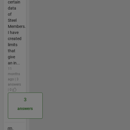
certain
data
of
Steel
Members.
I have
created
limits
that
give
an in...
11
months
ago | 3
answers
| 0
3
answers