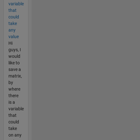
variable
that
could
take
any
value
Hi
guys, I
would
like to
save a
matrix,
by
where
there
is a
variable
that
could
take
on any