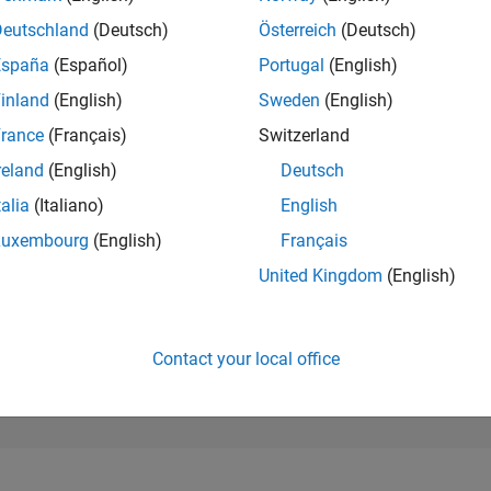
277,218
of 302,025
Deutschland
(Deutsch)
Österreich
(Deutsch)
España
(Español)
Portugal
(English)
REPUTATION
0
inland
(English)
Sweden
(English)
rance
(Français)
Switzerland
CONTRIBUTIO
2
Questions
reland
(English)
Deutsch
0
Answers
talia
(Italiano)
English
ANSWER
Luxembourg
(English)
Français
ACCEPTANC
0.0%
22
06/23
L
12/23
06/24
12/24
06/25
12/25
06/26
United Kingdom
(English)
TIMELINE
VOTES RECEI
0
Contact your local office