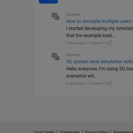
Question
How to simulate multiple users
I started developing my simul
that the example load...
5 years ago | 1 answer | 0
Question
5G system level simulation wit
Hello everyone, I'm using 5G too
scenarios wit...
6 years ago | 1 answer | 0
Trust Center
Trademarks
Privacy Policy
Preventing 