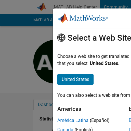
Skip to content
MATLAB Help Center
Community
MATLAB Answers
File Exchange
Cody
AI Cha
Select a Web Sit
Andrea Ma
Last seen: 11 month
Choose a web site to get translated
Followers:
0
Followi
that you select:
United States
.
Follow
United States
You can also select a web site from 
Dashboard
Badges
Endorsements
Americas
Statistics
América Latina
(Español)
Canada
(English)
MATLAB Answers