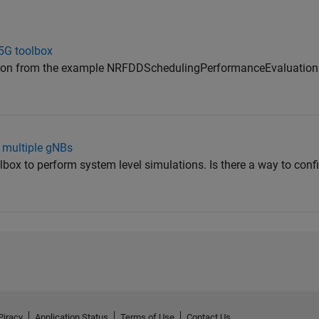
 5G toolbox
ation from the example NRFDDSchedulingPerformanceEvaluation
h multiple gNBs
lbox to perform system level simulations. Is there a way to conf
Piracy
Application Status
Terms of Use
Contact Us