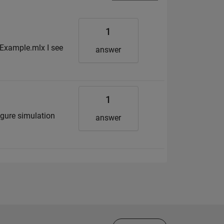
1
Example.mlx I see
answer
1
igure simulation
answer