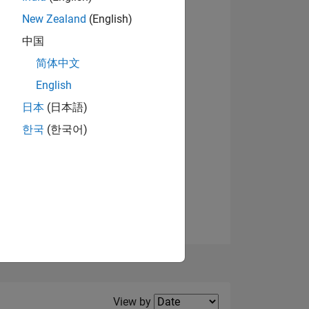
New Zealand
(English)
中国
简体中文
English
NS
日本
(日本語)
한국
(한국어)
E
VED
Filter2
View by