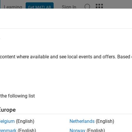
Learning
Sign In
Get MATLAB
t Playground
Discussions
Contests
Blogs
Post
More
e
rotta
s ago
|
Active since 2020
 content where available and see local events and offers. Base
ng:
0
the following list
Europe
Belgium
(English)
Netherlands
(English)
RANK
Denmark
(English)
Norway
(English)