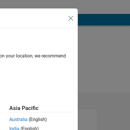
d on your location, we recommend
Asia Pacific
Australia
(English)
India
(English)