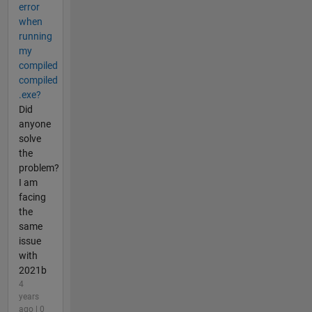
error
when
running
my
compiled
compiled
.exe?
Did
anyone
solve
the
problem?
I am
facing
the
same
issue
with
2021b
4
years
ago | 0