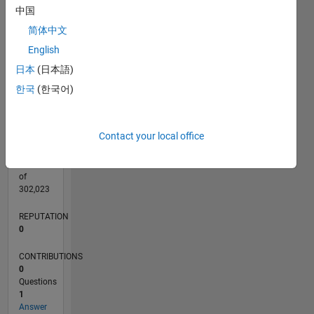
CONTRIBUTIONS
中国
L
1
简体中文
English
日本
(日本語)
0
03/22
09/22
03/23
09/23
03/24
09/24
03/25
09/25
03/26
10/22
05/23
12/23
07/24
02/25
04/26
11/22
07/23
11/24
07/25
L
한국
(한국어)
TIMELINE
Contact your local office
RANK
296,759
of
302,023
REPUTATION
0
CONTRIBUTIONS
0
Questions
1
Answer