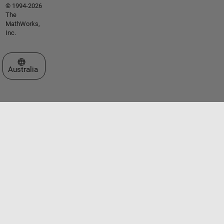
© 1994-2026
The
MathWorks,
Inc.
Select a Web Site
Australia