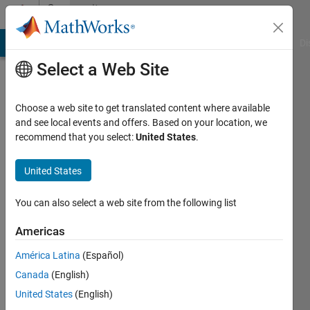
Skip to content
Community
Profile
MATLAB Answers
File Exchange
Cody
AI Chat Playground
Di
Select a Web Site
Choose a web site to get translated content where available
and see local events and offers. Based on your location, we
recommend that you select:
United States
.
Md
Saiful
United States
Islam
You can also select a web site from the following list
Last
Americas
seen: 2
years
América Latina
(Español)
ago
Canada
(English)
|
Active
United States
(English)
since