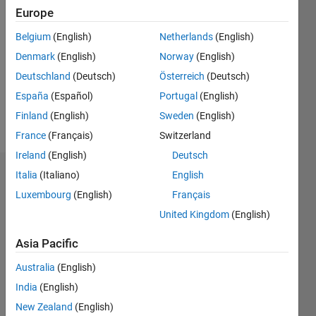
2022
Europe
Followers:
Belgium
(English)
Netherlands
(English)
0
Denmark
(English)
Norway
(English)
Following:
0
Deutschland
(Deutsch)
Österreich
(Deutsch)
España
(Español)
Portugal
(English)
Finland
(English)
Sweden
(English)
Follow
France
(Français)
Switzerland
Ireland
(English)
Deutsch
Italia
(Italiano)
English
Dashboard
Luxembourg
(English)
Français
Statistics
United Kingdom
(English)
M…
Asia Pacific
Australia
(English)
-2
-1
3
2
India
(English)
New Zealand
(English)