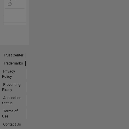
Trust Center
Trademarks
Privacy
Policy
Preventing
Piracy
Application
Status
Terms of
Use
Contact Us