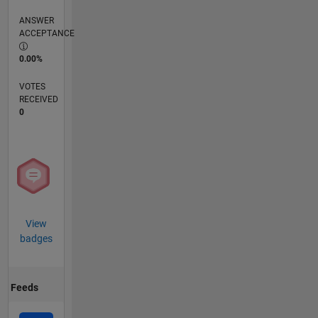
ANSWER
ACCEPTANCE
0.00%
VOTES
RECEIVED
0
View
badges
Feeds