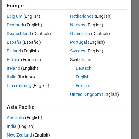
Followers:
Europe
0
Following:
Belgium
(English)
Netherlands
(English)
0
Denmark
(English)
Norway
(English)
Deutschland
(Deutsch)
Österreich
(Deutsch)
Follow
España
(Español)
Portugal
(English)
Finland
(English)
Sweden
(English)
France
(Français)
Switzerland
Dashboard
Ireland
(English)
Deutsch
Italia
(Italiano)
English
Statistics
Luxembourg
(English)
Français
M…
United Kingdom
(English)
-2
-1
3
2
Asia Pacific
Australia
(English)
CONTRIBUTIONS
India
(English)
L
1
New Zealand
(English)