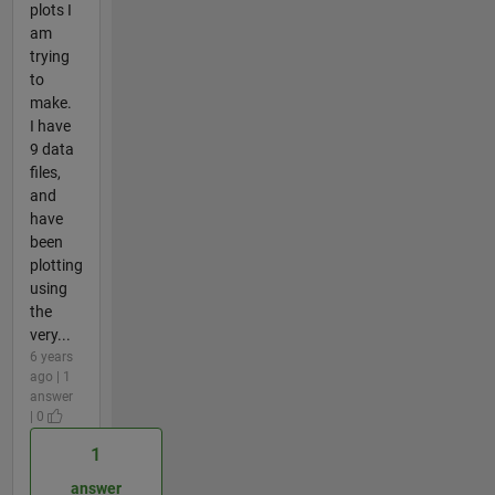
plots I
am
trying
to
make.
I have
9 data
files,
and
have
been
plotting
using
the
very...
6 years
ago | 1
answer
| 0
1
answer