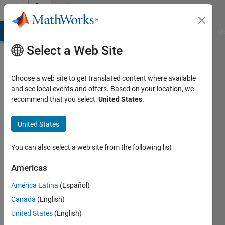
Skip to content
Community
Profile
MATLAB Answers
File Exchange
Cody
AI Chat Playground
Di
Select a Web Site
Choose a web site to get translated content where available
and see local events and offers. Based on your location, we
recommend that you select:
United States
.
Connor
Burchell
United States
Last
You can also select a web site from the following list
seen: 6
years
Americas
ago
América Latina
(Español)
|
Active
since
Canada
(English)
2020
United States
(English)