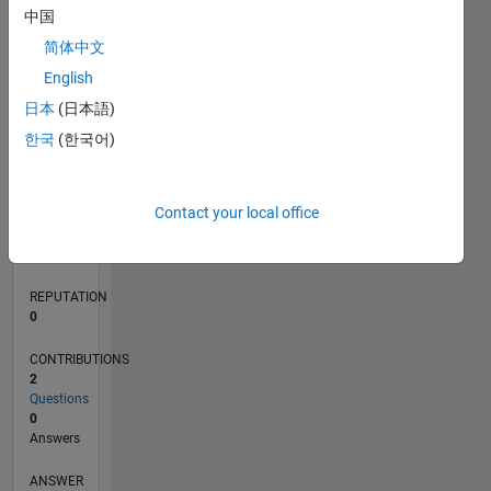
中国
简体中文
0
English
01/20
10/20
07/21
04/22
01/23
10/23
07/24
04/25
01/26
11/20
09/21
07/22
05/23
03/24
01/25
11/25
12/20
11/21
10/22
09/23
08/24
07/25
06/26
L
日本
(日本語)
TIMELINE
한국
(한국어)
RANK
Contact your local office
265,491
of
302,031
REPUTATION
0
CONTRIBUTIONS
2
Questions
0
Answers
ANSWER