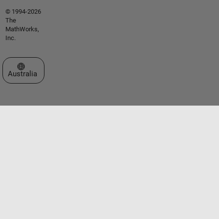
© 1994-2026
The
MathWorks,
Inc.
Select a Web Site
Australia