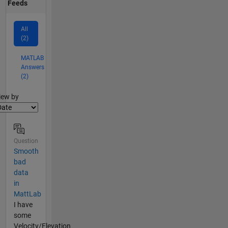
Feeds
All
(2)
MATLAB
Answers
(2)
lter2
iew by
Question
Smooth
bad
data
in
MattLab
I have
some
Velocity/Elevation