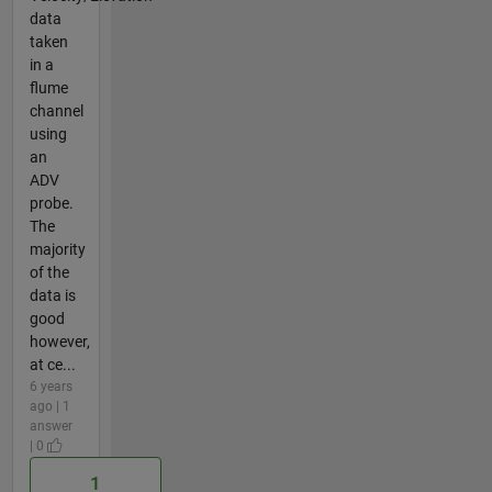
data
taken
in a
flume
channel
using
an
ADV
probe.
The
majority
of the
data is
good
however,
at ce...
6 years
ago | 1
answer
| 0
1