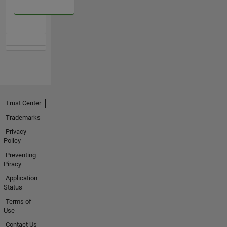
Trust Center
Trademarks
Privacy
Policy
Preventing
Piracy
Application
Status
Terms of
Use
Contact Us