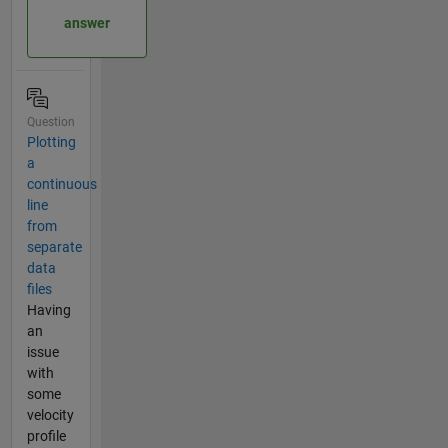
answer
Question
Plotting
a
continuous
line
from
separate
data
files
Having
an
issue
with
some
velocity
profile