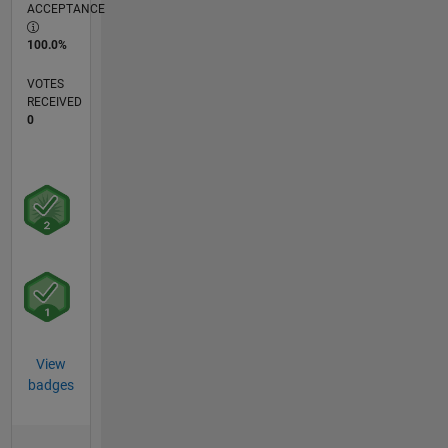
ACCEPTANCE
100.0%
VOTES
RECEIVED
0
View
badges