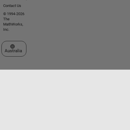
Contact Us
© 1994-2026
The
MathWorks,
Inc.
Select a Web Site
Australia