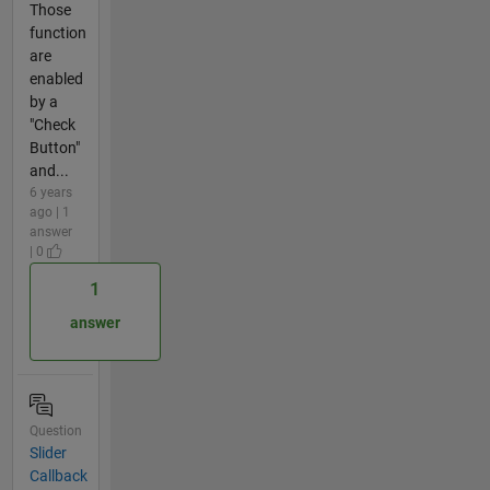
Those
function
are
enabled
by a
"Check
Button"
and...
6 years
ago | 1
answer
| 0
1
answer
Question
Slider
Callback