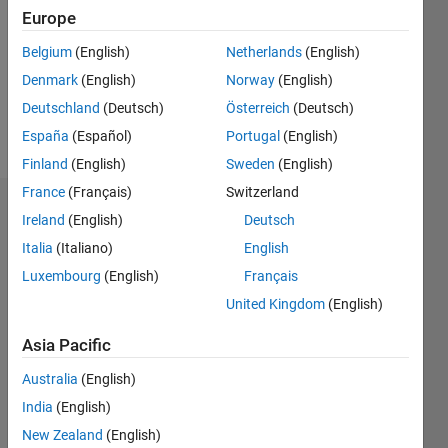
Followers:
Europe
0
Following:
Belgium
(English)
Netherlands
(English)
0
Denmark
(English)
Norway
(English)
Deutschland
(Deutsch)
Österreich
(Deutsch)
Follow
España
(Español)
Portugal
(English)
Finland
(English)
Sweden
(English)
France
(Français)
Switzerland
Dashboard
Ireland
(English)
Deutsch
Italia
(Italiano)
English
Statistics
Luxembourg
(English)
Français
M…
United Kingdom
(English)
-2
-1
6
5
Asia Pacific
4
Australia
(English)
CONTRIBUTIONS
India
(English)
3
L
New Zealand
(English)
2