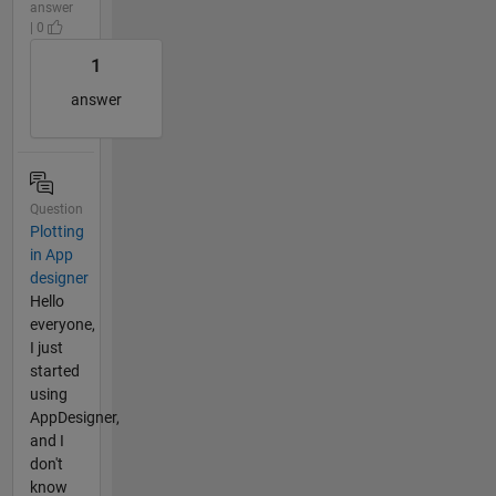
answer
| 0
1
answer
Question
Plotting
in App
designer
Hello
everyone,
I just
started
using
AppDesigner,
and I
don't
know