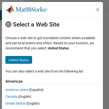
Skip to content
Community
Profile
MATLAB Answers
File Exchange
Cody
AI Chat Playground
Di
Select a Web Site
Choose a web site to get translated content where available
and see local events and offers. Based on your location, we
recommend that you select:
United States
.
Francesco
Carraro
United States
Last
You can also select a web site from the following list
seen: 6
years
Americas
ago
América Latina
(Español)
|
Active
since
Canada
(English)
2020
United States
(English)