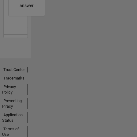
answer
Trust Center
Trademarks
Privacy
Policy
Preventing
Piracy
Application
Status
Terms of
Use