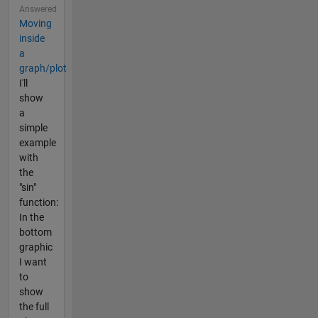
Answered
Moving
inside
a
graph/plot
I'll
show
a
simple
example
with
the
"sin"
function:
In the
bottom
graphic
I want
to
show
the full