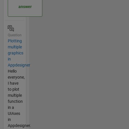
answer
Question
Plotting
multiple
graphics
in
Appdesigner
Hello
everyone,
I have
to plot
multiple
function
in a
UIAxes
in
Appdesigner.