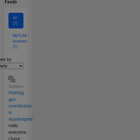
Feeds
All
(7)
MATLAB
Answers
(7)
lter2
iew by
Question
Plotting
gps
coordinates
in
Appdesigner
Hello
everyone,
I have