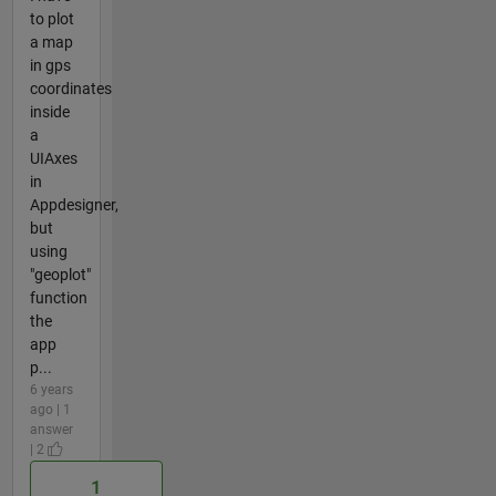
to plot
a map
in gps
coordinates
inside
a
UIAxes
in
Appdesigner,
but
using
"geoplot"
function
the
app
p...
6 years
ago | 1
answer
| 2
1