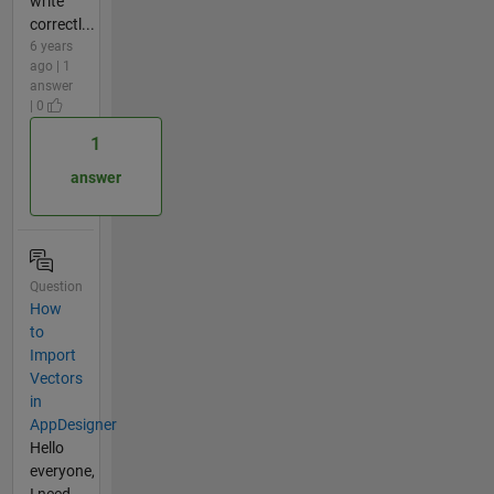
write
correctl...
6 years
ago | 1
answer
| 0
1
answer
Question
How
to
Import
Vectors
in
AppDesigner
Hello
everyone,
I need