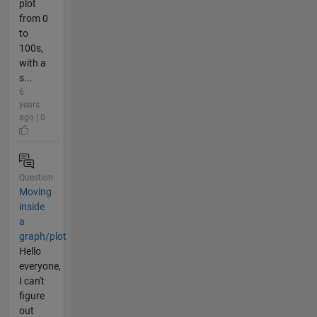
plot
from 0
to
100s,
with a
s...
6
years
ago | 0
Question
Moving
inside
a
graph/plot
Hello
everyone,
I can't
figure
out