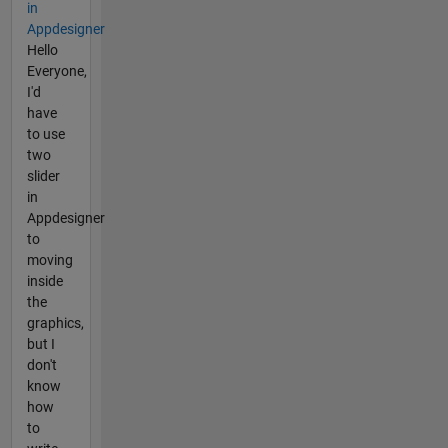
in
Appdesigner
Hello
Everyone,
I'd
have
to use
two
slider
in
Appdesigner
to
moving
inside
the
graphics,
but I
don't
know
how
to