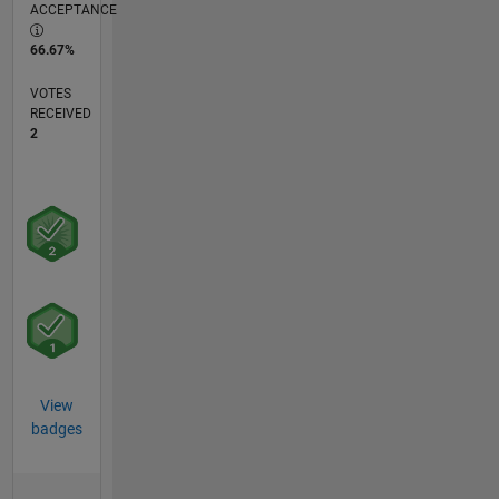
ACCEPTANCE
66.67%
VOTES
RECEIVED
2
View
badges