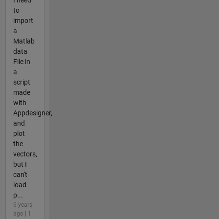
to
import
a
Matlab
data
File in
a
script
made
with
Appdesigner,
and
plot
the
vectors,
but I
can't
load
p...
6 years
ago | 1