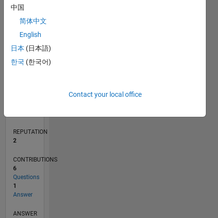
中国
1
简体中文
0
English
02/20
10/20
06/21
02/22
10/22
06/23
02/24
10/24
06/25
02/26
12/20
10/21
08/22
04/24
02/25
12/25
01/21
12/21
11/22
10/23
09/24
08/25
07/26
L
日本
(日本語)
TIMELINE
한국
(한국어)
RANK
Contact your local office
17,339
of
302,025
REPUTATION
2
CONTRIBUTIONS
6
Questions
1
Answer
ANSWER