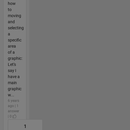
how
to
moving
and
selecting
a
specific
area
of a
graphic:
Let's
say I
have a
main
graphic
w...
6 years
ago | 1
answer
| 0
1