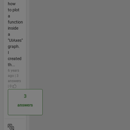
how
to plot
a
function
inside
a
"UIAxes"
graph.
I
created
th...
6 years
ago | 3
answers
| 0
3
answers