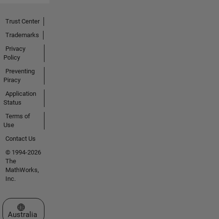
Trust Center
Trademarks
Privacy
Policy
Preventing
Piracy
Application
Status
Terms of
Use
Contact Us
© 1994-2026
The
MathWorks,
Inc.
Select a Web Site
Australia