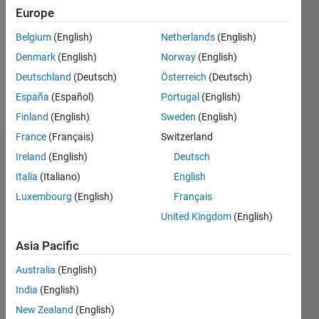
Followers:
Europe
0
Following:
Belgium
(English)
Netherlands
(English)
0
Denmark
(English)
Norway
(English)
Deutschland
(Deutsch)
Österreich
(Deutsch)
Follow
España
(Español)
Portugal
(English)
Finland
(English)
Sweden
(English)
France
(Français)
Switzerland
Dashboard
Ireland
(English)
Deutsch
Italia
(Italiano)
English
Statistics
Luxembourg
(English)
Français
M…
United Kingdom
(English)
-2
-1
5
4
Asia Pacific
Australia
(English)
3
CONTRIBUTIONS
India
(English)
L
2
New Zealand
(English)