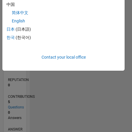
中国
1
简体中文
0
English
02/20
10/20
06/21
02/22
10/22
06/23
02/24
10/24
06/25
02/26
12/20
10/21
08/22
04/24
02/25
12/25
01/21
12/21
11/22
10/23
09/24
08/25
07/26
L
日本
(日本語)
TIMELINE
한국
(한국어)
RANK
Contact your local office
267,689
of
302,025
REPUTATION
0
CONTRIBUTIONS
5
Questions
0
Answers
ANSWER