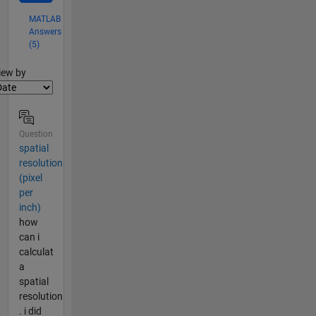
MATLAB
Answers
(5)
lter2
iew by
Question
spatial
resolution
(pixel
per
inch)
how
can i
calculat
a
spatial
resolution
. i did