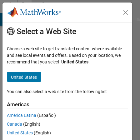
Skip to content
Community
Profile
MATLAB Answers
File Exchange
Cody
AI Chat Playground
Di
Select a Web Site
Choose a web site to get translated content where available
and see local events and offers. Based on your location, we
recommend that you select:
United States
.
nihed
sboui
United States
Last
You can also select a web site from the following list
seen: 6
years
Americas
ago
América Latina
(Español)
|
Active
since
Canada
(English)
2020
United States
(English)