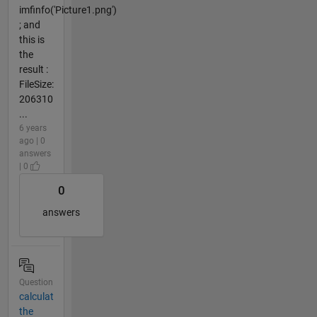
imfinfo('Picture1.png')
; and
this is
the
result :
FileSize:
206310
...
6 years
ago | 0
answers
| 0
0
answers
Question
calculat
the