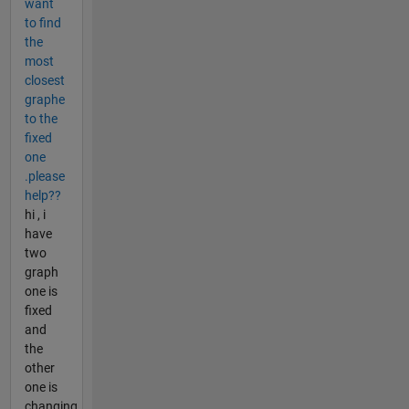
want
to find
the
most
closest
graphe
to the
fixed
one
.please
help??
hi , i
have
two
graph
one is
fixed
and
the
other
one is
changing