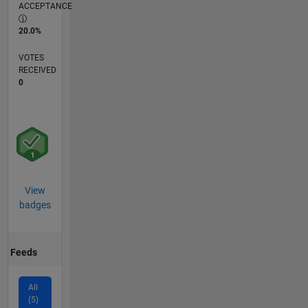
ACCEPTANCE
20.0%
VOTES
RECEIVED
0
View
badges
Feeds
All
(5)