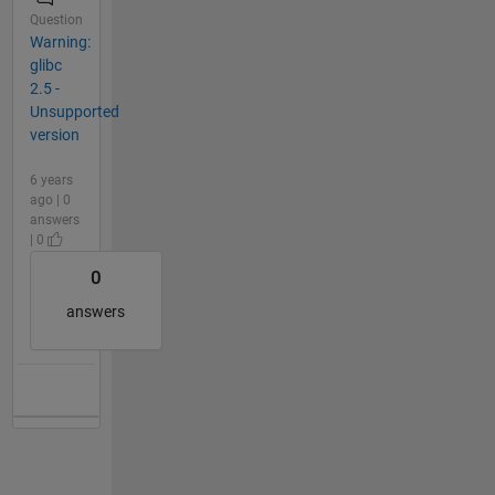
Question
Warning:
glibc
2.5 -
Unsupported
version
6 years
ago | 0
answers
| 0
0
answers