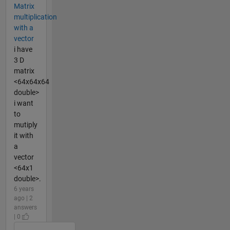
Matrix
multiplication
with a
vector
i have
3 D
matrix
<64x64x64
double>
i want
to
mutiply
it with
a
vector
<64x1
double>.
6 years
ago | 2
answers
| 0