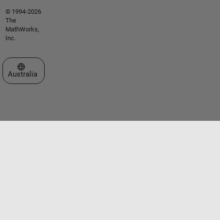
© 1994-2026
The
MathWorks,
Inc.
Select a Web Site
Australia