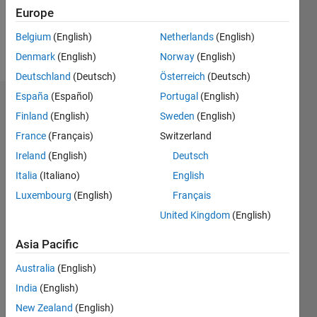
0
Europe
Belgium
(English)
Netherlands
(English)
Follow
Denmark
(English)
Norway
(English)
Deutschland
(Deutsch)
Österreich
(Deutsch)
España
(Español)
Portugal
(English)
Badges
Finland
(English)
Sweden
(English)
France
(Français)
Switzerland
Ireland
(English)
Deutsch
Italia
(Italiano)
English
Luxembourg
(English)
Français
United Kingdom
(English)
Asia Pacific
Australia
(English)
India
(English)
New Zealand
(English)