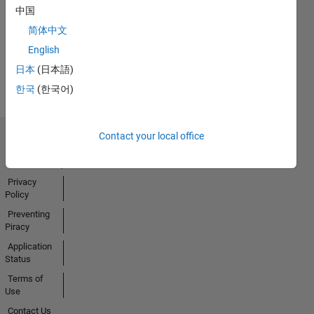
No
中国
Badges
简体中文
Earned
English
View all
日本
(日本語)
Badges
한국
(한국어)
Contact your local office
Trust Center
Trademarks
Privacy
Policy
Preventing
Piracy
Application
Status
Terms of
Use
Contact Us