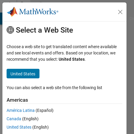
Skip to content
Community
Profile
MATLAB Answers
File Exchange
Cody
AI Chat Playground
Di
Select a Web Site
Choose a web site to get translated content where available
and see local events and offers. Based on your location, we
recommend that you select:
United States
.
Saisunder
Chaganty
United States
Last
You can also select a web site from the following list
seen: 6
years
Americas
ago
América Latina
(Español)
Followers:
Canada
(English)
0
United States
(English)
Following: