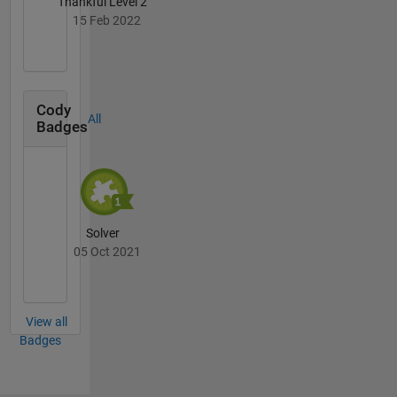
Thankful Level 2
15 Feb 2022
Cody
All
Badges
Solver
05 Oct 2021
View all
Badges