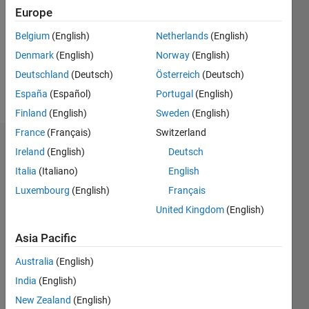
Followers:
Europe
0
Following:
Belgium
(English)
Netherlands
(English)
0
Denmark
(English)
Norway
(English)
Deutschland
(Deutsch)
Österreich
(Deutsch)
Follow
España
(Español)
Portugal
(English)
Finland
(English)
Sweden
(English)
France
(Français)
Switzerland
Badges
Ireland
(English)
Deutsch
Italia
(Italiano)
English
Frank
Pernett's
Luxembourg
(English)
Français
Badges
United Kingdom
(English)
MATLAB
Asia Pacific
Answers
All
Badges
Australia
(English)
India
(English)
New Zealand
(English)