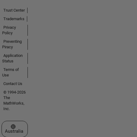
Trust Center
Trademarks
Privacy
Policy
Preventing
Piracy
Application
Status
Terms of
Use
Contact Us
© 1994-2026
The
MathWorks,
Inc.
Select a Web Site
Australia