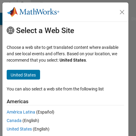
Skip to content
Community
Profile
MATLAB Answers
File Exchange
Cody
AI Chat Playground
Di
Select a Web Site
Choose a web site to get translated content where available
and see local events and offers. Based on your location, we
recommend that you select:
United States
.
Frank
Pernett
United States
Last
You can also select a web site from the following list
seen: 8
months
Americas
ago
América Latina
(Español)
|
Active
since
Canada
(English)
2020
United States
(English)