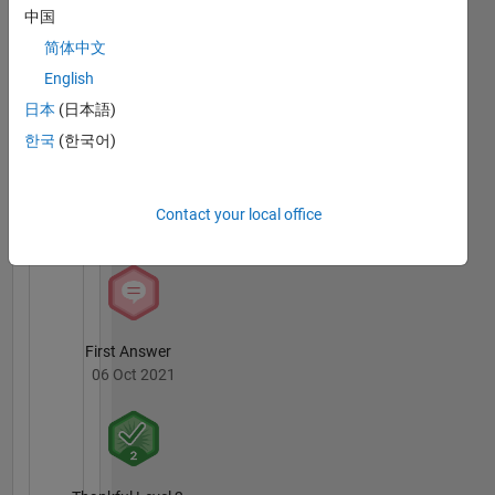
中国
简体中文
Knowledgeable Level 1
English
06 Oct 2021
日本
(日本語)
한국
(한국어)
Thankful Level 1
Contact your local office
05 Sep 2020
First Answer
06 Oct 2021