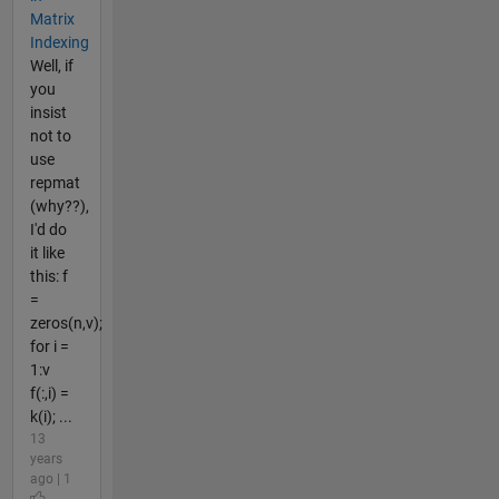
Matrix
Indexing
Well, if
you
insist
not to
use
repmat
(why??),
I'd do
it like
this: f
=
zeros(n,v);
for i =
1:v
f(:,i) =
k(i); ...
13
years
ago | 1