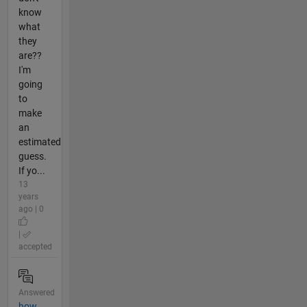
know
what
they
are??
I'm
going
to
make
an
estimated
guess.
If yo...
13
years
ago | 0
|
accepted
Answered
how