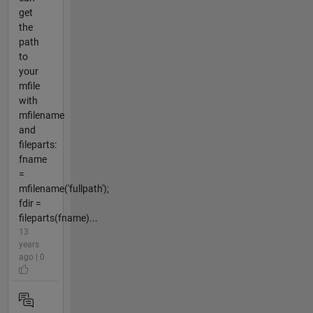
get
the
path
to
your
mfile
with
mfilename
and
fileparts:
fname
=
mfilename('fullpath');
fdir =
fileparts(fname)...
13
years
ago | 0