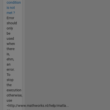
condition
is not
met ?
Error
should
only
be
used
when
there
is,
ehm,
an
error.
To
stop
the
execution
otherwise,
use
<http://www.mathworks.nl/help/matla...