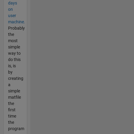
days
on
user
machine.
Probably
the
most
simple
way to
do this
is, is
by
creating
a
simple
matfile
the
first
time
the
program