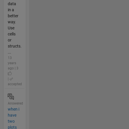
data
in a
better
way.
Use
cells
or
structs.
...
13
years
ago | 3
|
accepted
Answered
when i
have
two
plots