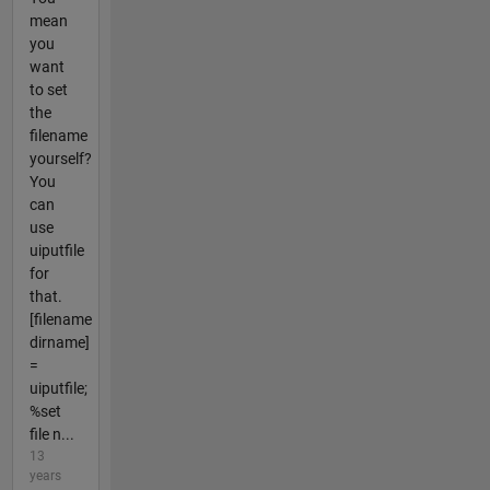
mean
you
want
to set
the
filename
yourself?
You
can
use
uiputfile
for
that.
[filename
dirname]
=
uiputfile;
%set
file n...
13
years