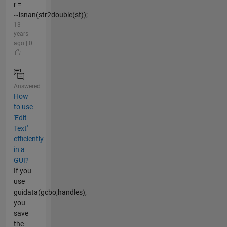
r =
~isnan(str2double(st));
13
years
ago | 0
Answered
How
to use
'Edit
Text'
efficiently
in a
GUI?
If you
use
guidata(gcbo,handles),
you
save
the