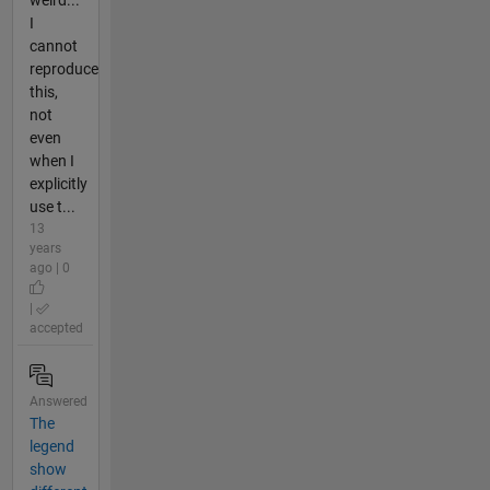
weird...
I
cannot
reproduce
this,
not
even
when I
explicitly
use t...
13
years
ago | 0
|
accepted
Answered
The
legend
show