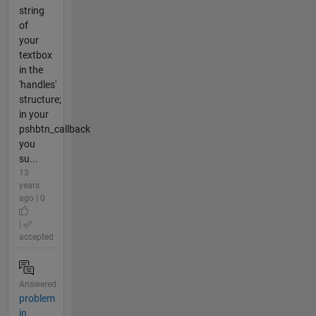
string
of
your
textbox
in the
'handles'
structure;
in your
pshbtn_callback
you
su...
13
years
ago | 0
|
accepted
Answered
problem
in