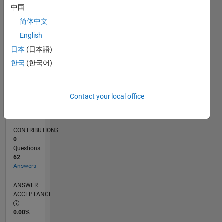
02/11
09/12
04/14
11/15
06/17
01/19
08/20
03/22
10/23
05/25
12/12
10/14
08/16
06/18
04/20
02/22
12/23
10/25
03/13
04/15
05/17
06/19
07/21
08/23
09/25
L
中国
TIMELINE
简体中文
English
RANK
日本
(日本語)
495
한국
(한국어)
of
302,028
REPUTATION
Contact your local office
162
CONTRIBUTIONS
0
Questions
62
Answers
ANSWER
ACCEPTANCE
0.00%