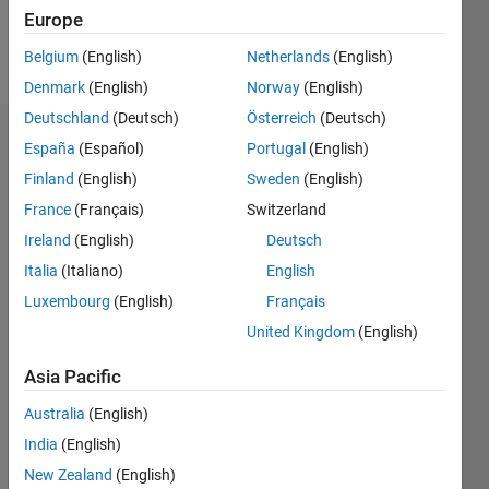
Follow
Europe
Message
Belgium
(English)
Netherlands
(English)
Denmark
(English)
Norway
(English)
Deutschland
(Deutsch)
Österreich
(Deutsch)
Dashboard
España
(Español)
Portugal
(English)
Finland
(English)
Sweden
(English)
Statistics
France
(Français)
Switzerland
M…
All
Ireland
(English)
Deutsch
C…
Italia
(Italiano)
English
F…
Luxembourg
(English)
Français
United Kingdom
(English)
-10
15
50
40
-5
5
40
CONTRIBUTIONS
Asia Pacific
30
10
20
Australia
(English)
10
India
(English)
New Zealand
(English)
0