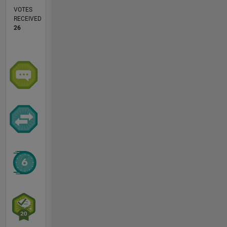
VOTES
RECEIVED
26