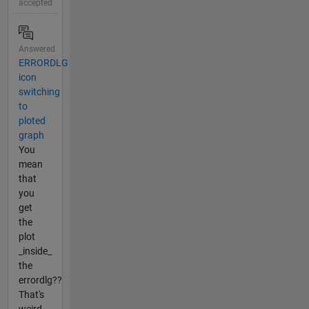
accepted
Answered
ERRORDLG
icon
switching
to
ploted
graph
You
mean
that
you
get
the
plot
_inside_
the
errordlg??
That's