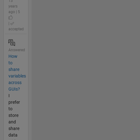
13
years
ago | 5
|
accepted
Answered
How
to
share
variables
across
GUIs?
I
prefer
to
store
and
share
data