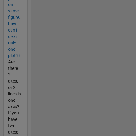
on
same
figure,
how
can i
clear
only
one
plot ??
Are
there
2
axes,
or 2
lines in
one
axes?
If you
have
two
axes: