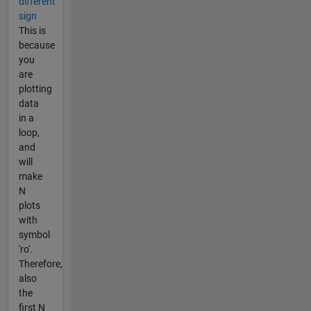
different
sign
This is
because
you
are
plotting
data
in a
loop,
and
will
make
N
plots
with
symbol
'ro'.
Therefore,
also
the
first N