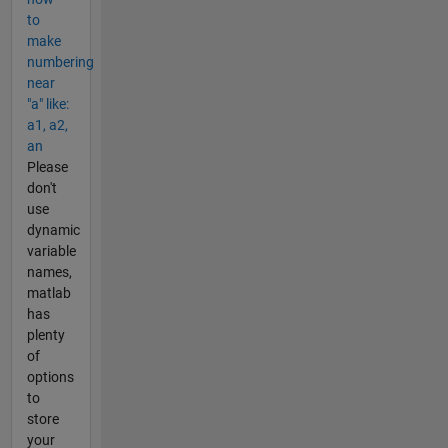
to
make
numbering
near
"a" like:
a1, a2,
an
Please
don't
use
dynamic
variable
names,
matlab
has
plenty
of
options
to
store
your