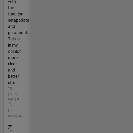
with
the
function
setappdata
and
getappdata.
This is,
in my
opinion,
more
clear
and
better
stru...
13
years
ago | 0
|
accepted