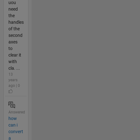
uou
need
the
handles
of the
second
axes
to
clear it
with
cla. ...
13
years
ago | 0
Answered
how
can i
convert
a