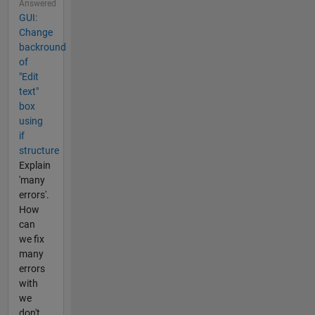
Answered
GUI:
Change
backround
of
"Edit
text"
box
using
if
structure
Explain
'many
errors'.
How
can
we fix
many
errors
with
we
don't