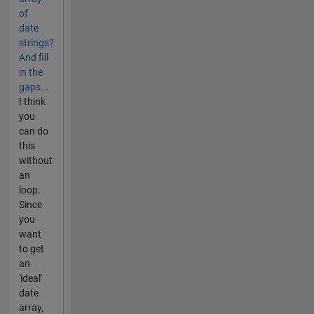
of
date
strings?
And fill
in the
gaps...
I think
you
can do
this
without
an
loop.
Since
you
want
to get
an
'ideal'
date
array,