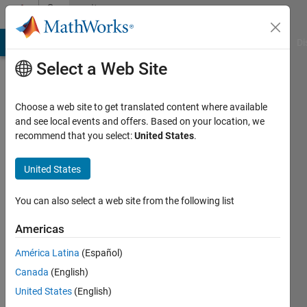
Skip to content
Community
Profile
MATLAB Answers
File Exchange
Cody
AI Chat Playground
Di
Select a Web Site
Choose a web site to get translated content where available
and see local events and offers. Based on your location, we
recommend that you select:
United States
.
Arthur
United States
Active
since
2011
You can also select a web site from the following list
Followers:
Americas
0
América Latina
(Español)
Following:
0
Canada
(English)
United States
(English)