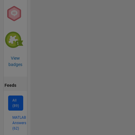
View
badges
Feeds
All
(89)
MATLAB
Answers
(62)