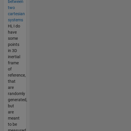
between
two
cartesian
systems
Hi, I do
have
some
points
in 3D
inertial
frame
of
reference,
that
are
randomly
generated,
but
are
meant
to be
measured