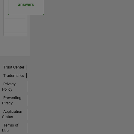
answers
Trust Center
Trademarks
Privacy
Policy
Preventing
Piracy
Application
Status
Terms of
Use