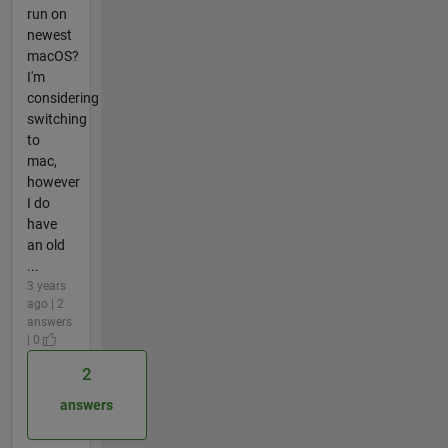
run on
newest
macOS?
I'm
considering
switching
to
mac,
however
I do
have
an old
...
3 years
ago | 2
answers
| 0
2
answers