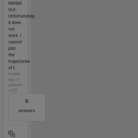
Matlab
GUI.
Unfortunetely,
it does
not
work. I
cannot
plot
the
trajectories
of t...
6 years
ago | 0
answers
| 0
0
answers