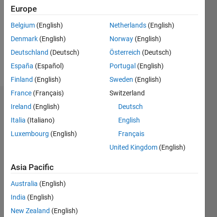
Followers:
Europe
0
Following:
Belgium
(English)
Netherlands
(English)
0
Denmark
(English)
Norway
(English)
Deutschland
(Deutsch)
Österreich
(Deutsch)
Follow
España
(Español)
Portugal
(English)
Finland
(English)
Sweden
(English)
France
(Français)
Switzerland
Dashboard
Ireland
(English)
Deutsch
Italia
(Italiano)
English
Statistics
Luxembourg
(English)
Français
M…
United Kingdom
(English)
-2
-1
4
3
Asia Pacific
Australia
(English)
CONTRIBUTIONS
2
India
(English)
L
New Zealand
(English)