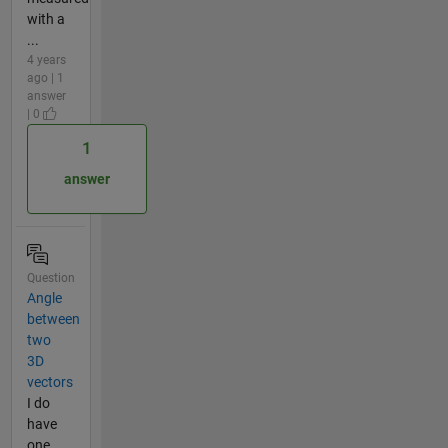
with a
...
4 years
ago | 1
answer
| 0
1
answer
Question
Angle
between
two
3D
vectors
I do
have
one