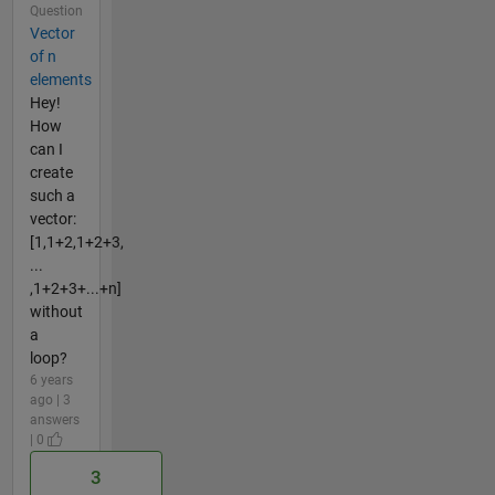
Question
Vector
of n
elements
Hey!
How
can I
create
such a
vector:
[1,1+2,1+2+3,
...
,1+2+3+...+n]
without
a
loop?
6 years
ago | 3
answers
| 0
3