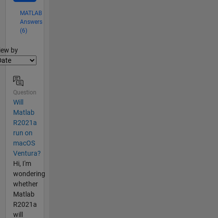
MATLAB
Answers
(6)
lter2
iew by
Question
Will
Matlab
R2021a
run on
macOS
Ventura?
Hi, I'm
wondering
whether
Matlab
R2021a
will