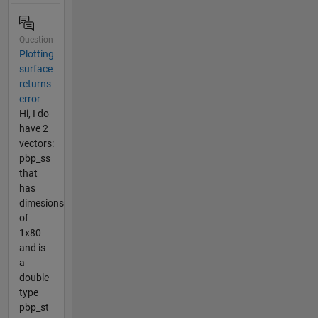
Question
Plotting
surface
returns
error
Hi, I do
have 2
vectors:
pbp_ss
that
has
dimesions
of
1x80
and is
a
double
type
pbp_st