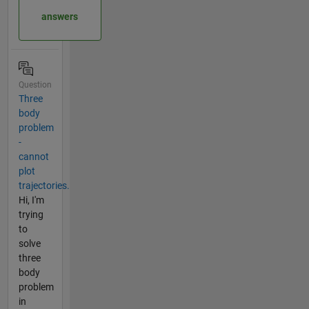
answers
Question
Three
body
problem
-
cannot
plot
trajectories.
Hi, I'm
trying
to
solve
three
body
problem
in