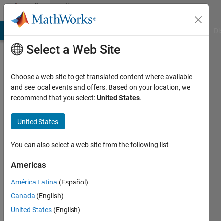
Skip to content
Community
Profile
MATLAB Answers
File Exchange
Cody
AI Chat Playground
Di
Select a Web Site
Choose a web site to get translated content where available
and see local events and offers. Based on your location, we
recommend that you select:
United States
.
Maciej
Kupras
United States
Last
You can also select a web site from the following list
seen: 2
years
Americas
ago
América Latina
(Español)
|
Active
since
Canada
(English)
2020
United States
(English)