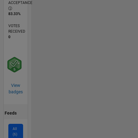
ACCEPTANCE
83.33%
VOTES
RECEIVED
0
View
badges
Feeds
All
(6)