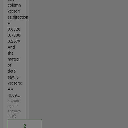
column
vector:
st_direction
=
0.6320
0.7308
0.2579
And
the
matrix
of
(let's
say) 5
vectors:
A =
-0.89...
4 years
ago | 2
answers
| 0
2