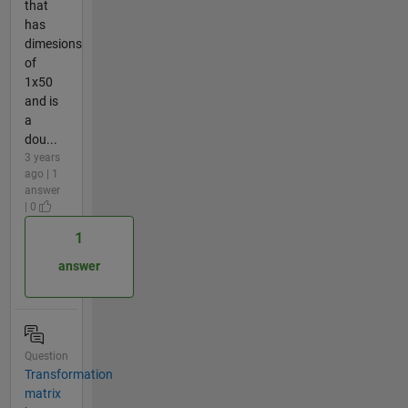
that
has
dimesions
of
1x50
and is
a
dou...
3 years
ago | 1
answer
| 0
1
answer
Question
Transformation
matrix