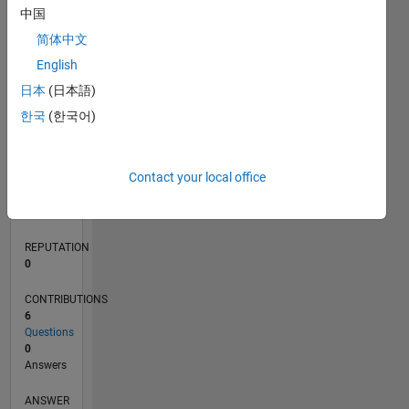
1
中国
简体中文
0
English
05/20
01/21
09/21
05/22
01/23
09/23
05/24
01/25
09/25
05/26
02/21
11/21
08/22
05/23
02/24
11/24
08/25
04/21
03/22
02/23
01/24
12/24
11/25
L
日本
(日本語)
TIMELINE
한국
(한국어)
RANK
Contact your local office
275,420
of
302,025
REPUTATION
0
CONTRIBUTIONS
6
Questions
0
Answers
ANSWER