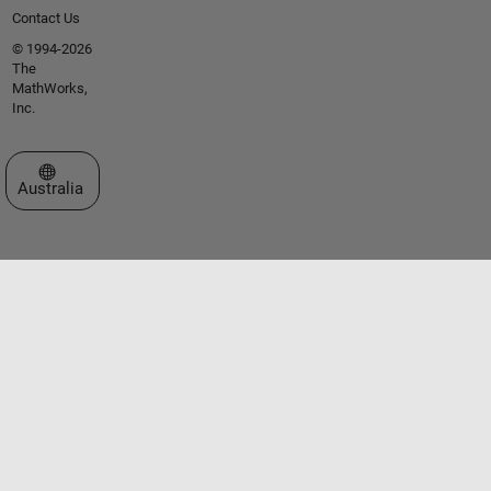
Contact Us
© 1994-2026
The
MathWorks,
Inc.
Select a Web Site
Australia