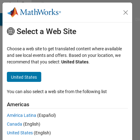
Skip to content
Community
Profile
MATLAB Answers
File Exchange
Cody
AI Chat Playground
Di
Select a Web Site
Choose a web site to get translated content where available
and see local events and offers. Based on your location, we
recommend that you select:
United States
.
Ahmad
Nur
United States
Hasybi
You can also select a web site from the following list
Last
Americas
seen: 4
years
América Latina
(Español)
ago
Canada
(English)
|
Active
United States
(English)
since