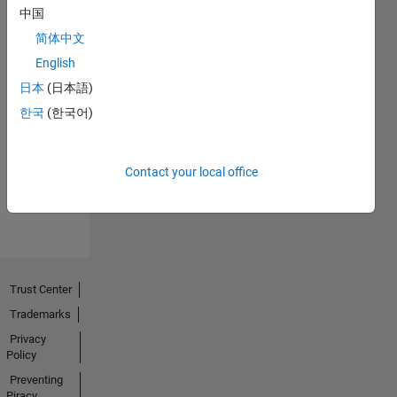
中国
简体中文
English
日本
(日本語)
Thankful Level 1
한국
(한국어)
27 Dec 2020
Contact your local office
View all
Badges
Trust Center
Trademarks
Privacy
Policy
Preventing
Piracy