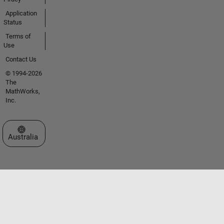
Application
Status
Terms of
Use
Contact Us
© 1994-2026
The
MathWorks,
Inc.
Select a Web Site
Australia