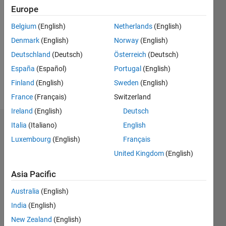
2020
Europe
Followers:
Belgium
(English)
Netherlands
(English)
0
Denmark
(English)
Norway
(English)
Following:
0
Deutschland
(Deutsch)
Österreich
(Deutsch)
España
(Español)
Portugal
(English)
Finland
(English)
Sweden
(English)
Follow
France
(Français)
Switzerland
Ireland
(English)
Deutsch
Italia
(Italiano)
English
Badges
Luxembourg
(English)
Français
Ahmad
United Kingdom
(English)
Nur
Hasybi's
Badges
Asia Pacific
Australia
(English)
MATLAB
India
(English)
Answers
All
Badges
New Zealand
(English)