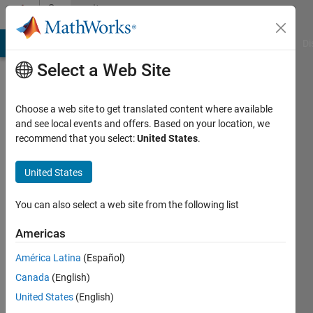
Skip to content
Community
Profile
MATLAB Answers
File Exchange
Cody
AI Chat Playground
Di
Select a Web Site
Choose a web site to get translated content where available
and see local events and offers. Based on your location, we
recommend that you select:
United States
.
Pietro
Di
United States
Maro
You can also select a web site from the following list
Last
Americas
seen: 2
years
América Latina
(Español)
ago
Canada
(English)
|
Active
United States
(English)
since