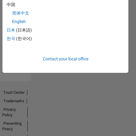
中国
简体中文
English
No
日本
(日本語)
한국
(한국어)
Badges
Earned
View all
Contact your local office
Badges
Trust Center
Trademarks
Privacy
Policy
Preventing
Piracy