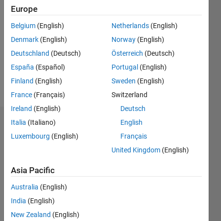
2024
Europe
Followers:
Belgium
(English)
Netherlands
(English)
0
Denmark
(English)
Norway
(English)
Following:
0
Deutschland
(Deutsch)
Österreich
(Deutsch)
España
(Español)
Portugal
(English)
Finland
(English)
Sweden
(English)
Follow
France
(Français)
Switzerland
Ireland
(English)
Deutsch
Italia
(Italiano)
English
Badges
Luxembourg
(English)
Français
United Kingdom
(English)
Asia Pacific
Australia
(English)
India
(English)
New Zealand
(English)