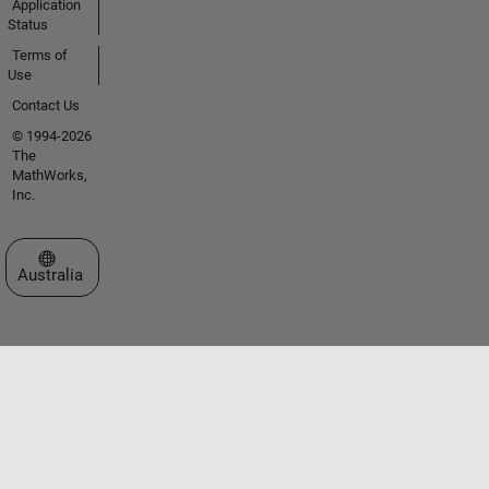
Application
Status
Terms of
Use
Contact Us
© 1994-2026
The
MathWorks,
Inc.
Select a Web Site
Australia