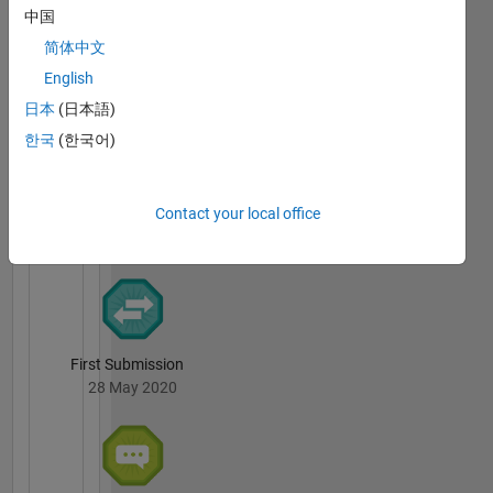
中国
Science
Badges
and
简体中文
Technology,
Ngoc-
English
Taipei,
Mai
日本
(日本語)
Nguyen's
Taiwan.
Badges
한국
(한국어)
File
Exchange
All
Contact your local office
Badges
First Submission
28 May 2020