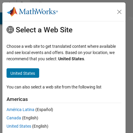
Skip to content
Community
Profile
MATLAB Answers
File Exchange
Cody
AI Chat Playground
Di
Select a Web Site
Choose a web site to get translated content where available
and see local events and offers. Based on your location, we
recommend that you select:
United States
.
Ngoc-
Mai
United States
Nguyen
You can also select a web site from the following list
Americas
Last
seen: 6
América Latina
(Español)
years
Canada
(English)
ago
|
Active
United States
(English)
since