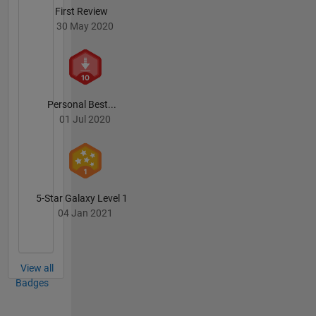
First Review
30 May 2020
Personal Best...
01 Jul 2020
5-Star Galaxy Level 1
04 Jan 2021
View all
Badges