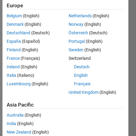
2020
Europe
Belgium
(English)
Netherlands
(English)
Followers:
1
Denmark
(English)
Norway
(English)
Following:
Deutschland
(Deutsch)
Österreich
(Deutsch)
0
España
(Español)
Portugal
(English)
Finland
(English)
Sweden
(English)
Follow
France
(Français)
Switzerland
Message
Ireland
(English)
Deutsch
Ph.D.
Italia
(Italiano)
English
candidate,
Luxembourg
(English)
Français
Department
of Civil
United Kingdom
(English)
and
Show
Construction
Asia Pacific
more
Engineering,
Australia
(English)
National
Taiwan
India
(English)
University
New Zealand
(English)
of