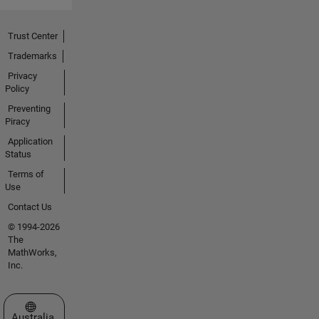
Trust Center
Trademarks
Privacy
Policy
Preventing
Piracy
Application
Status
Terms of
Use
Contact Us
© 1994-2026
The
MathWorks,
Inc.
Select a Web Site
Australia