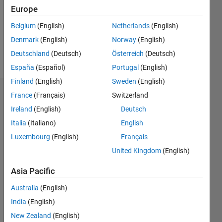
0
Europe
Following:
0
Belgium
(English)
Netherlands
(English)
Denmark
(English)
Norway
(English)
Follow
Deutschland
(Deutsch)
Österreich
(Deutsch)
España
(Español)
Portugal
(English)
Finland
(English)
Sweden
(English)
Badges
France
(Français)
Switzerland
Ireland
(English)
Deutsch
SOMNATH
Italia
(Italiano)
English
MAHATO's
Badges
Luxembourg
(English)
Français
United Kingdom
(English)
MATLAB
Answers
All
Asia Pacific
Badges
Australia
(English)
India
(English)
New Zealand
(English)