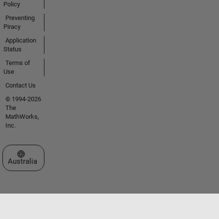
Policy
Preventing
Piracy
Application
Status
Terms of
Use
Contact Us
© 1994-2026
The
MathWorks,
Inc.
Select a Web Site
Australia