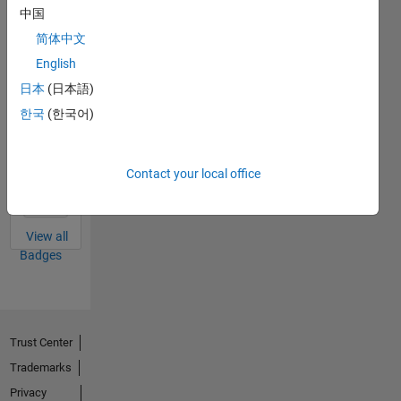
中国
Thankful Level 3
简体中文
10 May 2022
English
日本
(日本語)
한국
(한국어)
Thankful Level 2
15 Feb 2022
Contact your local office
View all
Badges
Trust Center
Trademarks
Privacy