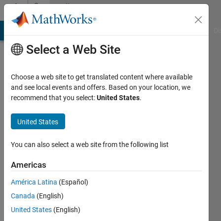
Skip to content
Community
Profile
MATLAB Answers
File Exchange
Cody
AI Chat Playground
Di
Select a Web Site
Choose a web site to get translated content where available
and see local events and offers. Based on your location, we
recommend that you select:
United States
.
SOMNATH
MAHATO
United States
Last
You can also select a web site from the following list
seen: 1
year ago
Americas
|
Active
América Latina
(Español)
since
2020
Canada
(English)
United States
(English)
Followers: