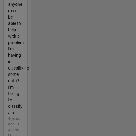
anyone
may
be
able to
help
with a
problem
I'm
having
in
classifiying
some
data?
I'm
trying
to
classify
a p...
4 years
ago | 1
answer
| 0