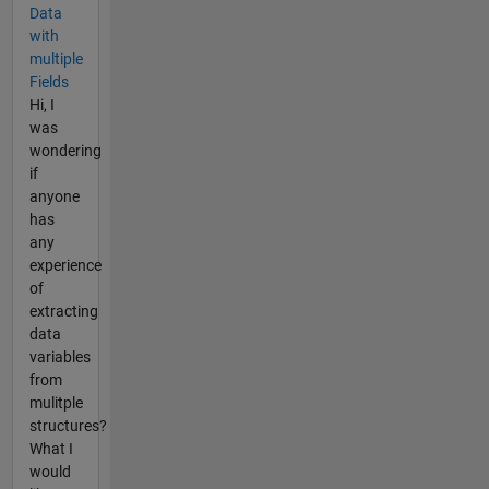
Data
with
multiple
Fields
Hi, I
was
wondering
if
anyone
has
any
experience
of
extracting
data
variables
from
mulitple
structures?
What I
would