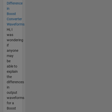
Difference
in
Boost
Converter
Waveforms
Hi, I
was
wondering
if
anyone
may
be
able to
explain
the
differences
in
output
waveforms
for a
Boost