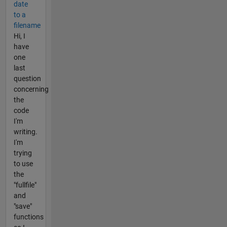
date
to a
filename
Hi, I
have
one
last
question
concerning
the
code
I'm
writing.
I'm
trying
to use
the
"fullfile"
and
"save"
functions