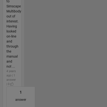
to
Simscape
Multibody
out of
interest.
Having
looked
on-line
and
through
the
manual
and
not ...
4 years
ago | 1
answer
| 0
1
answer