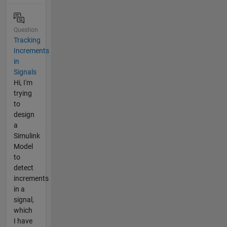
Question
Tracking
Increments
in
Signals
Hi, I'm
trying
to
design
a
Simulink
Model
to
detect
increments
in a
signal,
which
I have