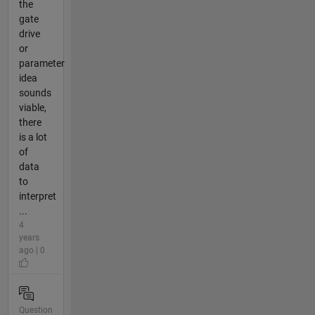
the
gate
drive
or
parameter
idea
sounds
viable,
there
is a lot
of
data
to
interpret
...
4
years
ago | 0
Question