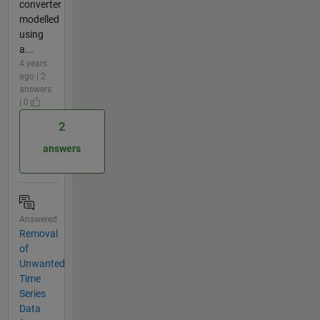
converter
modelled
using
a...
4 years
ago | 2
answers
| 0
2
answers
Answered
Removal
of
Unwanted
Time
Series
Data