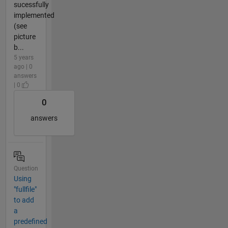
sucessfully
implemented
(see
picture
b...
5 years
ago | 0
answers
| 0
0
answers
Question
Using
"fullfile"
to add
a
predefined