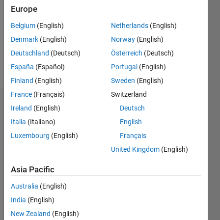
Followers:
Europe
0
Following:
Belgium
(English)
Netherlands
(English)
0
Denmark
(English)
Norway
(English)
Deutschland
(Deutsch)
Österreich
(Deutsch)
Follow
España
(Español)
Portugal
(English)
Finland
(English)
Sweden
(English)
France
(Français)
Switzerland
Dashboard
Ireland
(English)
Deutsch
Italia
(Italiano)
English
Statistics
Luxembourg
(English)
Français
M…
United Kingdom
(English)
-2
-1
8
7
Asia Pacific
6
Australia
(English)
CONTRIBUTIONS
5
India
(English)
4
L
New Zealand
(English)
3