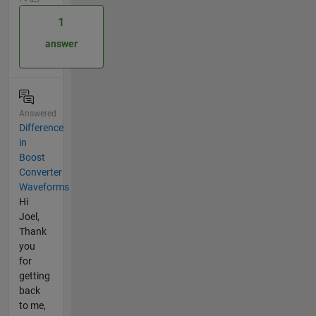
1
answer
Answered
Difference
in
Boost
Converter
Waveforms
Hi
Joel,
Thank
you
for
getting
back
to me,