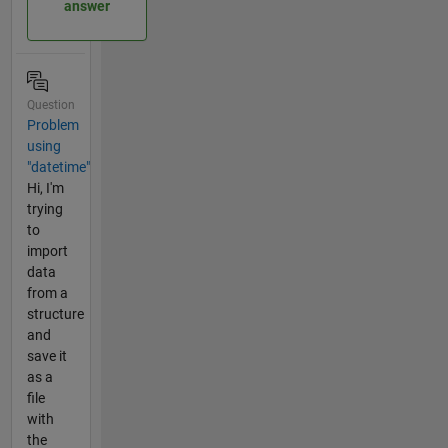
answer
Question
Problem
using
"datetime"
Hi, I'm
trying
to
import
data
from a
structure
and
save it
as a
file
with
the