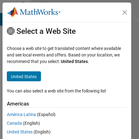
Skip to content
Community
Profile
MATLAB Answers
File Exchange
Cody
AI Chat Playground
Di
Select a Web Site
Choose a web site to get translated content where available
and see local events and offers. Based on your location, we
recommend that you select:
United States
.
Andy
Wileman
United States
Last
You can also select a web site from the following list
seen: 4
years
Americas
ago
América Latina
(Español)
|
Active
since
Canada
(English)
2021
United States
(English)