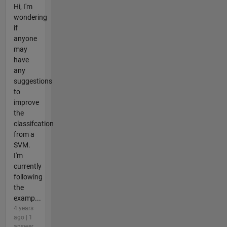
Hi, I'm
wondering
if
anyone
may
have
any
suggestions
to
improve
the
classifcation
from a
SVM.
I'm
currently
following
the
examp...
4 years
ago | 1
answer