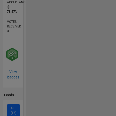
ACCEPTANCE
78.57%
VOTES
RECEIVED
3
View
badges
Feeds
All
(17)