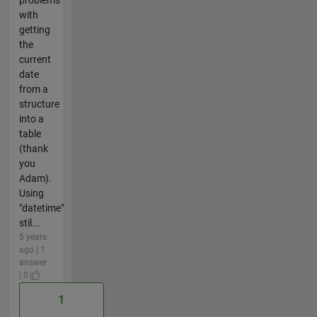
with
getting
the
current
date
from a
structure
into a
table
(thank
you
Adam).
Using
"datetime"
stil...
5 years
ago | 1
answer
| 0
1