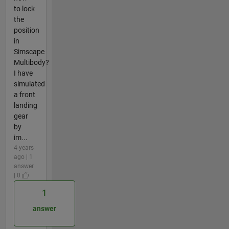
to lock
the
position
in
Simscape
Multibody?
I have
simulated
a front
landing
gear
by
im...
4 years
ago | 1
answer
| 0
1
answer