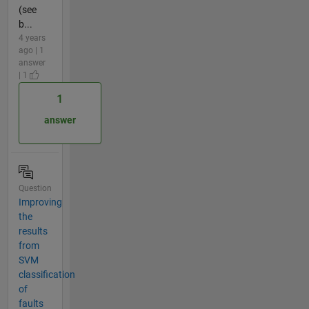
(see
b...
4 years
ago | 1
answer
| 1
1
answer
Question
Improving
the
results
from
SVM
classification
of
faults