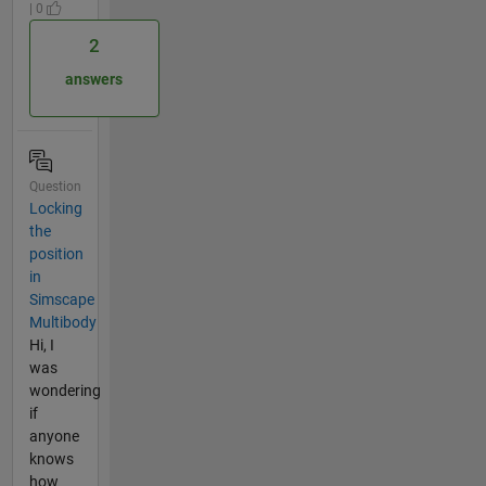
| 0
2
answers
Question
Locking
the
position
in
Simscape
Multibody
Hi, I
was
wondering
if
anyone
knows
how