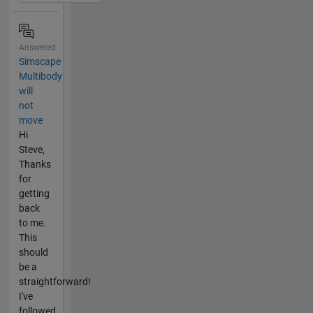
Answered
Simscape
Multibody
will
not
move
Hi
Steve,
Thanks
for
getting
back
to me.
This
should
be a
straightforward!
I've
followed