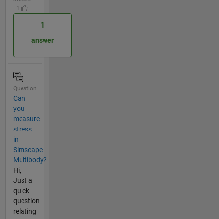
| 1
1
answer
Question
Can
you
measure
stress
in
Simscape
Multibody?
Hi,
Just a
quick
question
relating