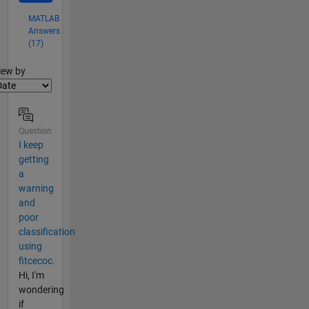
MATLAB
Answers
(17)
lter2
iew by
Question
I keep
getting
a
warning
and
poor
classification
using
fitcecoc.
Hi, I'm
wondering
if