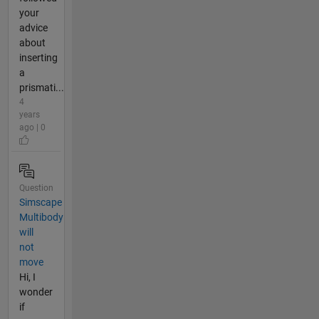
your
advice
about
inserting
a
prismati...
4
years
ago | 0
Question
Simscape
Multibody
will
not
move
Hi, I
wonder
if