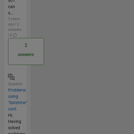
so I
can
s...
5 years
ago | 2
answers
| 0
2
answers
Question
Problems
using
"datetime"
cont.
Hi,
Having
solved
problems