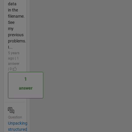
data
in the
filename.
See
my
previous
problems.
I...
5 years
ago | 1
answer
| 0
1
answer
Question
Unpacking
structured