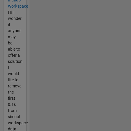
Workspace
Hi, I
wonder
if
anyone
may
be
able to
offer a
solution.
I
would
like to
remove
the
first
0.1s
from
simout
workspace
data