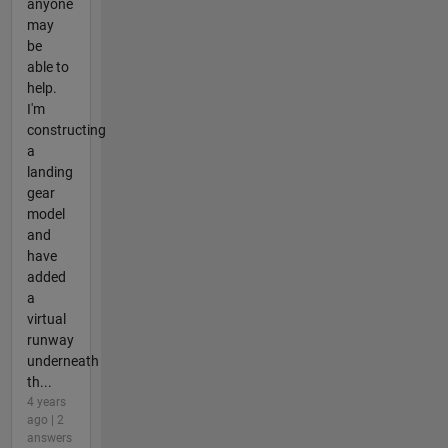
anyone
may
be
able to
help.
I'm
constructing
a
landing
gear
model
and
have
added
a
virtual
runway
underneath
th...
4 years
ago | 2
answers