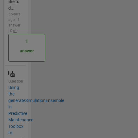
like to
d...
5 years
ago | 1
answer
| 0
1
answer
Question
Using
the
generateSimulationEnsemble
in
Predictive
Maintenance
Toolbox
to