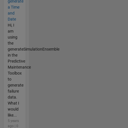
generate
a Time
and
Date
Hi, I
am
using
the
generateSimulationEnsemble
in the
Predictive
Maintenance
Toolbox
to
generate
failure
data.
What I
would
like...
5 years
ago | 0