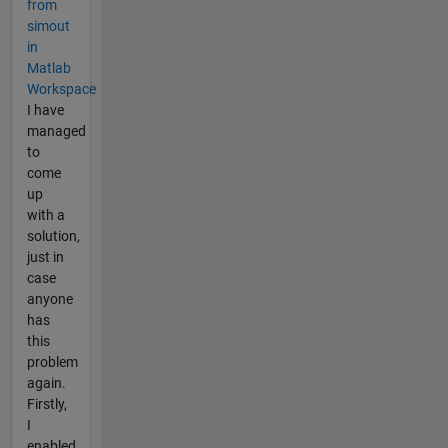
from
simout
in
Matlab
Workspace
I have
managed
to
come
up
with a
solution,
just in
case
anyone
has
this
problem
again.
Firstly,
I
enabled