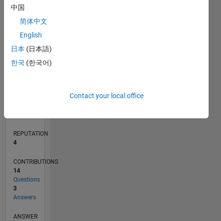
中国
2
简体中文
1
0
English
03/21
10/21
05/22
12/22
07/23
02/24
09/24
04/25
11/25
06/26
11/21
07/22
03/23
11/23
07/24
03/25
07/26
12/21
09/22
06/23
03/24
12/24
09/25
L
日本
(日本語)
TIMELINE
한국
(한국어)
RANK
Contact your local office
10,507
of
302,023
REPUTATION
4
CONTRIBUTIONS
14
Questions
3
Answers
ANSWER