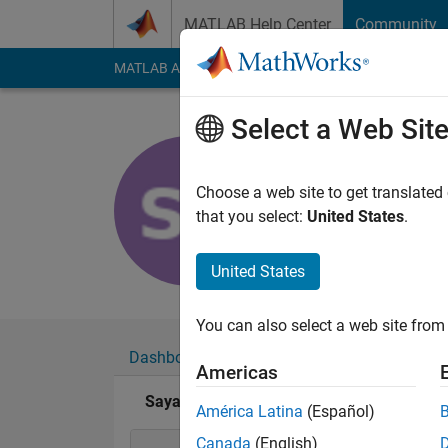
Skip to content
MATLAB Help Center
Community
MATLAB Answers
File Exchange
Cody
AI Cha
Select a Web Sit
Sayand Sa
Last seen: 6 years a
Choose a web site to get translated
Followers:
0
Followi
that you select:
United States
.
Follow
United States
You can also select a web site from 
Dashboard
Badges
Endorsements
Americas
Sayand Sathish's Badges
América Latina
(Español)
Canada
(English)