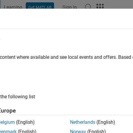
Learning
Sign In
Get MATLAB
t Playground
Discussions
Contests
Blogs
Post
More
e
thish
go
|
Active since 2020
 content where available and see local events and offers. Base
ng:
0
the following list
Europe
Belgium
(English)
Netherlands
(English)
Denmark
(English)
Norway
(English)