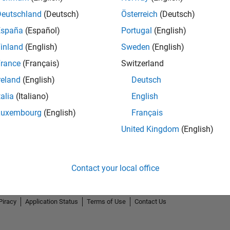
Deutschland
(Deutsch)
Österreich
(Deutsch)
España
(Español)
Portugal
(English)
inland
(English)
Sweden
(English)
rance
(Français)
Switzerland
reland
(English)
Deutsch
talia
(Italiano)
English
Luxembourg
(English)
Français
United Kingdom
(English)
Contact your local office
Piracy
Application Status
Terms of Use
Contact Us