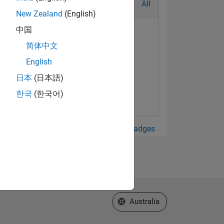
All
New Zealand
(English)
中国
简体中文
English
日本
(日本語)
한국
(한국어)
View all Badges
Select a Web Site
Australia