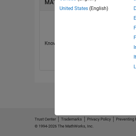
MATLAB Answers Badges
United States
(English)
F
F
Knowledgeable Level 1
First Answer
I
06 Jan 2024
19 Jun 2020
I
Trust Center
Trademarks
Privacy Policy
Preventing 
© 1994-2026 The MathWorks, Inc.