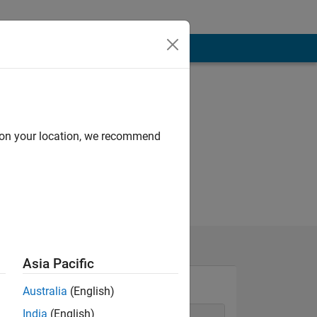
d on your location, we recommend
Asia Pacific
Australia
(English)
India
(English)