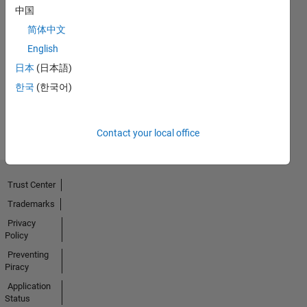
中国
简体中文
No
English
Activity
日本
(日本語)
한국
(한국어)
Contact your local office
Trust Center
Trademarks
Privacy
Policy
Preventing
Piracy
Application
Status