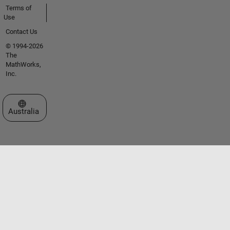
Terms of
Use
Contact Us
© 1994-2026
The
MathWorks,
Inc.
Select a Web Site
Australia