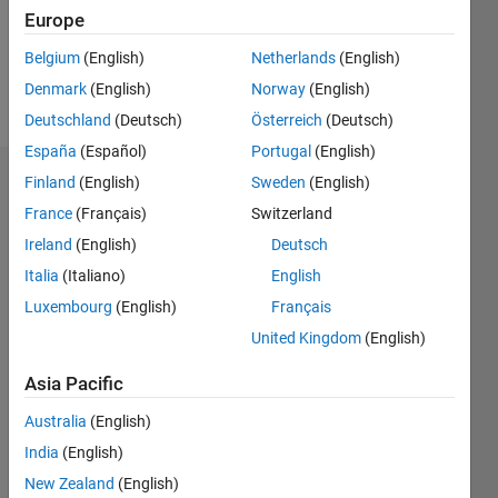
Following:
Europe
1
Belgium
(English)
Netherlands
(English)
Denmark
(English)
Norway
(English)
Follow
Deutschland
(Deutsch)
Österreich
(Deutsch)
España
(Español)
Portugal
(English)
Finland
(English)
Sweden
(English)
Dashboard
France
(Français)
Switzerland
Feeds
Ireland
(English)
Deutsch
Italia
(Italiano)
English
Luxembourg
(English)
Français
United Kingdom
(English)
Asia Pacific
Australia
(English)
India
(English)
New Zealand
(English)