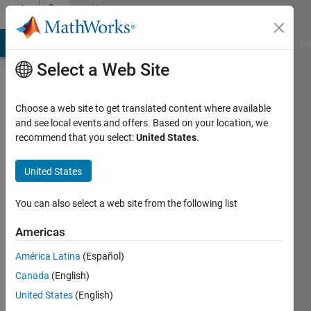
Skip to content
Community
Profile
MATLAB Answers
File Exchange
Cody
AI Chat Playground
Di
Select a Web Site
Choose a web site to get translated content where available
and see local events and offers. Based on your location, we
recommend that you select:
United States
.
牧
元
United States
李
You can also select a web site from the following list
Last
Americas
seen: 1
year ago
América Latina
(Español)
Canada
(English)
Followers:
United States
(English)
0