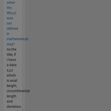
when
the
W(x,y)
was
not
defined
in
mathematical
way?
As the
title, if
I have
a data
x,y,z
which
is axial
length,
circumferential
length
and
deviation,