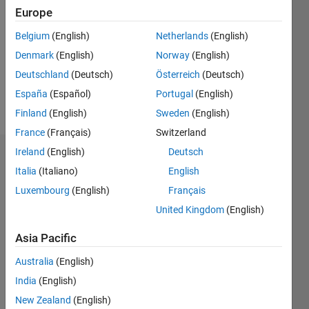
Europe
Followers:
0
Belgium
(English)
Netherlands
(English)
Following:
Denmark
(English)
Norway
(English)
0
Deutschland
(Deutsch)
Österreich
(Deutsch)
España
(Español)
Portugal
(English)
Follow
Finland
(English)
Sweden
(English)
France
(Français)
Switzerland
Ireland
(English)
Deutsch
Dashboard
Italia
(Italiano)
English
Statistics
Luxembourg
(English)
Français
United Kingdom
(English)
M…
Asia Pacific
-2
-1
3
2
Australia
(English)
India
(English)
CONTRIBUTIONS
New Zealand
(English)
L
1