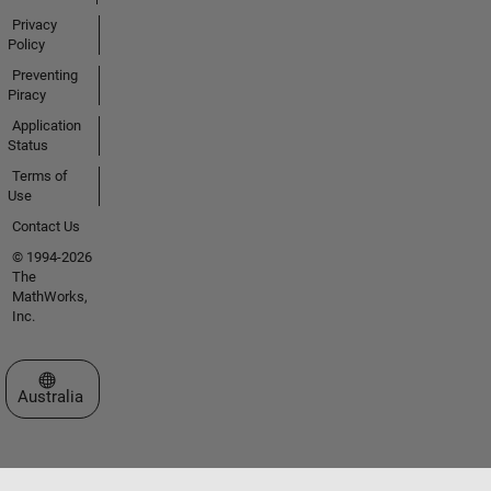
Privacy
Policy
Preventing
Piracy
Application
Status
Terms of
Use
Contact Us
© 1994-2026
The
MathWorks,
Inc.
Select a Web Site
Australia