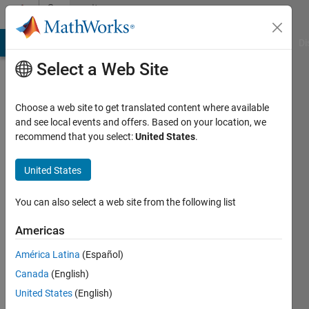
Skip to content
Community
Profile
MATLAB Answers
File Exchange
Cody
AI Chat Playground
Di
Select a Web Site
Choose a web site to get translated content where available
and see local events and offers. Based on your location, we
recommend that you select:
United States
.
서
해
United States
신
You can also select a web site from the following list
Last
Americas
seen: 1
year ago
América Latina
(Español)
|
Active
Canada
(English)
since
United States
(English)
2021