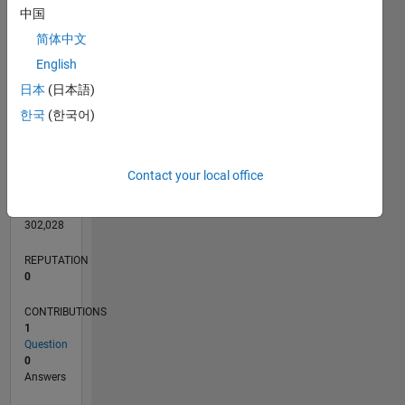
中国
简体中文
English
0
日本
(日本語)
02/21
09/21
04/22
11/22
06/23
01/24
08/24
03/25
10/25
05/26
10/21
06/22
02/23
10/23
06/24
02/25
06/26
11/21
08/22
05/23
02/24
11/24
08/25
L
한국
(한국어)
TIMELINE
Contact your local office
RANK
294,264
of
302,028
REPUTATION
0
CONTRIBUTIONS
1
Question
0
Answers