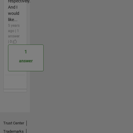
respectively.
And I
would
like...
5 years
ago | 1
answer
| 0
1
answer
Trust Center
Trademarks