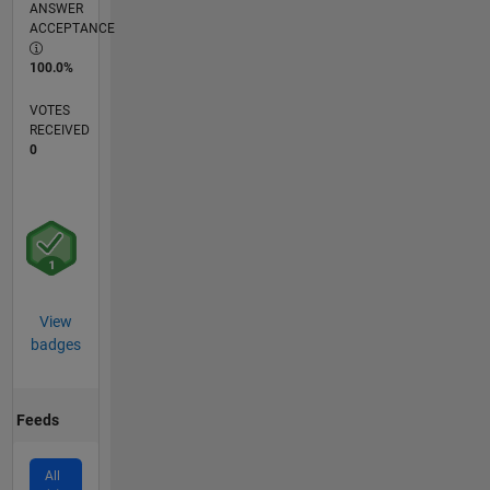
ANSWER
ACCEPTANCE
100.0%
VOTES
RECEIVED
0
View
badges
Feeds
All