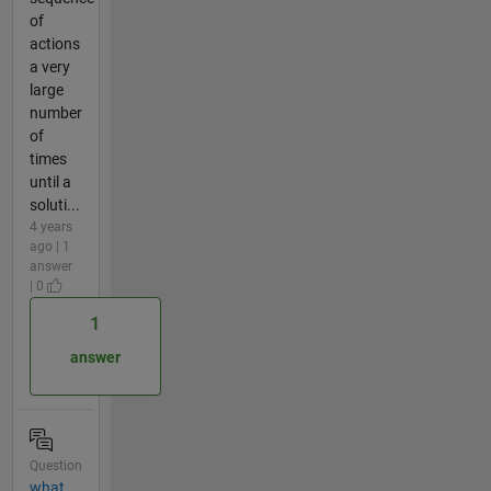
of
actions
a very
large
number
of
times
until a
soluti...
4 years
ago | 1
answer
| 0
1
answer
Question
what