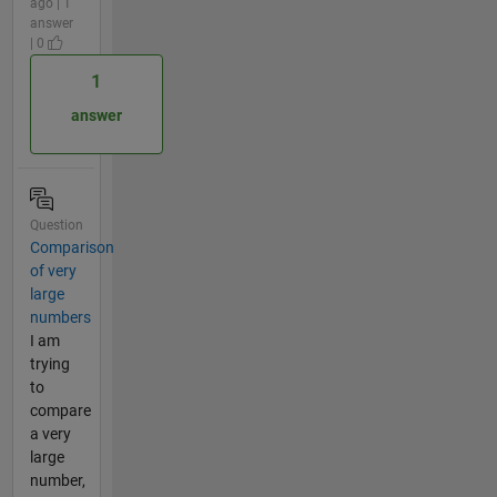
ago | 1
answer
| 0
1
answer
Question
Comparison
of very
large
numbers
I am
trying
to
compare
a very
large
number,