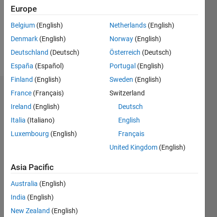
0
Europe
Following:
0
Belgium
(English)
Netherlands
(English)
Denmark
(English)
Norway
(English)
Follow
Deutschland
(Deutsch)
Österreich
(Deutsch)
España
(Español)
Portugal
(English)
Finland
(English)
Sweden
(English)
Dashboard
France
(Français)
Switzerland
Ireland
(English)
Deutsch
Statistics
Italia
(Italiano)
English
M…
Luxembourg
(English)
Français
United Kingdom
(English)
-2
-1
5
4
Asia Pacific
3
CONTRIBUTIONS
Australia
(English)
India
(English)
L
2
New Zealand
(English)