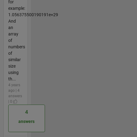
for
example:
1.056375500190191e+29
And
an
array
of
numbers
of
similar
size
using
th...
4 years
ago | 4
answers
| 0
4
answers