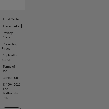
Trust Center
Trademarks
Privacy
Policy
Preventing
Piracy
Application
Status
Terms of
Use
Contact Us
© 1994-2026
The
MathWorks,
Inc.