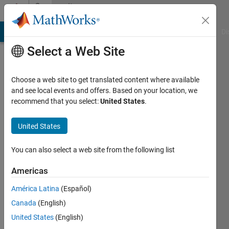
Skip to content
Community
Profile
MATLAB Answers
File Exchange
Cody
AI Chat Playground
Di
Select a Web Site
Choose a web site to get translated content where available
and see local events and offers. Based on your location, we
recommend that you select:
United States
.
shlomo
odem
United States
Last
You can also select a web site from the following list
seen: 1
year ago
Americas
|
Active
América Latina
(Español)
since
2022
Canada
(English)
United States
(English)
Followers: