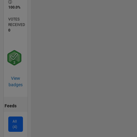
100.0%
VOTES
RECEIVED
0
View
badges
Feeds
All
(4)