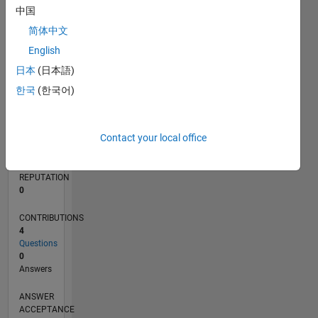
1
中国
简体中文
0
03/22
09/22
03/23
09/23
03/24
09/24
03/25
09/25
03/26
10/22
05/23
12/23
07/24
02/25
04/26
11/22
07/23
11/24
07/25
L
English
TIMELINE
日本
(日本語)
한국
(한국어)
RANK
87,282
Contact your local office
of
302,031
REPUTATION
0
CONTRIBUTIONS
4
Questions
0
Answers
ANSWER
ACCEPTANCE