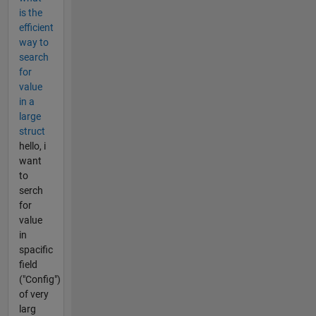
is the
efficient
way to
search
for
value
in a
large
struct
hello, i
want
to
serch
for
value
in
spacific
field
("Config")
of very
larg