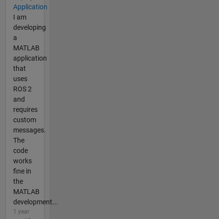
Application
I am
developing
a
MATLAB
application
that
uses
ROS 2
and
requires
custom
messages.
The
code
works
fine in
the
MATLAB
development...
1 year