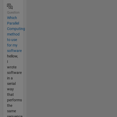
Question
Which
Parallel
Computing
method
to use
for my
software
hellow,
I
wrote
software
in a
serial
way
that
performs
the
same
sequence