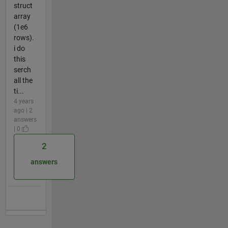
struct
array
(1e6
rows).
i do
this
serch
all the
ti...
4 years
ago | 2
answers
| 0
2
answers