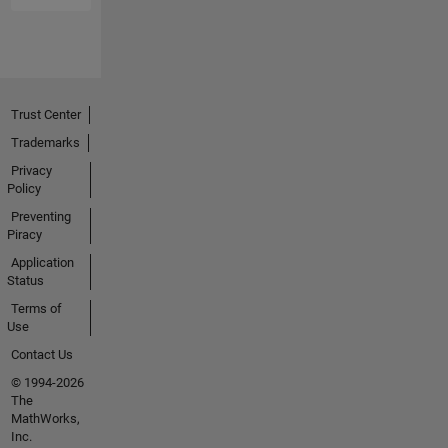
Trust Center
Trademarks
Privacy
Policy
Preventing
Piracy
Application
Status
Terms of
Use
Contact Us
© 1994-2026
The
MathWorks,
Inc.