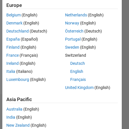
Followers:
Europe
0
Belgium
(English)
Netherlands
(English)
Following:
0
Denmark
(English)
Norway
(English)
Deutschland
(Deutsch)
Österreich
(Deutsch)
Follow
España
(Español)
Portugal
(English)
Finland
(English)
Sweden
(English)
Message
France
(Français)
Switzerland
Long
time
Ireland
(English)
Deutsch
acoustics
Italia
(Italiano)
English
signal
Luxembourg
(English)
Français
processor.
United Kingdom
(English)
Asia Pacific
Endorsements
Australia
(English)
Please
India
(English)
login
to
New Zealand
(English)
endorse