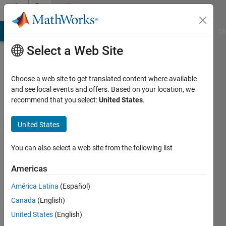
Skip to content
Community
Profile
MATLAB Answers
File Exchange
Cody
AI Chat Playground
Di
Select a Web Site
Choose a web site to get translated content where available
and see local events and offers. Based on your location, we
recommend that you select:
United States
.
J.
Webster
United States
University
You can also select a web site from the following list
of
Americas
Mississippi
América Latina
(Español)
Active
Canada
(English)
since
2016
United States
(English)