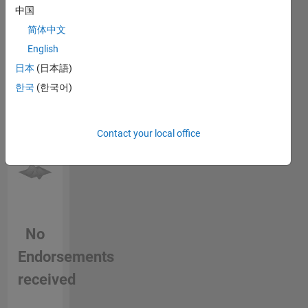
中国
this
person
简体中文
in a skill
English
日本
(日本語)
한국
(한국어)
Contact your local office
No
Endorsements
received