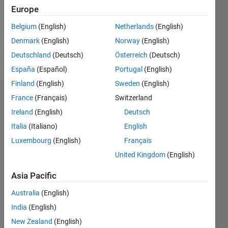
0
Europe
Following:
0
Belgium
(English)
Netherlands
(English)
Denmark
(English)
Norway
(English)
Follow
Deutschland
(Deutsch)
Österreich
(Deutsch)
España
(Español)
Portugal
(English)
Finland
(English)
Sweden
(English)
Dashboard
France
(Français)
Switzerland
Ireland
(English)
Deutsch
Statistics
Italia
(Italiano)
English
M…
Luxembourg
(English)
Français
United Kingdom
(English)
-10
12
30
-4
-2
-5
2
4
6
8
25
Asia Pacific
20
CONTRIBUTIONS
Australia
(English)
15
India
(English)
10
10
New Zealand
(English)