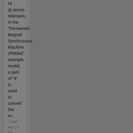
Hi
@Jannis
Wiemann,
In the
"Permanent
Magnet
Synchronous
Machine
(PMSM)"
example
model,
a gain
of "4"
is
used
to
convert
the
m...
1 year
ago | 0