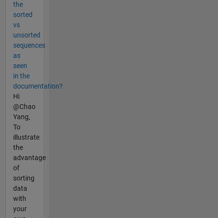
the
sorted
vs
unsorted
sequences
as
seen
in the
documentation?
Hi
@Chao
Yang,
To
illustrate
the
advantage
of
sorting
data
with
your