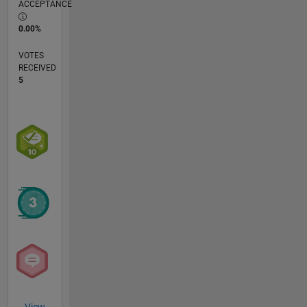
ACCEPTANCE
0.00%
VOTES
RECEIVED
5