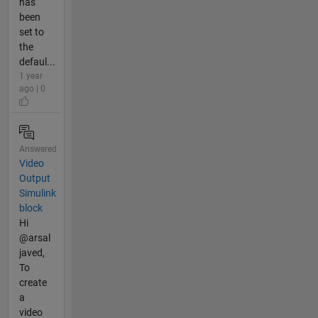
has
been
set to
the
defaul...
1 year
ago | 0
Answered
Video
Output
Simulink
block
Hi
@arsal
javed,
To
create
a
video