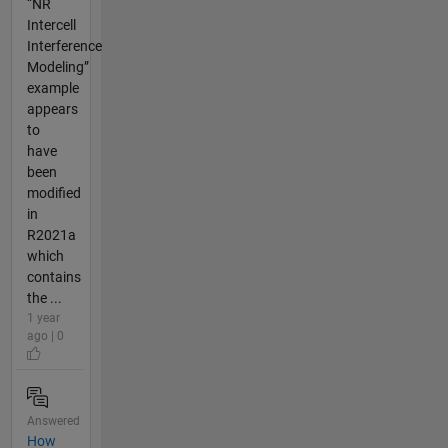
“NR
Intercell
Interference
Modeling”
example
appears
to
have
been
modified
in
R2021a
which
contains
the ...
1 year
ago | 0
Answered
How