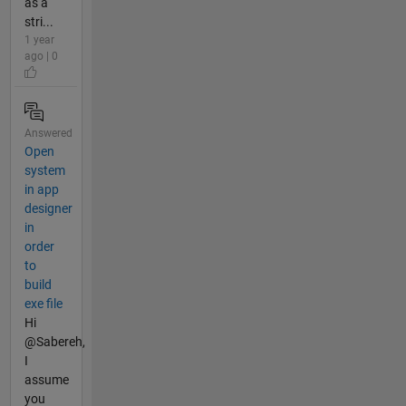
as a
stri...
1 year
ago | 0
Answered
Open
system
in app
designer
in
order
to
build
exe file
Hi
@Sabereh,
I
assume
you