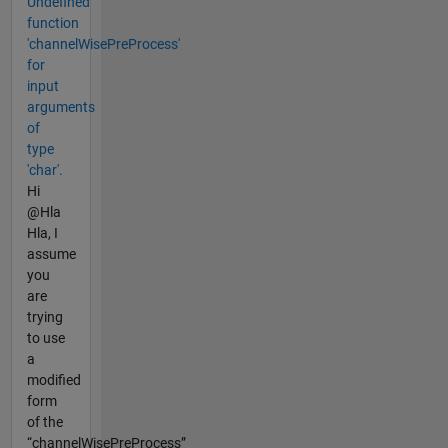
Undefined
function
'channelWisePreProcess'
for
input
arguments
of
type
'char'.
Hi
@Hla
Hla, I
assume
you
are
trying
to use
a
modified
form
of the
“channelWisePreProcess”