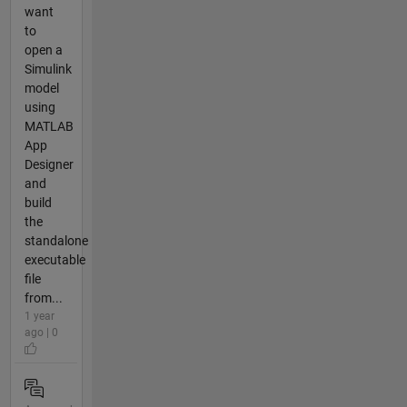
want
to
open a
Simulink
model
using
MATLAB
App
Designer
and
build
the
standalone
executable
file
from...
1 year
ago | 0