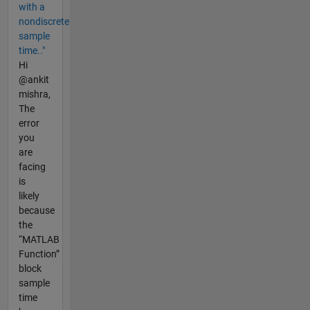
with a
nondiscrete
sample
time.."
Hi
@ankit
mishra,
The
error
you
are
facing
is
likely
because
the
“MATLAB
Function”
block
sample
time