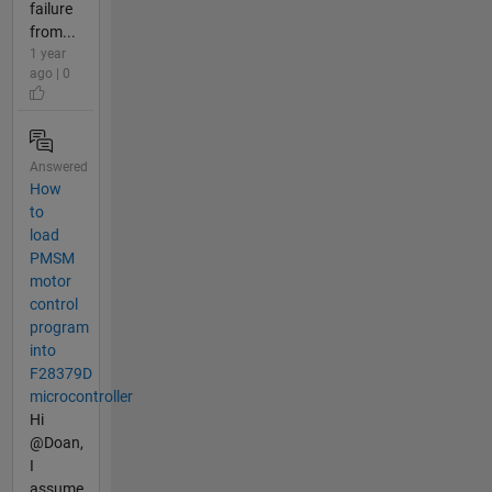
failure
from...
1 year
ago | 0
Answered
How
to
load
PMSM
motor
control
program
into
F28379D
microcontroller
Hi
@Doan,
I
assume