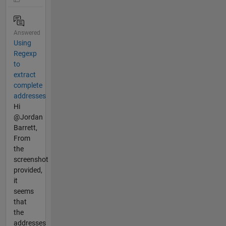
Answered
Using
Regexp
to
extract
complete
addresses
Hi
@Jordan
Barrett,
From
the
screenshot
provided,
it
seems
that
the
addresses