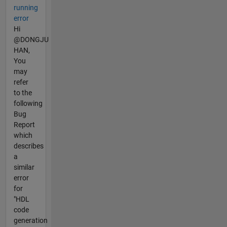
running
error
Hi
@DONGJU
HAN,
You
may
refer
to the
following
Bug
Report
which
describes
a
similar
error
for
"HDL
code
generation