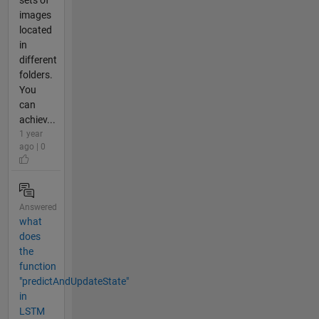
images
located
in
different
folders.
You
can
achiev...
1 year
ago | 0
Answered
what
does
the
function
"predictAndUpdateState"
in
LSTM