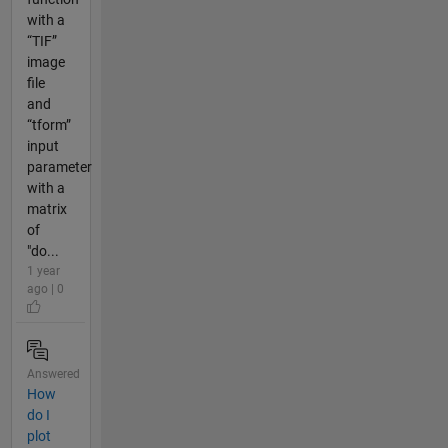
with a
“TIF”
image
file
and
“tform”
input
parameter
with a
matrix
of
"do...
1 year
ago | 0
Answered
How
do I
plot