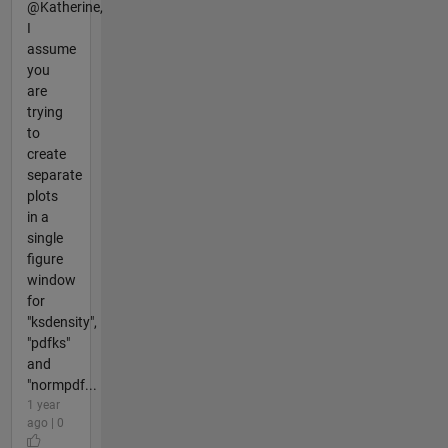
@Katherine,
I
assume
you
are
trying
to
create
separate
plots
in a
single
figure
window
for
"ksdensity",
"pdfks"
and
"normpdf...
1 year
ago | 0