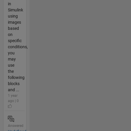
in
Simulink
using
images
based
on
specific
conditions,
you
may
use
the
following
blocks
and ...
1 year
ago | 0
Answered