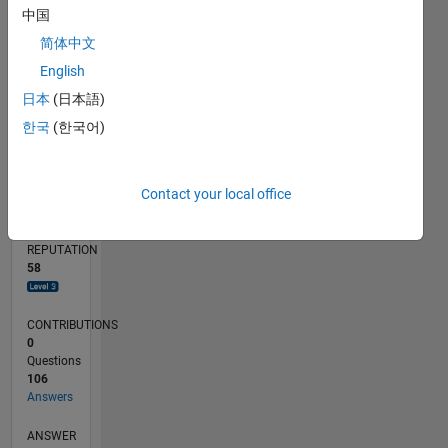
5
中国
简体中文
0
02/24
06/24
10/24
02/25
06/25
10/25
02/26
06/26
07/24
12/24
05/25
03/26
08/26
L
English
TIMELINE
日本
(日本語)
한국
(한국어)
RANK
1,261
Contact your local office
of
302,034
REPUTATION
58
CONTRIBUTIONS
0
Questions
106
Answers
ANSWER