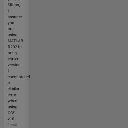
Sitbon,
I
assume
you
are
using
MATLAB
R2021a
or an
earlier
version.
I
encountered
a
similar
error
when
using
CCS
v10...
1 year