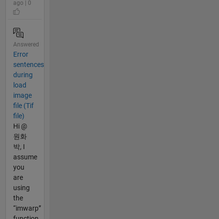
ago | 0
Answered
Error
sentences
during
load
image
file (Tif
file)
Hi @
원화
박, I
assume
you
are
using
the
“imwarp”
function