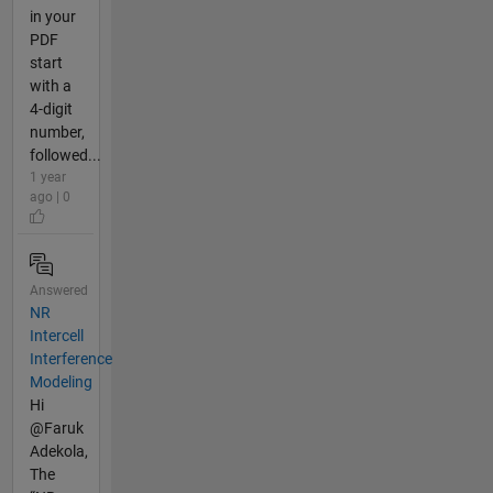
in your
PDF
start
with a
4-digit
number,
followed...
1 year
ago | 0
Answered
NR
Intercell
Interference
Modeling
Hi
@Faruk
Adekola,
The