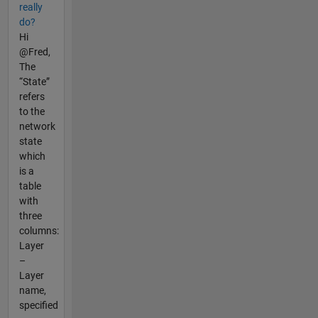
really
do?
Hi
@Fred,
The
“State”
refers
to the
network
state
which
is a
table
with
three
columns:
Layer
–
Layer
name,
specified