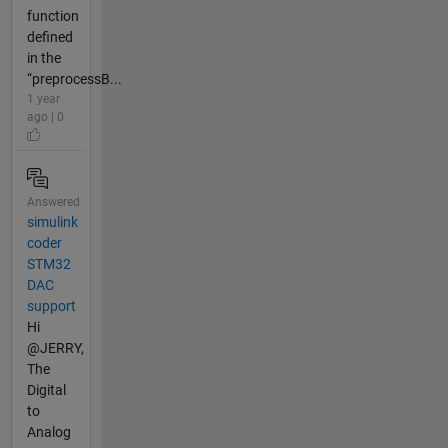
function
defined
in the
“preprocessB...
1 year
ago | 0
Answered
simulink
coder
STM32
DAC
support
Hi
@JERRY,
The
Digital
to
Analog