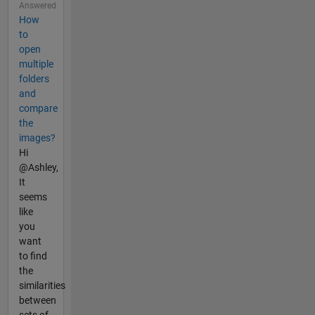
Answered
How
to
open
multiple
folders
and
compare
the
images?
Hi
@Ashley,
It
seems
like
you
want
to find
the
similarities
between
sets of