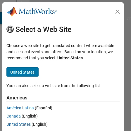
Skip to content
Community
Profile
MATLAB Answers
File Exchange
Cody
AI Chat Playground
Di
Select a Web Site
Choose a web site to get translated content where available
and see local events and offers. Based on your location, we
recommend that you select:
United States
.
Abhinav
Aravindan
United States
Last
You can also select a web site from the following list
seen: 1
year ago
Americas
|
Active
América Latina
(Español)
since
2024
Canada
(English)
United States
(English)
Followers: