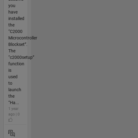
you
have
installed
the
“C2000
Microcontroller
Blockset”.
The
“c2000setup”
function
is
used
to
launch
the
“Ha...
1 year
ago | 0