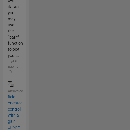
own
dataset,
you
may
use
the
“barh”
function
to plot
your...
1 year
ago | 0
Answered
field
oriented
control
with a
gain
of "4" ?