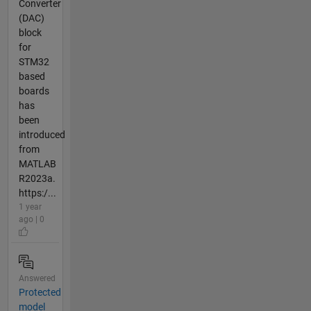
Converter
(DAC)
block
for
STM32
based
boards
has
been
introduced
from
MATLAB
R2023a.
https:/...
1 year
ago | 0
Answered
Protected
model