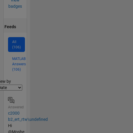
View
badges
Feeds
All
(106)
MATLAB
Answers
(106)
lter2
iew by
Answered
c2000
b2_ert_rtw\undefined
Hi
@Moshe