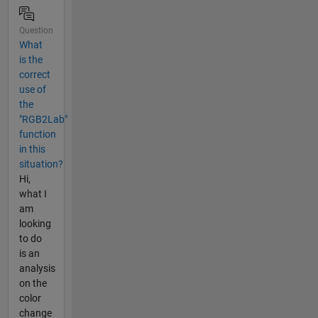
Question
What
is the
correct
use of
the
"RGB2Lab"
function
in this
situation?
Hi,
what I
am
looking
to do
is an
analysis
on the
color
change