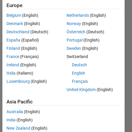
Following:
Europe
1
Belgium
(English)
Netherlands
(English)
Denmark
(English)
Norway
(English)
Follow
Deutschland
(Deutsch)
Österreich
(Deutsch)
España
(Español)
Portugal
(English)
Finland
(English)
Sweden
(English)
Dashboard
France
(Français)
Switzerland
Ireland
(English)
Deutsch
Statistics
Italia
(Italiano)
English
M…
Luxembourg
(English)
Français
United Kingdom
(English)
-2
-1
3
2
Asia Pacific
CONTRIBUTIONS
Australia
(English)
L
1
India
(English)
New Zealand
(English)