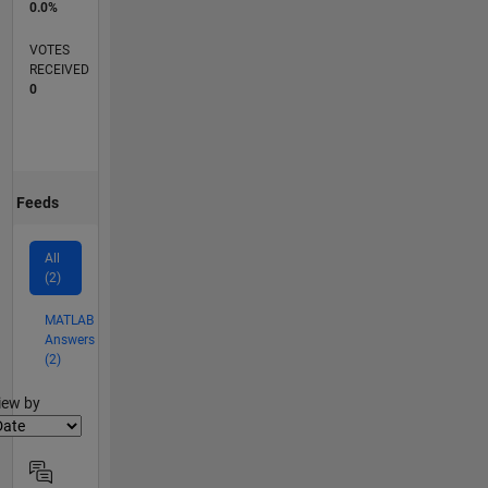
0.0%
VOTES
RECEIVED
0
Feeds
All
(2)
MATLAB
Answers
(2)
lter2
iew by