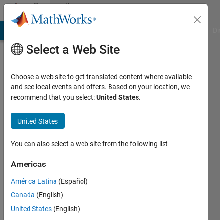
Skip to content
Community
Profile
MATLAB Answers
File Exchange
Cody
AI Chat Playground
Di
Select a Web Site
Choose a web site to get translated content where available
and see local events and offers. Based on your location, we
recommend that you select:
United States
.
Vicente
United States
Last
seen: 8
months
You can also select a web site from the following list
ago
|
Active
Americas
since
América Latina
(Español)
2024
Canada
(English)
Followers:
United States
(English)
0