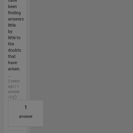
have
been
finding
answers
little
by
little to
the
doubts
that
have
arisen.
...
2 years
ago | 1
answer
| 0
1
answer