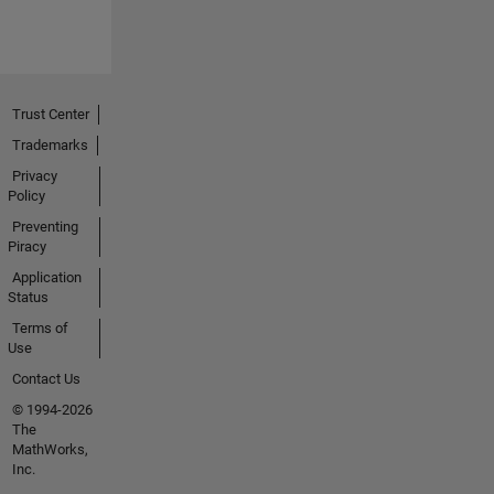
Trust Center
Trademarks
Privacy
Policy
Preventing
Piracy
Application
Status
Terms of
Use
Contact Us
© 1994-2026
The
MathWorks,
Inc.