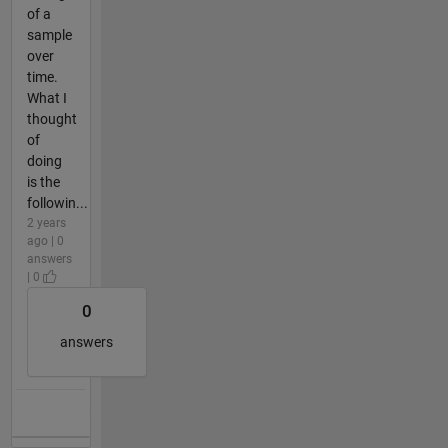
of a
sample
over
time.
What I
thought
of
doing
is the
followin...
2 years
ago | 0
answers
| 0
0
answers