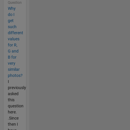
Question
Why
do I
get
such
different
values
for R,
G and
B for
very
similar
photos?
I
previously
asked
this
question
here.
.Since
then I