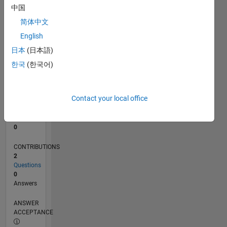
中国
0
简体中文
05/24
08/24
11/24
02/25
05/25
08/25
11/25
02/26
05/26
08/26
09/24
01/25
09/25
01/26
L
English
TIMELINE
日本
(日本語)
한국
(한국어)
RANK
199,661
of
Contact your local office
302,028
REPUTATION
0
CONTRIBUTIONS
2
Questions
0
Answers
ANSWER
ACCEPTANCE