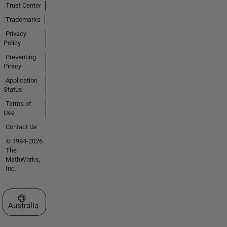
Trust Center
Trademarks
Privacy
Policy
Preventing
Piracy
Application
Status
Terms of
Use
Contact Us
© 1994-2026
The
MathWorks,
Inc.
Select a Web Site
Australia