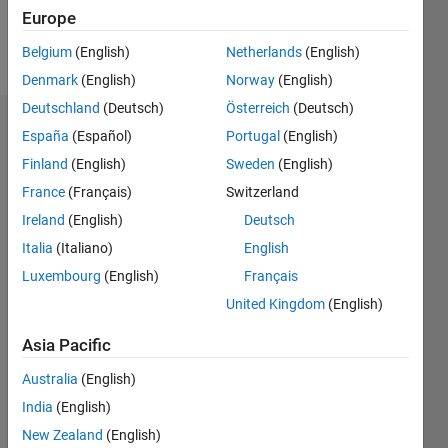
Follow
Europe
Message
Belgium
(English)
Netherlands
(English)
Denmark
(English)
Norway
(English)
Deutschland
(Deutsch)
Österreich
(Deutsch)
Badges
España
(Español)
Portugal
(English)
Finland
(English)
Sweden
(English)
Fire's
Badges
France
(Français)
Switzerland
Ireland
(English)
Deutsch
MATLAB
Italia
(Italiano)
English
Answers
All
Badges
Luxembourg
(English)
Français
United Kingdom
(English)
Asia Pacific
Australia
(English)
Thankful Level 1
India
(English)
20 Jul 2017
New Zealand
(English)