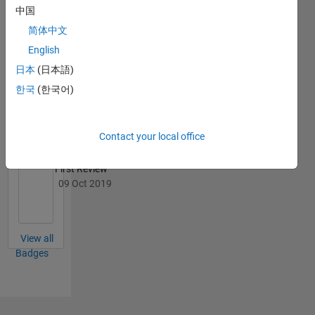
中国
简体中文
English
File
Exchange
All
日本
(日本語)
Badges
한국
(한국어)
Contact your local office
First Review
09 Oct 2019
View all
Badges