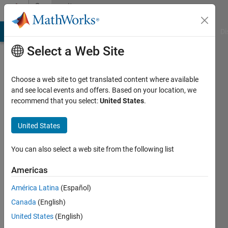
Skip to content
Community
Profile
MATLAB Answers
File Exchange
Cody
AI Chat Playground
Di
Select a Web Site
Choose a web site to get translated content where available
and see local events and offers. Based on your location, we
recommend that you select:
United States
.
Fire
United States
Active
since
2011
You can also select a web site from the following list
Followers:
Americas
0
América Latina
(Español)
Following:
0
Canada
(English)
United States
(English)