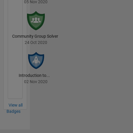
05 Nov 2020
Community Group Solver
24 Oct 2020
Introduction to...
02 Nov 2020
View all
Badges