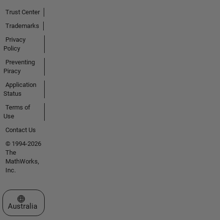
Trust Center
Trademarks
Privacy
Policy
Preventing
Piracy
Application
Status
Terms of
Use
Contact Us
© 1994-2026
The
MathWorks,
Inc.
Select a Web Site
Australia