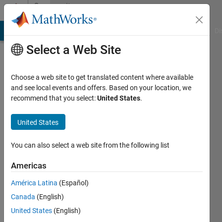
Skip to content
Community
Profile
MATLAB Answers
File Exchange
Cody
AI Chat Playground
Di
Select a Web Site
Choose a web site to get translated content where available
and see local events and offers. Based on your location, we
recommend that you select:
United States
.
Abolfazl
Chaman
United States
Motlagh
You can also select a web site from the following list
Last
Americas
seen: 3
years
América Latina
(Español)
ago
Canada
(English)
|
Active
United States
(English)
since