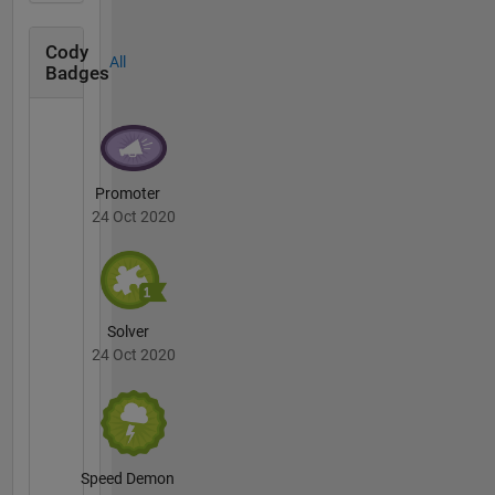
Cody
All
Badges
Promoter
24 Oct 2020
Solver
24 Oct 2020
Speed Demon