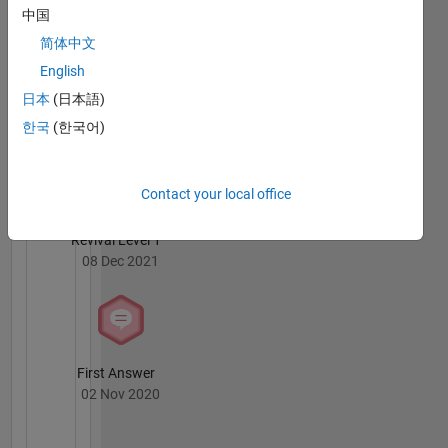
中国
简体中文
English
日本
(日本語)
Knowledgeable Level 4
한국
(한국어)
24 Dec 2021
Contact your local office
Revival Level 1
08 Dec 2021
First Answer
02 Nov 2020