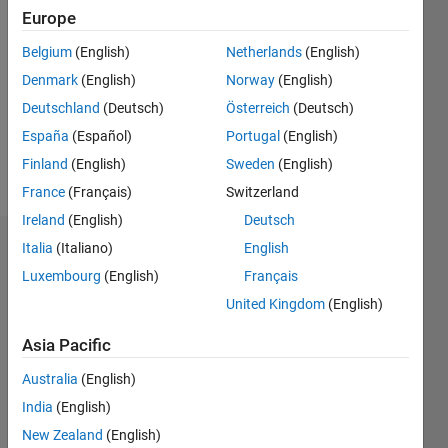
2020
Europe
Followers:
Belgium
(English)
Netherlands
(English)
0
Denmark
(English)
Norway
(English)
Following:
0
Deutschland
(Deutsch)
Österreich
(Deutsch)
España
(Español)
Portugal
(English)
Finland
(English)
Sweden
(English)
Follow
France
(Français)
Switzerland
Ireland
(English)
Deutsch
Italia
(Italiano)
English
Badges
Luxembourg
(English)
Français
Abolfazl
United Kingdom
(English)
Chaman
Motlagh's
Badges
Asia Pacific
Australia
(English)
MATLAB
India
(English)
Answers
All
Badges
New Zealand
(English)