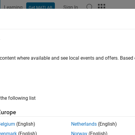
Learning
Sign In
Get MATLAB
t Playground
Discussions
Contests
Blogs
Post
More
e
rajah
 content where available and see local events and offers. Base
ng:
0
ge
the following list
Europe
Belgium
(English)
Netherlands
(English)
Denmark
(English)
Norway
(English)