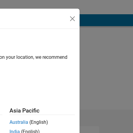
d on your location, we recommend
Asia Pacific
Australia
(English)
India
(English)