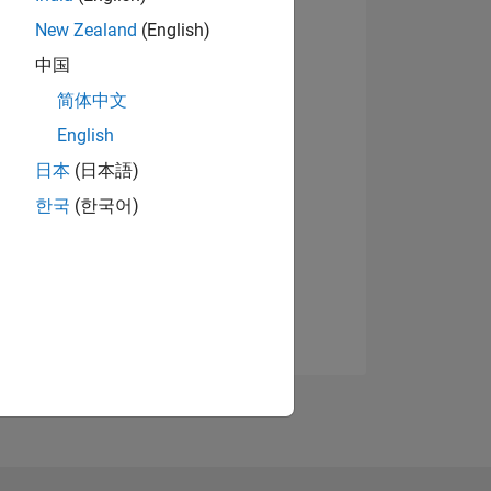
New Zealand
(English)
中国
简体中文
English
日本
(日本語)
한국
(한국어)