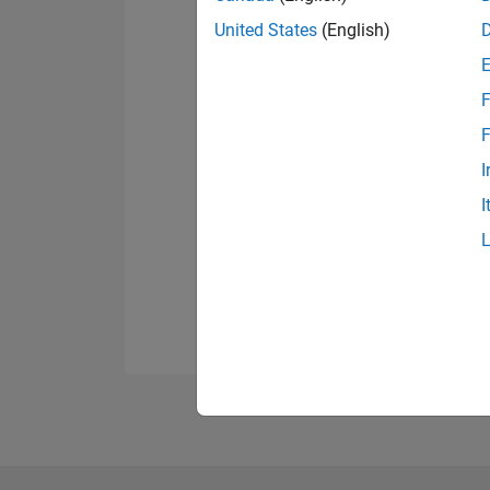
United States
(English)
F
F
I
I