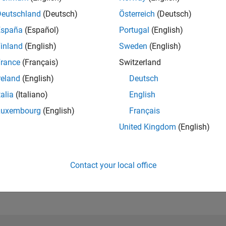
Please
login
to endorse this person in a skill
Deutschland
(Deutsch)
Österreich
(Deutsch)
España
(Español)
Portugal
(English)
inland
(English)
Sweden
(English)
rance
(Français)
Switzerland
reland
(English)
Deutsch
talia
(Italiano)
English
Luxembourg
(English)
Français
United Kingdom
(English)
No Endorsements received
Contact your local office