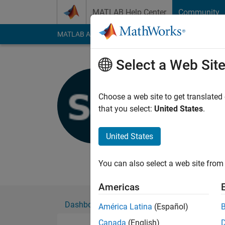
Skip to content
MATLAB Help Center
Community
MATLAB Answers
File Exchange
Cody
AI Cha
Select a Web Sit
Siva Nada
Choose a web site to get translated
MathWorks
that you select:
United States
.
Active since 2019
Followers:
0
Followi
United States
Follow
Messa
You can also select a web site from 
Americas
Dashboard
Badges
Endorsements
América Latina
(Español)
Canada
(English)