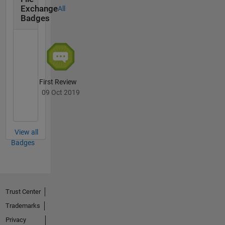
attenuation,
Exchange
All
state and
Badges
parameter
estimation
First Review
09 Oct 2019
View all
Badges
Trust Center
Trademarks
Privacy