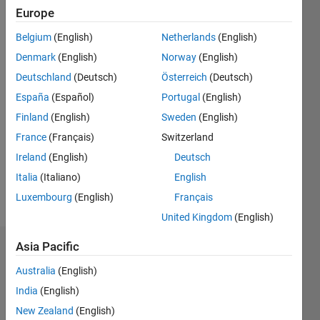
Followers:
Europe
0
Following:
Belgium
(English)
Netherlands
(English)
0
Denmark
(English)
Norway
(English)
Deutschland
(Deutsch)
Österreich
(Deutsch)
Follow
España
(Español)
Portugal
(English)
Finland
(English)
Sweden
(English)
Message
My name
France
(Français)
Switzerland
is
Ireland
(English)
Deutsch
Gergely
Italia
(Italiano)
English
Takács
and I am
Luxembourg
(English)
Français
Show
a
more
United Kingdom
(English)
research
scientist.
Asia Pacific
Badges
I am a
very
Australia
(English)
Gergely
curious
India
(English)
Takács's
person: I
Badges
New Zealand
(English)
like good