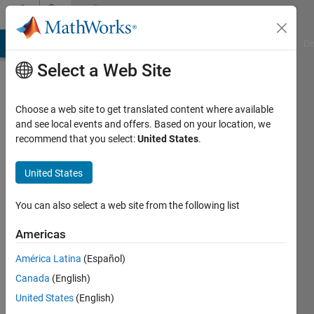
Skip to content
Community
Profile
MATLAB Answers
File Exchange
Cody
AI Chat Playground
Di
Select a Web Site
Choose a web site to get translated content where available
and see local events and offers. Based on your location, we
recommend that you select:
United States
.
Gergely
Takács
United States
Last
You can also select a web site from the following list
seen: 3
years
Americas
ago
América Latina
(Español)
|
Active
since
Canada
(English)
2014
United States
(English)