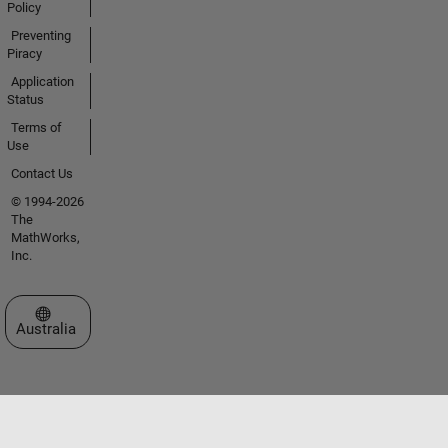
Policy
Preventing
Piracy
Application
Status
Terms of
Use
Contact Us
© 1994-2026
The
MathWorks,
Inc.
Select a Web Site
Australia