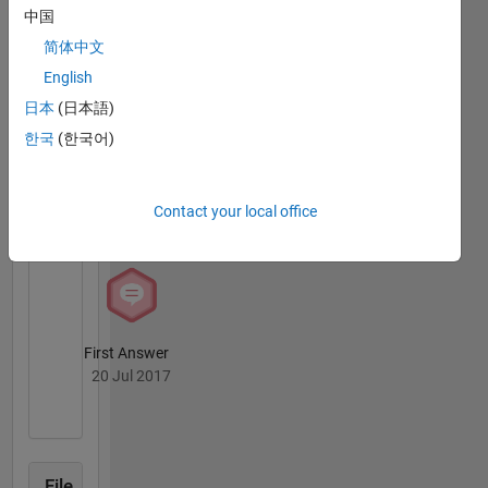
ideas
中国
MATLAB
and I am
简体中文
Answers
All
fascinated
Badges
English
by
technology.
日本
(日本語)
I also like
한국
(한국어)
simple
solutions
and
Knowledgeable Level 1
Contact your local office
creating
08 Apr 2020
things
that have
never
existed
before.
First Answer
Professional
20 Jul 2017
Interests:
model
predictive
control,
vibration
File