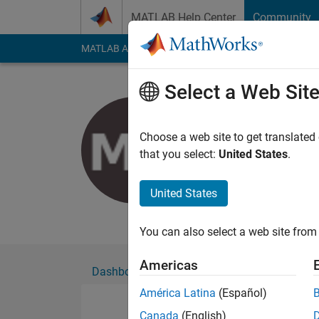
Skip to content
MATLAB Help Center
Community
MATLAB Answers
File Exchange
Cody
AI Cha
Select a Web Sit
Matthew 
Active since 2021
Choose a web site to get translated
Followers:
0
Followi
that you select:
United States
.
Follow
United States
Doctoral candidate
You can also select a web site from 
Americas
Dashboard
Badges
Endorsements
América Latina
(Español)
Canada
(English)