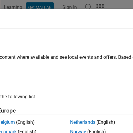
Learning
Sign In
Get MATLAB
t Playground
Discussions
Contests
Blogs
Post
More
e
Heberger
 content where available and see local events and offers. Base
ng:
0
the following list
Europe
Belgium
(English)
Netherlands
(English)
Please
login
to endorse this person in a skill
Denmark
(English)
Norway
(English)