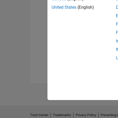
United States
(English)
F
F
I
I
Trust Center
Trademarks
Privacy Policy
Preventing 