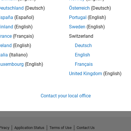
Deutschland
(Deutsch)
Österreich
(Deutsch)
España
(Español)
Portugal
(English)
inland
(English)
Sweden
(English)
rance
(Français)
Switzerland
reland
(English)
Deutsch
talia
(Italiano)
English
Luxembourg
(English)
Français
United Kingdom
(English)
No Endorsements received
Contact your local office
Piracy
Application Status
Terms of Use
Contact Us