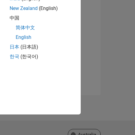
New Zealand
(English)
中国
简体中文
English
日本
(日本語)
한국
(한국어)
Select a Web Site
Australia