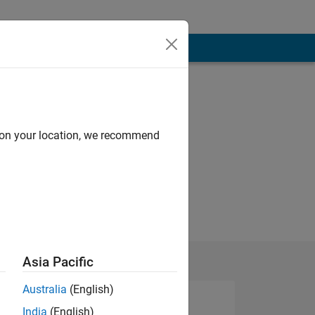
d on your location, we recommend
Asia Pacific
Australia
(English)
India
(English)