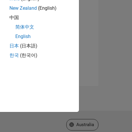
New Zealand
(English)
中国
简体中文
English
日本
(日本語)
한국
(한국어)
Select a Web Site
Australia