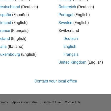
Deutschland
(Deutsch)
Österreich
(Deutsch)
España
(Español)
Portugal
(English)
inland
(English)
Sweden
(English)
rance
(Français)
Switzerland
reland
(English)
Deutsch
talia
(Italiano)
English
Luxembourg
(English)
Français
No Endorsements received
United Kingdom
(English)
Contact your local office
Piracy
Application Status
Terms of Use
Contact Us