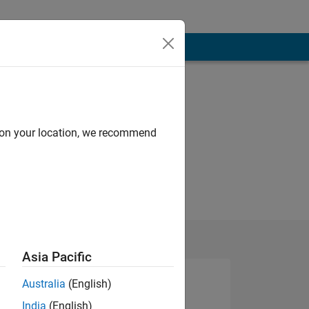
d on your location, we recommend
Asia Pacific
Australia
(English)
India
(English)