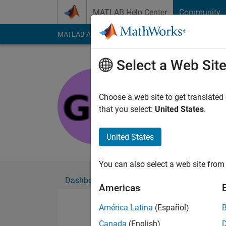
Skip to content
MATLAB Help Center
Community
MATLAB Answers
File Exchange
Cody
AI Cha
Select a Web Sit
giancarlo
Active since 2021
Choose a web site to get translated
Followers:
0
Followi
that you select:
United States
.
Follow
United States
You can also select a web site from 
Dashboard
Badges
Endorsements
Americas
América Latina
(Español)
Canada
(English)