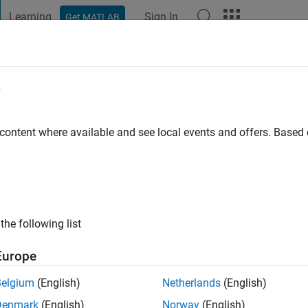
Learning
Sign In
Get MATLAB
t Playground
Discussions
Contests
Blogs
Post
More
e
 maldonado cardenas
 content where available and see local events and offers. Base
ng:
0
the following list
Europe
Please
login
to endorse this person in a skill
Belgium
(English)
Netherlands
(English)
Denmark
(English)
Norway
(English)