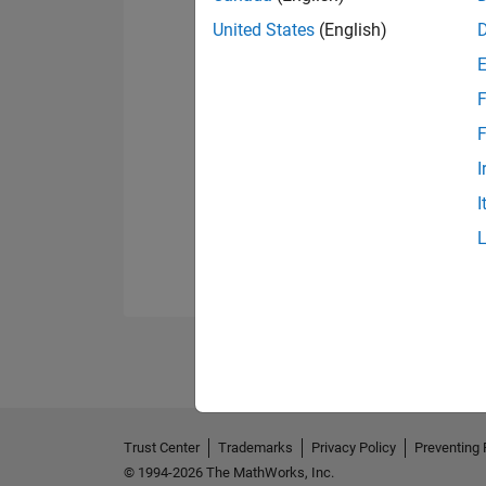
United States
(English)
F
F
I
I
Trust Center
Trademarks
Privacy Policy
Preventing 
© 1994-2026 The MathWorks, Inc.