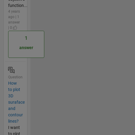
function...
4 years
ago | 1
answer
| 0
1
answer
Question
How
to plot
3D
suraface
and
contour
lines?
I want
to plot