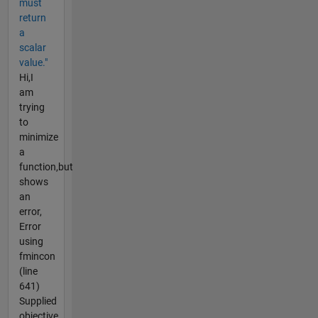
must
return
a
scalar
value."
Hi,I
am
trying
to
minimize
a
function,but
shows
an
error,
Error
using
fmincon
(line
641)
Supplied
objective