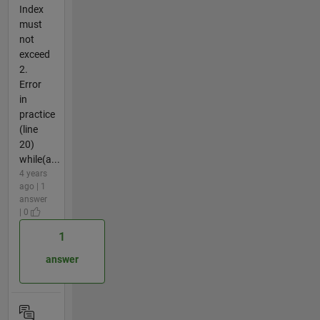
Index
must
not
exceed
2.
Error
in
practice
(line
20)
while(a...
4 years
ago | 1
answer
| 0
1
answer