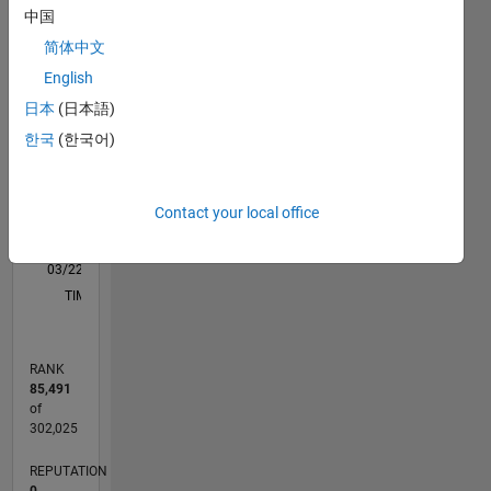
M…
中国
简体中文
-2
-1
5
4
English
3
日本
(日本語)
CONTRIBUTIONS
한국
(한국어)
L
2
1
Contact your local office
0
03/22
09/22
03/23
09/23
03/24
09/24
03/25
09/25
03/26
10/22
05/23
12/23
07/24
02/25
04/26
11/22
07/23
11/24
07/25
L
TIMELINE
RANK
85,491
of
302,025
REPUTATION
0