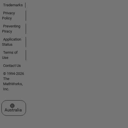
Trademarks
Privacy
Policy
Preventing
Piracy
Application
Status
Terms of
Use
Contact Us
© 1994-2026
The
MathWorks,
Inc.
Select a Web Site
Australia