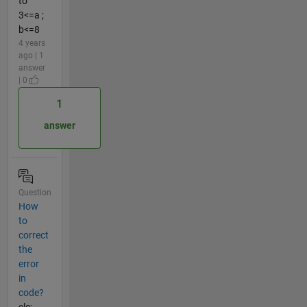
to
3<=a ;
b<=8
4 years
ago | 1
answer
| 0
1
answer
Question
How
to
correct
the
error
in
code?