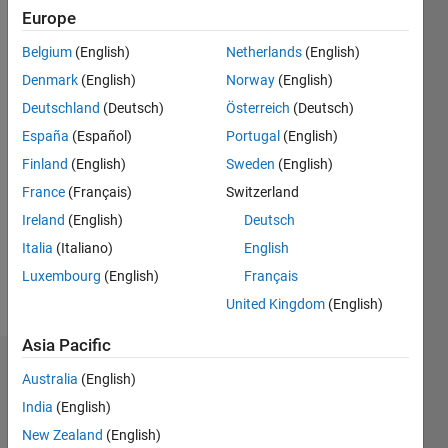
Europe
Active
since
Belgium
(English)
Netherlands
(English)
2022
Denmark
(English)
Norway
(English)
Followers:
Deutschland
(Deutsch)
Österreich
(Deutsch)
0
España
(Español)
Portugal
(English)
Following:
0
Finland
(English)
Sweden
(English)
France
(Français)
Switzerland
Ireland
(English)
Deutsch
Follow
Italia
(Italiano)
English
Luxembourg
(English)
Français
Spoken
United Kingdom
(English)
Languages:
English
Asia Pacific
Dashboard
Australia
(English)
India
(English)
Statistics
New Zealand
(English)