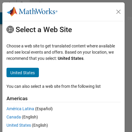
Skip to content
Community
Profile
MATLAB Answers
File Exchange
Cody
AI Chat Playground
Di
Select a Web Site
Choose a web site to get translated content where available
and see local events and offers. Based on your location, we
recommend that you select:
United States
.
ANCY
S
United States
GEORGE
You can also select a web site from the following list
TKM
Americas
college
América Latina
(Español)
of
Canada
(English)
engineering
United States
(English)
kollam