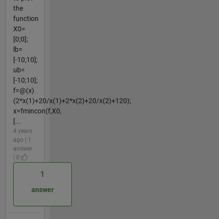
the
function
X0=
[0;0];
lb=
[-10;10];
ub=
[-10;10];
f=@(x)
(2*x(1)+20/x(1)+2*x(2)+20/x(2)+120);
x=fmincon(f,X0,
[...
4 years
ago | 1
answer
| 0
1
answer