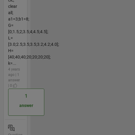
clc;
clear
all;
a1=3;b1=8;
G=
[0;1.5;2;3.5;4;4.5;4.5];
L=
[3.0;2.5;3.5;3.5;3.2;4.2;4.0];
H=
[40;40;40;20;20;20;20];
k=...
4 years
ago | 1
answer
| 0
1
answer