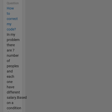
Question
How
to
correct
my
code?
In my
problem
there
are 7
number
of
peoples
and
each
one
have
different
salary.Based
on a
condition