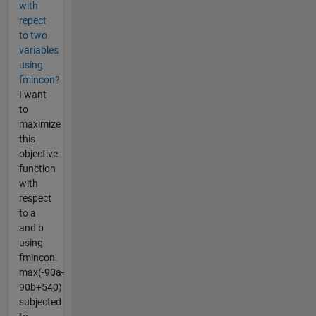
with
repect
to two
variables
using
fmincon?
I want
to
maximize
this
objective
function
with
respect
to a
and b
using
fmincon.
max(-90a-
90b+540)
subjected