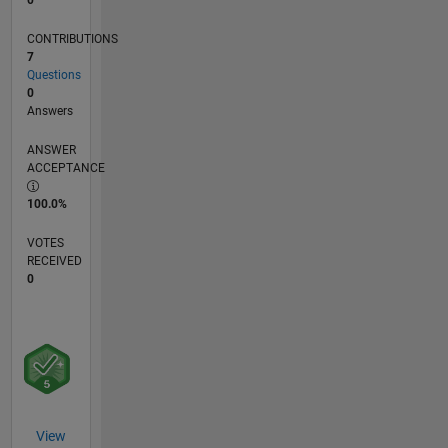
CONTRIBUTIONS
7
Questions
0
Answers
ANSWER
ACCEPTANCE
100.0%
VOTES
RECEIVED
0
View