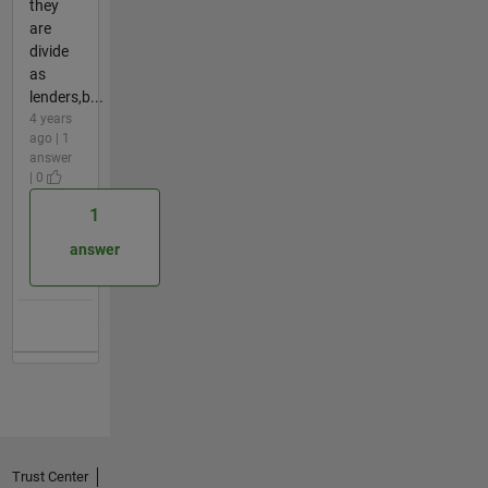
they
are
divide
as
lenders,b...
4 years
ago | 1
answer
| 0
1
answer
Trust Center