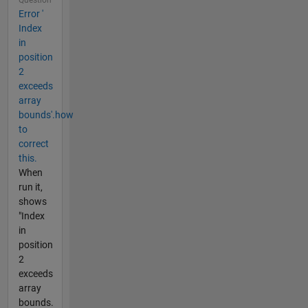
Question
Error '
Index
in
position
2
exceeds
array
bounds'.how
to
correct
this.
When
run it,
shows
"Index
in
position
2
exceeds
array
bounds.