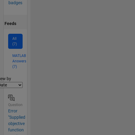
badges
Feeds
All
(7)
MATLAB
Answers
(7)
lter2
iew by
Question
Error
"Supplied
objective
function