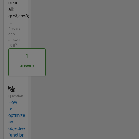
clear
all;
gr=3;gs=8;
...
4 years
ago | 1
answer
| 0
1
answer
Question
How
to
optimize
an
objective
function