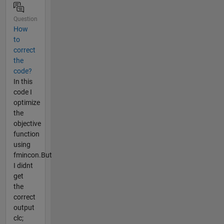
Question
How
to
correct
the
code?
In this
code I
optimize
the
objective
function
using
fmincon.But
I didnt
get
the
correct
output
clc;