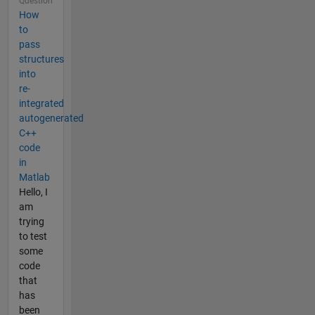
Question
How
to
pass
structures
into
re-
integrated
autogenerated
C++
code
in
Matlab
Hello, I
am
trying
to test
some
code
that
has
been