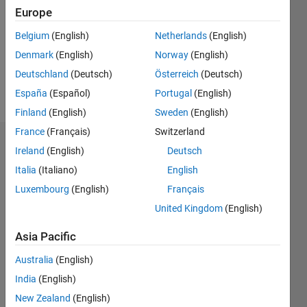
Followers:
Europe
0
Following:
Belgium
(English)
Netherlands
(English)
0
Denmark
(English)
Norway
(English)
Deutschland
(Deutsch)
Österreich
(Deutsch)
Follow
España
(Español)
Portugal
(English)
Finland
(English)
Sweden
(English)
France
(Français)
Switzerland
Dashboard
Ireland
(English)
Deutsch
Italia
(Italiano)
English
Statistics
Luxembourg
(English)
Français
M…
United Kingdom
(English)
-2
-1
3
2
Asia Pacific
Australia
(English)
CONTRIBUTIONS
India
(English)
L
1
New Zealand
(English)