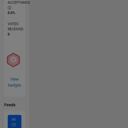
ACCEPTANCE
0.0%
VOTES
RECEIVED
0
View
badges
Feeds
All
(2)