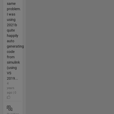
same
problem.
I was
using
2021b
quite
happily
auto
generating
code
from
simulink
(using
VS
2019...
4
years
ago | 0