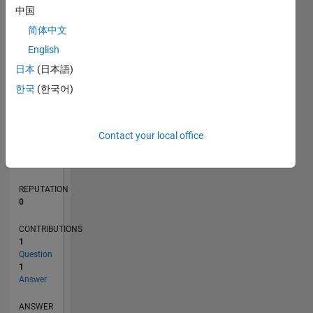
中国
简体中文
0
English
03/21
10/21
05/22
12/22
07/23
02/24
09/24
04/25
11/25
06/26
11/21
07/22
03/23
11/23
07/24
03/25
07/26
12/21
09/22
06/23
03/24
12/24
09/25
L
日本
(日本語)
TIMELINE
한국
(한국어)
RANK
Contact your local office
296,750
of
302,031
REPUTATION
0
CONTRIBUTIONS
1
Question
1
Answer
ANSWER