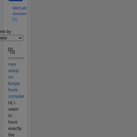
MATLAB
Answers
(2)
lter2
iew by
Answered
mex
setup
no
longer
finds
compiler
Hi, I
seem
to
have
exactly
the