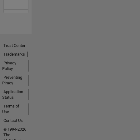
Trust Center
Trademarks
Privacy
Policy
Preventing
Piracy
Application
Status
Terms of
Use
Contact Us
© 1994-2026
The