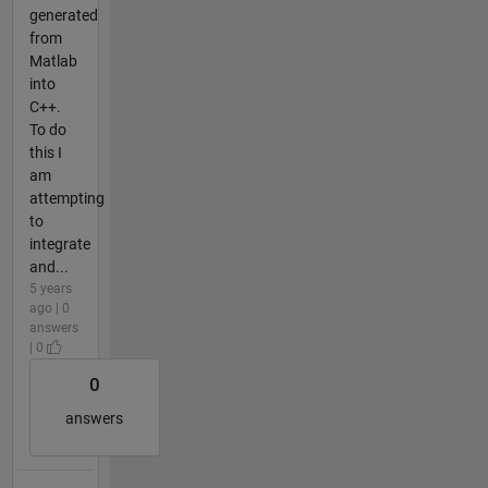
generated
from
Matlab
into
C++.
To do
this I
am
attempting
to
integrate
and...
5 years
ago | 0
answers
| 0
0
answers