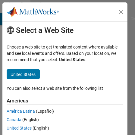
Skip to content
Community
Profile
MATLAB Answers
File Exchange
Cody
AI Chat Playground
Di
Select a Web Site
Choose a web site to get translated content where available
and see local events and offers. Based on your location, we
recommend that you select:
United States
.
Chris
Marsh
United States
Last
You can also select a web site from the following list
seen: 4
years
Americas
ago
América Latina
(Español)
|
Active
since
Canada
(English)
2021
United States
(English)