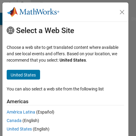
Skip to content
Community
Profile
MATLAB Answers
File Exchange
Cody
AI Chat Playground
Di
Select a Web Site
Choose a web site to get translated content where available
and see local events and offers. Based on your location, we
recommend that you select:
United States
.
Christopher
Bridges
United States
Last
You can also select a web site from the following list
seen: 5
years
Americas
ago
América Latina
(Español)
|
Active
since
Canada
(English)
2017
United States
(English)