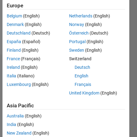
Followers:
Europe
0
Following:
Belgium
(English)
Netherlands
(English)
0
Denmark
(English)
Norway
(English)
Deutschland
(Deutsch)
Österreich
(Deutsch)
Follow
España
(Español)
Portugal
(English)
Finland
(English)
Sweden
(English)
France
(Français)
Switzerland
Badges
Ireland
(English)
Deutsch
Italia
(Italiano)
English
Christopher
Bridges's
Luxembourg
(English)
Français
Badges
United Kingdom
(English)
MATLAB
Asia Pacific
Answers
All
Badges
Australia
(English)
India
(English)
New Zealand
(English)