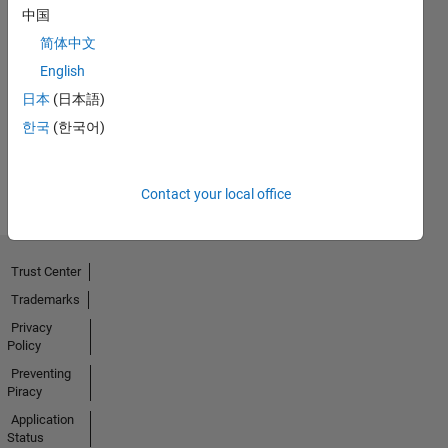
中国
简体中文
Thankful Level 1
English
01 Mar 2019
日本
(日本語)
한국
(한국어)
View all
Badges
Contact your local office
Trust Center
Trademarks
Privacy
Policy
Preventing
Piracy
Application
Status