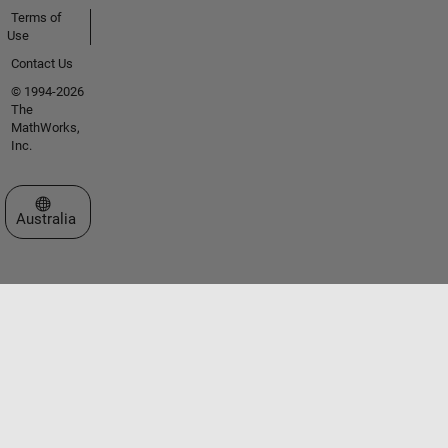
Terms of
Use
Contact Us
© 1994-2026
The
MathWorks,
Inc.
Select a Web Site
Australia