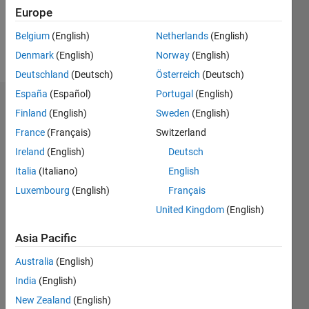
0
Europe
Belgium
(English)
Netherlands
(English)
Follow
Denmark
(English)
Norway
(English)
Deutschland
(Deutsch)
Österreich
(Deutsch)
España
(Español)
Portugal
(English)
Badges
Finland
(English)
Sweden
(English)
France
(Français)
Switzerland
Ale_798's
Badges
Ireland
(English)
Deutsch
Italia
(Italiano)
English
MATLAB
Luxembourg
(English)
Français
Answers
All
Badges
United Kingdom
(English)
Asia Pacific
Australia
(English)
India
(English)
Thankful Level 1
New Zealand
(English)
18 Sep 2023