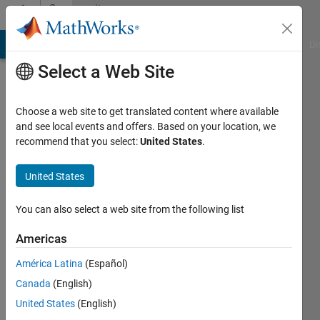
Skip to content
Community
Profile
MATLAB Answers
File Exchange
Cody
AI Chat Playground
Di
Select a Web Site
Choose a web site to get translated content where available
and see local events and offers. Based on your location, we
recommend that you select:
United States
.
Ale_798
United States
Last
seen: 1
year ago
You can also select a web site from the following list
|
Active
since
Americas
2021
América Latina
(Español)
Followers:
Canada
(English)
0
United States
(English)
Following: