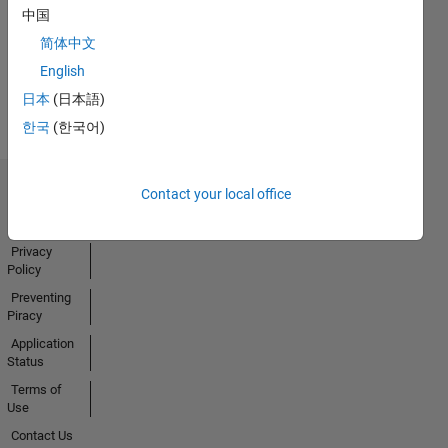
中国
简体中文
English
View all
Badges
日本
(日本語)
한국
(한국어)
Contact your local office
Trust Center
Trademarks
Privacy
Policy
Preventing
Piracy
Application
Status
Terms of
Use
Contact Us