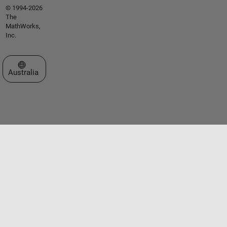
© 1994-2026
The
MathWorks,
Inc.
Select a Web Site
Australia