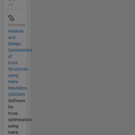
/ 5
Submitted
Analysis
and
Design
Optimization
of
truss
Structures
using
meta-
Heuristics
(ADOSH)
Software
for
truss
optimisation
using
meta-