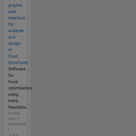
graphic
user
interface
for
analysis
and
design
of
truss
structures
Software
for
truss
optimisation
using
meta-
heuristics
8 years
ago | 3
downloads
|
0.0