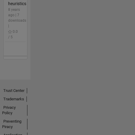
heuristics
8 years
ago | 7
downloads
|
0.0
/ 5
Trust Center
Trademarks
Privacy
Policy
Preventing
Piracy