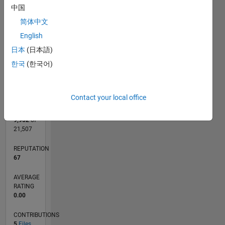
CONTRIBUTIONS
中国
L
简体中文
1
English
日本
(日本語)
0
한국
(한국어)
02/18
01/19
12/19
11/20
10/21
09/22
08/23
07/24
06/25
05/26
02/19
02/20
02/21
02/22
02/23
02/24
02/25
02/26
04/19
06/20
08/21
10/22
12/23
04/26
L
TIMELINE
Contact your local office
RANK
9,952
of
21,507
REPUTATION
67
AVERAGE
RATING
0.00
CONTRIBUTIONS
5
Files