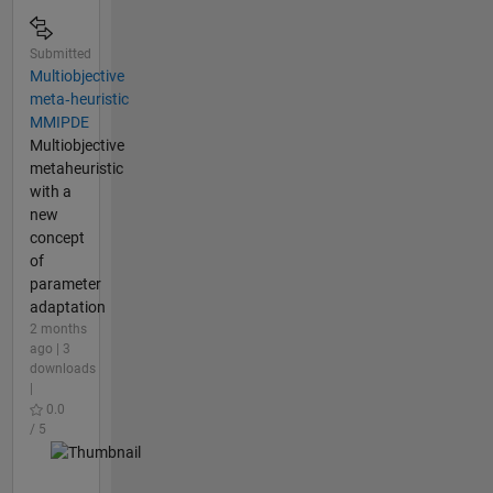
Submitted
Multiobjective
meta‑heuristic
MMIPDE
Multiobjective
metaheuristic
with a
new
concept
of
parameter
adaptation
2 months
ago | 3
downloads
|
0.0
/ 5