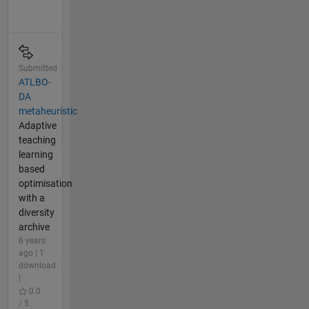
Submitted
ATLBO-
DA
metaheuristic
Adaptive
teaching
learning
based
optimisation
with a
diversity
archive
6 years
ago | 1
download
|
0.0
/ 5