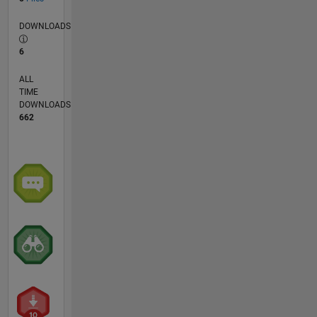
DOWNLOADS
6
ALL
TIME
DOWNLOADS
662