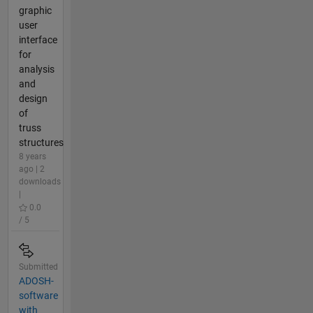
graphic
user
interface
for
analysis
and
design
of
truss
structures
8 years
ago | 2
downloads
|
0.0
/ 5
Submitted
ADOSH-
software
with