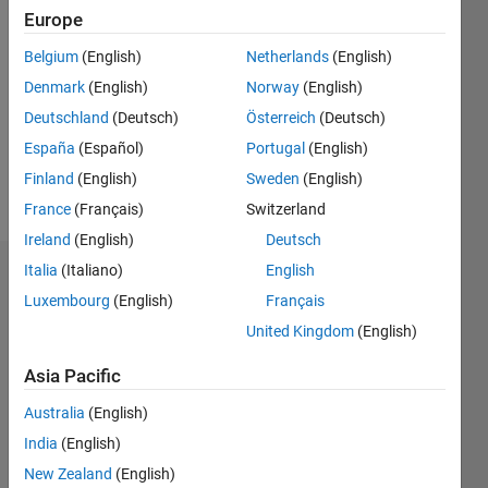
0
Europe
Belgium
(English)
Netherlands
(English)
Follow
Denmark
(English)
Norway
(English)
Message
Deutschland
(Deutsch)
Österreich
(Deutsch)
Engineer
España
(Español)
Portugal
(English)
Researcher
Finland
(English)
Sweden
(English)
Lecturer
France
(Français)
Switzerland
Ireland
(English)
Deutsch
Italia
(Italiano)
English
Dashboard
Luxembourg
(English)
Français
Statistics
United Kingdom
(English)
F…
Asia Pacific
Australia
(English)
-2
-1
4
3
India
(English)
New Zealand
(English)
2