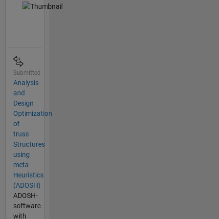
Submitted
Analysis
and
Design
Optimization
of
truss
Structures
using
meta-
Heuristics
(ADOSH)
ADOSH-
software
with