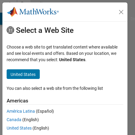
Skip to content
Community
Profile
MATLAB Answers
File Exchange
Cody
AI Chat Playground
Di
Select a Web Site
Choose a web site to get translated content where available
and see local events and offers. Based on your location, we
recommend that you select:
United States
.
Sujin
United States
Last
seen: 7
days ago
You can also select a web site from the following list
|
Active
since
Americas
2018
América Latina
(Español)
Followers:
Canada
(English)
2
United States
(English)
Following: