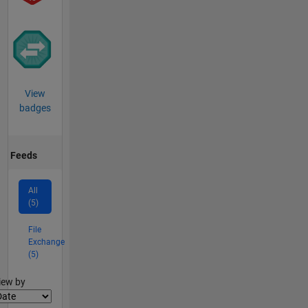
View
badges
Feeds
All
(5)
File
Exchange
(5)
lter2
iew by