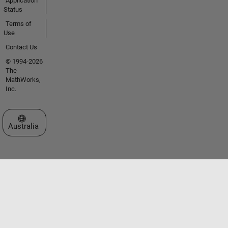
Application
Status
Terms of
Use
Contact Us
© 1994-2026
The
MathWorks,
Inc.
Select a Web Site
Australia