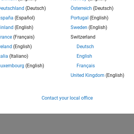
Deutschland
(Deutsch)
Österreich
(Deutsch)
España
(Español)
Portugal
(English)
inland
(English)
Sweden
(English)
rance
(Français)
Switzerland
vel 2
First Answer
reland
(English)
Deutsch
11 Jun 2021
talia
(Italiano)
English
Luxembourg
(English)
Français
United Kingdom
(English)
Contact your local office