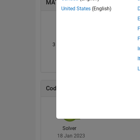
MATLAB Answers Badges
United States
(English)
F
F
3 Month Streak
Knowledgeable Le
I
02 Apr 2023
08 Mar 2023
I
Cody Badges
Solver
18 Jan 2023