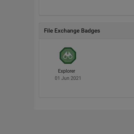
File Exchange Badges
Explorer
01 Jun 2021