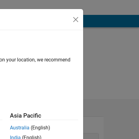
d on your location, we recommend
Asia Pacific
Australia
(English)
India
(English)