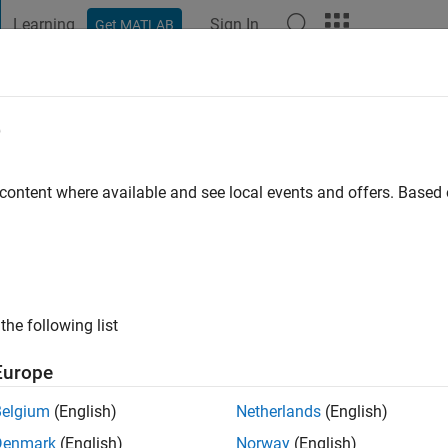
Learning
Sign In
Get MATLAB
t Playground
Discussions
Contests
Blogs
Post
More
e
Nazir
go
|
Active since 2021
 content where available and see local events and offers. Base
ng:
0
the following list
Europe
Belgium
(English)
Netherlands
(English)
Denmark
(English)
Norway
(English)