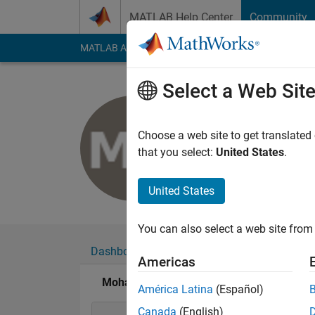
Skip to content
MATLAB Help Center
Community
MATLAB Answers
File Exchange
Cody
AI Cha
Select a Web Sit
Mohamad 
Last seen: 2 years a
Choose a web site to get translated
Followers:
0
Followi
that you select:
United States
.
Follow
United States
You can also select a web site from 
Dashboard
Badges
Endorsements
Americas
Mohamad Nazir's Badges
América Latina
(Español)
Canada
(English)