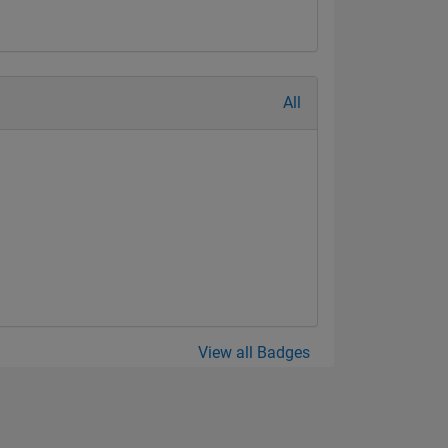
All
View all Badges