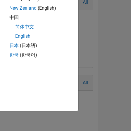
All
New Zealand
(English)
中国
简体中文
English
日本
(日本語)
한국
(한국어)
All