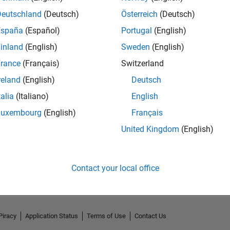
Deutschland
(Deutsch)
Österreich
(Deutsch)
España
(Español)
Portugal
(English)
inland
(English)
Sweden
(English)
rance
(Français)
Switzerland
reland
(English)
Deutsch
talia
(Italiano)
English
Luxembourg
(English)
Français
United Kingdom
(English)
No Activity
Contact your local office
Piracy
Application Status
Terms of Use
Contact Us