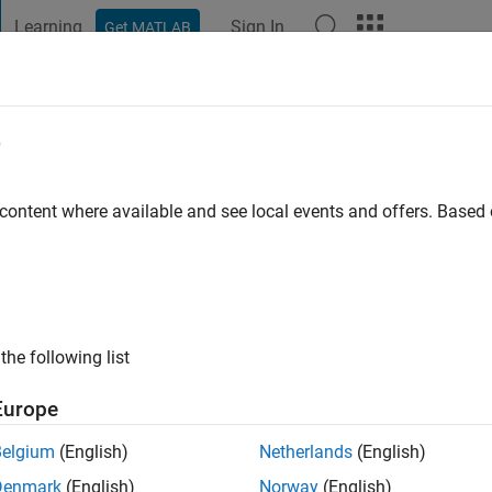
Learning
Sign In
Get MATLAB
t Playground
Discussions
Contests
Blogs
Post
More
e
hang
go
 content where available and see local events and offers. Base
ng:
0
the following list
Europe
Belgium
(English)
Netherlands
(English)
Denmark
(English)
Norway
(English)