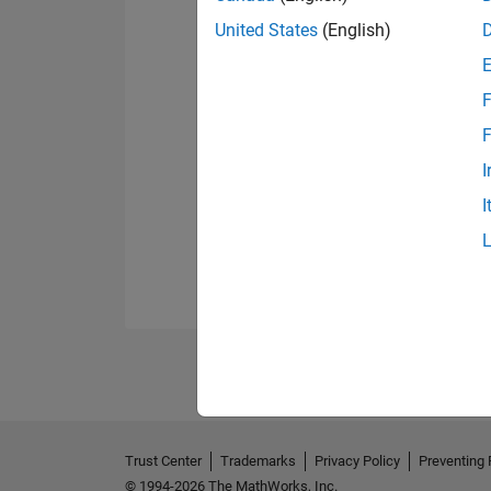
United States
(English)
F
F
I
I
Trust Center
Trademarks
Privacy Policy
Preventing 
© 1994-2026 The MathWorks, Inc.