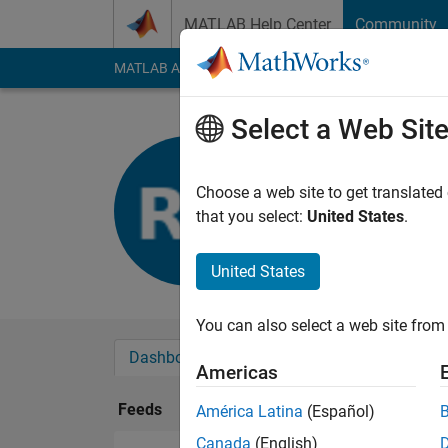
Skip to content
MATLAB Help Center
Community
MATLAB Answers
File Exchange
Cody
AI Cha
Select a Web Sit
Roberto C
Last seen: 4 years a
Choose a web site to get translated
Followers:
0
Followi
that you select:
United States
.
Follow
United States
You can also select a web site from 
Dashboard
Badges
Endorsements
Americas
Feeds
América Latina
(Español)
Canada
(English)