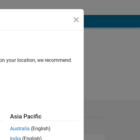
d on your location, we recommend
Asia Pacific
Australia
(English)
India
(English)