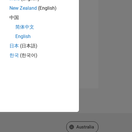
New Zealand
(English)
中国
简体中文
English
日本
(日本語)
한국
(한국어)
Select a Web Site
Australia