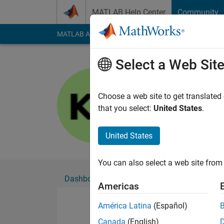
Skip to content
MATLAB Help Center
Community
MATLAB Answers
File Exchange
Cody
AI Cha
Select a Web Sit
Kartik rao
Choose a web site to get translated
Followers:
0
Followi
that you select:
United States
.
Follow
United States
You can also select a web site from 
Dashboard
Badges
Endorsements
Americas
América Latina
(Español)
Canada
(English)