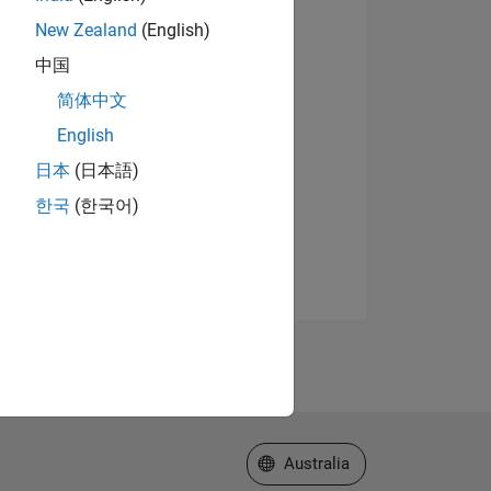
New Zealand
(English)
中国
简体中文
English
日本
(日本語)
한국
(한국어)
Select a Web Site
Australia