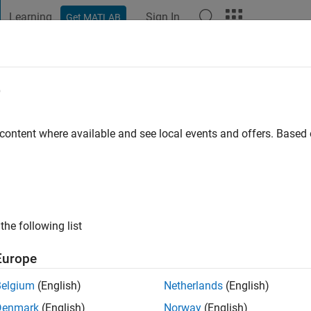
Learning
Sign In
Get MATLAB
t Playground
Discussions
Contests
Blogs
Post
More
e
 content where available and see local events and offers. Base
ng:
0
the following list
Europe
Please
login
to endorse this person in a skill
Belgium
(English)
Netherlands
(English)
Denmark
(English)
Norway
(English)