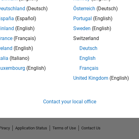
Deutschland
(Deutsch)
Österreich
(Deutsch)
España
(Español)
Portugal
(English)
inland
(English)
Sweden
(English)
rance
(Français)
Switzerland
reland
(English)
Deutsch
talia
(Italiano)
English
Luxembourg
(English)
Français
No Endorsements received
United Kingdom
(English)
Contact your local office
Piracy
Application Status
Terms of Use
Contact Us