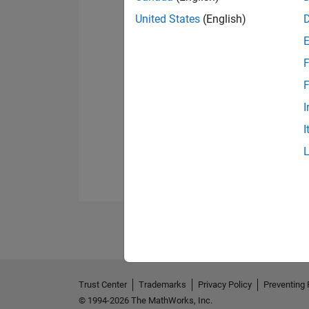
United States
(English)
F
F
I
I
Trust Center
Trademarks
Privacy Policy
Preventing 
© 1994-2026 The MathWorks, Inc.