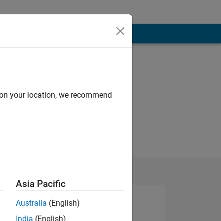
d on your location, we recommend
Asia Pacific
Australia
(English)
India
(English)