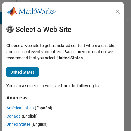
Skip to content
Community
Profile
MATLAB Answers
File Exchange
Cody
AI Chat Playground
Di
Select a Web Site
Choose a web site to get translated content where available
and see local events and offers. Based on your location, we
recommend that you select:
United States
.
Farhad
Barati
United States
Last
You can also select a web site from the following list
seen: 1
year ago
Americas
América Latina
(Español)
Followers:
0
Canada
(English)
Following:
United States
(English)
0