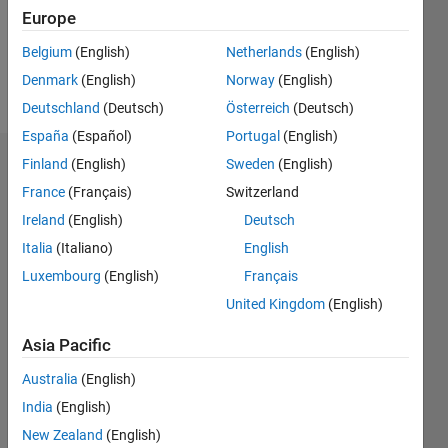
Europe
Follow
Belgium
(English)
Netherlands
(English)
Denmark
(English)
Norway
(English)
Message
Deutschland
(Deutsch)
Österreich
(Deutsch)
España
(Español)
Portugal
(English)
Finland
(English)
Sweden
(English)
Dashboard
France
(Français)
Switzerland
Feeds
Ireland
(English)
Deutsch
Italia
(Italiano)
English
Luxembourg
(English)
Français
United Kingdom
(English)
Asia Pacific
Australia
(English)
India
(English)
New Zealand
(English)