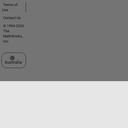
Terms of
Use
Contact Us
© 1994-2026
The
MathWorks,
Inc.
Select a Web Site
Australia