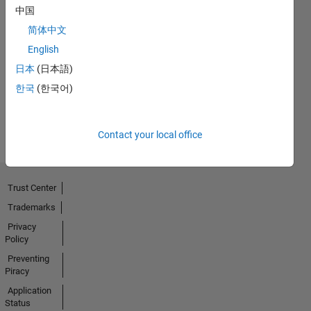
中国
简体中文
No
English
Activity
日本
(日本語)
한국
(한국어)
Contact your local office
Trust Center
Trademarks
Privacy
Policy
Preventing
Piracy
Application
Status