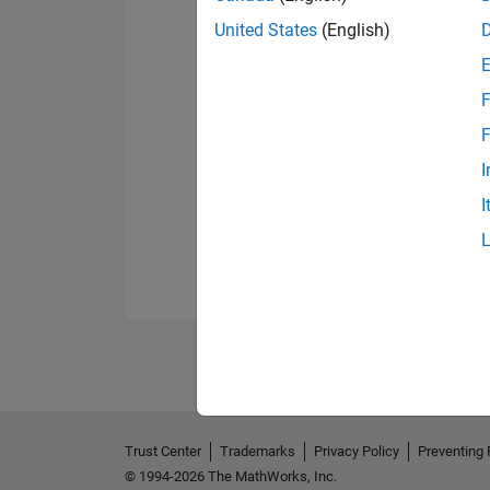
United States
(English)
F
F
I
I
Trust Center
Trademarks
Privacy Policy
Preventing 
© 1994-2026 The MathWorks, Inc.