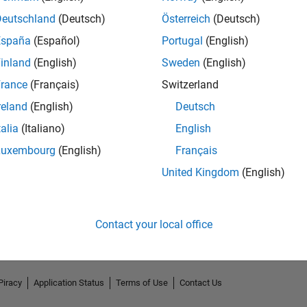
Deutschland
(Deutsch)
Österreich
(Deutsch)
España
(Español)
Portugal
(English)
inland
(English)
Sweden
(English)
rance
(Français)
Switzerland
reland
(English)
Deutsch
talia
(Italiano)
English
Luxembourg
(English)
Français
No Endorsements received
United Kingdom
(English)
Contact your local office
Piracy
Application Status
Terms of Use
Contact Us