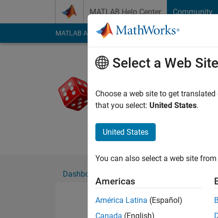
Skip to content
MATLAB Help Center
Community
MATLAB Answers
File Exchange
Cody
AI Cha
Select a Web Sit
Tulkkas
Active since 2022
Choose a web site to get translated
Followers:
0
Followi
that you select:
United States
.
Follow
Messa
United States
You can also select a web site from 
Dashboard
Badges
Endorsements
Americas
América Latina
(Español)
Canada
(English)