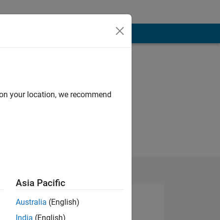
Programming
Languages:
MATLAB
d on your location, we recommend
Asia Pacific
Australia
(English)
India
(English)