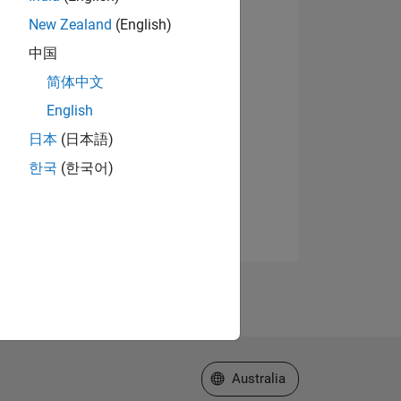
New Zealand
(English)
中国
简体中文
English
日本
(日本語)
한국
(한국어)
Select a Web Site
Australia