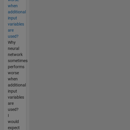
when
additional
input
variables
are
used?
Why
neural
network
sometimes
performs
worse
when
additional
input
variables
are
used?
I
would
expect