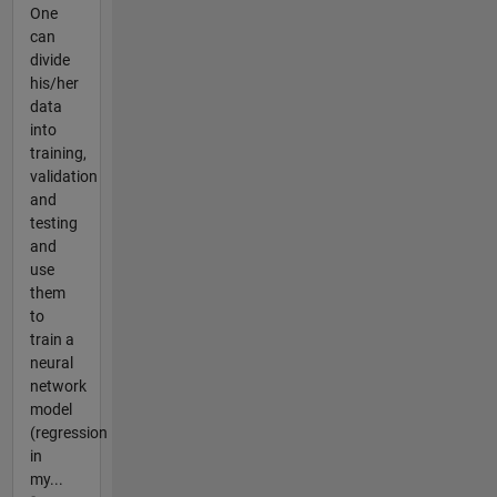
One
can
divide
his/her
data
into
training,
validation
and
testing
and
use
them
to
train a
neural
network
model
(regression
in
my...