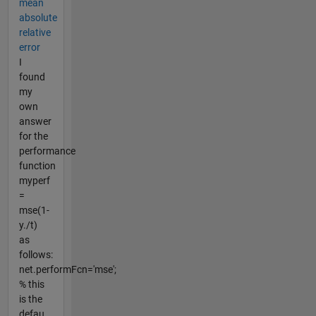
mean
absolute
relative
error
I
found
my
own
answer
for the
performance
function
myperf
=
mse(1-
y./t)
as
follows:
net.performFcn='mse';
% this
is the
defau...