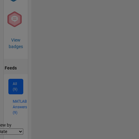
View
badges
Feeds
All
(9)
MATLAB
Answers
(9)
lter2
iew by