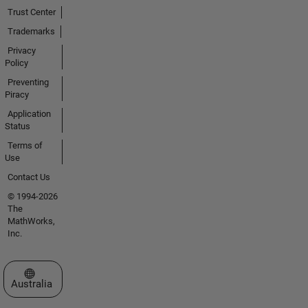
Trust Center
Trademarks
Privacy
Policy
Preventing
Piracy
Application
Status
Terms of
Use
Contact Us
© 1994-2026
The
MathWorks,
Inc.
Select a Web Site
Australia