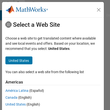
Skip to content
Community
Profile
MATLAB Answers
File Exchange
Cody
AI Chat Playground
Di
Select a Web Site
Choose a web site to get translated content where available
and see local events and offers. Based on your location, we
recommend that you select:
United States
.
Kamuran
Turksoy
United States
Last
You can also select a web site from the following list
seen: 2
years
Americas
ago
América Latina
(Español)
|
Active
since
Canada
(English)
2012
United States
(English)