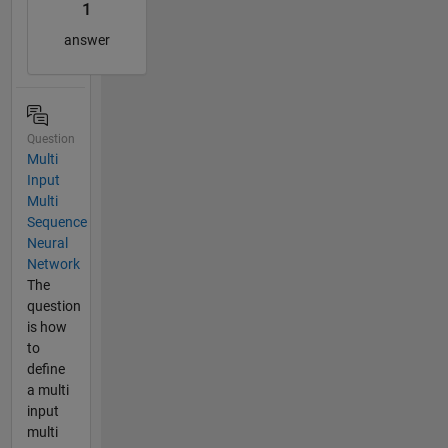
1
answer
Question
Multi
Input
Multi
Sequence
Neural
Network
The
question
is how
to
define
a multi
input
multi