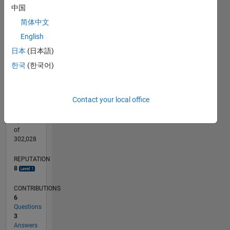
CONTRIBUTIONS
中国
L
简体中文
1
English
日本
(日本語)
0
03/12
09/13
03/15
09/16
03/18
09/19
03/21
09/22
03/24
09/25
12/13
09/15
06/17
03/19
12/20
06/24
03/26
03/14
03/16
03/20
03/22
L
한국
(한국어)
TIMELINE
Contact your local office
RANK
6,358
of
302,028
REPUTATION
8
CONTRIBUTIONS
6
Questions
3
Answers