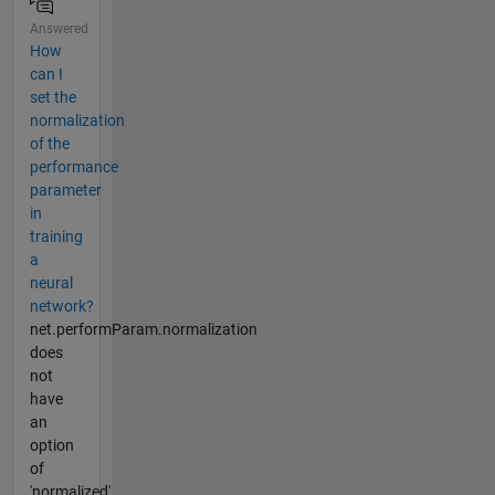
Answered
How
can I
set the
normalization
of the
performance
parameter
in
training
a
neural
network?
net.performParam.normalization
does
not
have
an
option
of
'normalized'.