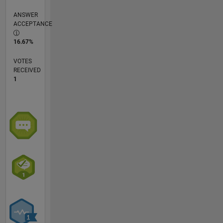
ANSWER
ACCEPTANCE
16.67%
VOTES
RECEIVED
1