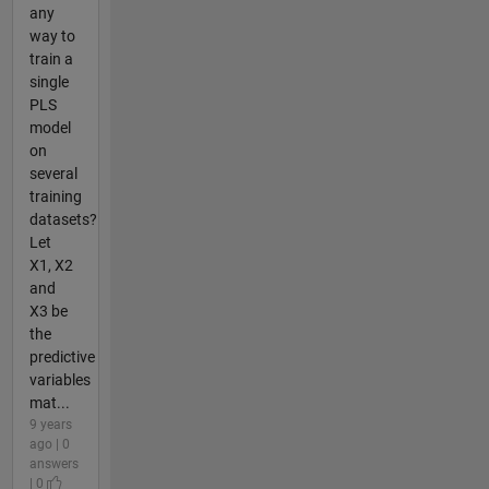
any
way to
train a
single
PLS
model
on
several
training
datasets?
Let
X1, X2
and
X3 be
the
predictive
variables
mat...
9 years
ago | 0
answers
| 0