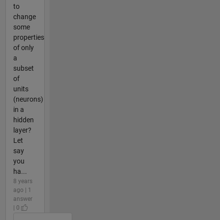
to
change
some
properties
of only
a
subset
of
units
(neurons)
in a
hidden
layer?
Let
say
you
ha...
8 years
ago | 1
answer
| 0