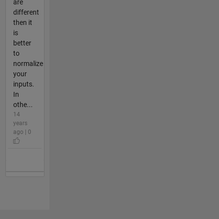
are
different
then it
is
better
to
normalize
your
inputs.
In
othe...
14
years
ago | 0