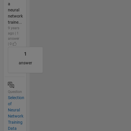
a
neural
network
traine...
9 years
ago | 1
answer
| 0
1
answer
Question
Selection
of
Neural
Network
Training
Data