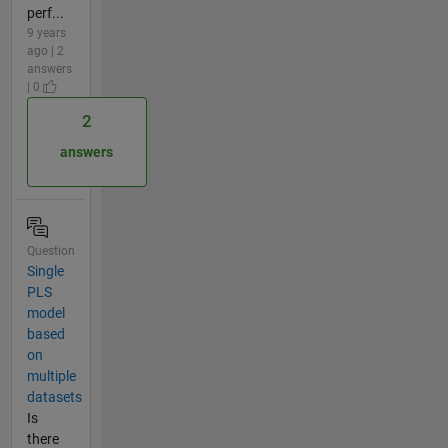
perf...
9 years
ago | 2
answers
| 0
2
answers
Question
Single
PLS
model
based
on
multiple
datasets
Is
there