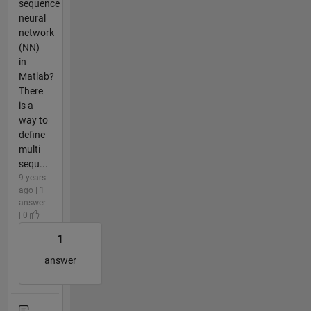
sequence
neural
network
(NN)
in
Matlab?
There
is a
way to
define
multi
sequ...
9 years
ago | 1
answer
| 0
1
answer