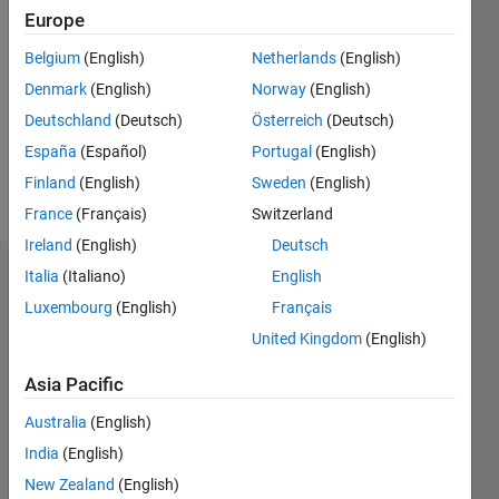
Followers:
Europe
0
Following:
Belgium
(English)
Netherlands
(English)
0
Denmark
(English)
Norway
(English)
Deutschland
(Deutsch)
Österreich
(Deutsch)
Follow
España
(Español)
Portugal
(English)
Finland
(English)
Sweden
(English)
Message
France
(Français)
Switzerland
Ireland
(English)
Deutsch
Italia
(Italiano)
English
Dashboard
Luxembourg
(English)
Français
Statistics
United Kingdom
(English)
M…
Asia Pacific
Australia
(English)
-2
-1
4
3
India
(English)
New Zealand
(English)
2