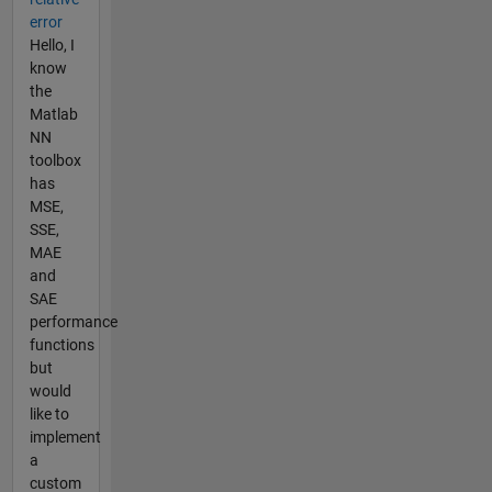
error
Hello, I
know
the
Matlab
NN
toolbox
has
MSE,
SSE,
MAE
and
SAE
performance
functions
but
would
like to
implement
a
custom