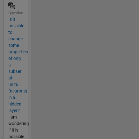
Question
Is it
possible
to
change
some
properties
of only
a
subset
of
units
(neurons)
in a
hidden
layer?
I am
wondering
if it is
possible