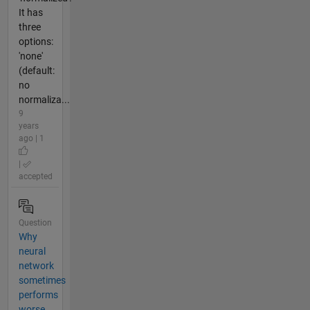
It has
three
options:
'none'
(default:
no
normaliza...
9
years
ago | 1
|
accepted
Question
Why
neural
network
sometimes
performs
worse