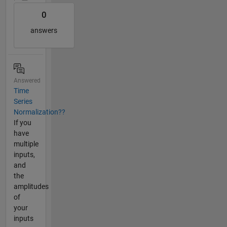
0
answers
Answered
Time
Series
Normalization??
If you
have
multiple
inputs,
and
the
amplitudes
of
your
inputs