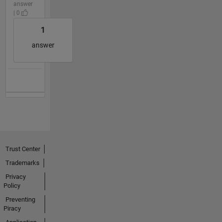
answer
| 0
1
answer
Trust Center
Trademarks
Privacy
Policy
Preventing
Piracy