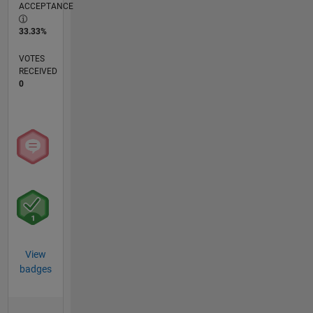
ACCEPTANCE
33.33%
VOTES
RECEIVED
0
View
badges