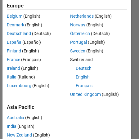
Followers:
Europe
0
Following:
Belgium
(English)
Netherlands
(English)
0
Denmark
(English)
Norway
(English)
Deutschland
(Deutsch)
Österreich
(Deutsch)
Follow
España
(Español)
Portugal
(English)
Finland
(English)
Sweden
(English)
France
(Français)
Switzerland
Dashboard
Ireland
(English)
Deutsch
Italia
(Italiano)
English
Statistics
Luxembourg
(English)
Français
M…
United Kingdom
(English)
-2
-1
4
3
Asia Pacific
Australia
(English)
CONTRIBUTIONS
2
India
(English)
L
New Zealand
(English)