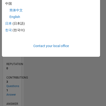
1
中国
简体中文
0
English
08/21
03/22
10/22
05/23
12/23
07/24
02/25
09/25
04/26
04/22
12/22
08/23
04/24
12/24
08/25
05/22
02/23
11/23
08/24
05/25
02/26
L
日本
(日本語)
TIMELINE
한국
(한국어)
RANK
Contact your local office
97,754
of
302,023
REPUTATION
0
CONTRIBUTIONS
3
Questions
1
Answer
ANSWER