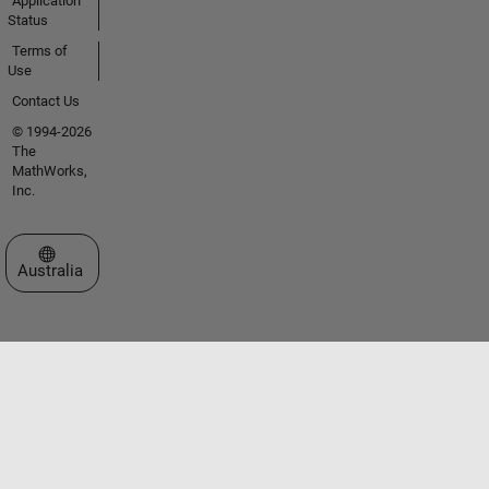
Application
Status
Terms of
Use
Contact Us
© 1994-2026
The
MathWorks,
Inc.
Select a Web Site
Australia