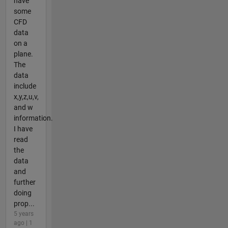
have
some
CFD
data
on a
plane.
The
data
include
x,y,z,u,v,
and w
information.
I have
read
the
data
and
further
doing
prop...
5 years
ago | 1