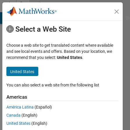
Skip to content
Community
Profile
MATLAB Answers
File Exchange
Cody
AI Chat Playground
Di
Select a Web Site
Choose a web site to get translated content where available
and see local events and offers. Based on your location, we
recommend that you select:
United States
.
Muhammad
Atif
United States
Last
You can also select a web site from the following list
seen: 2
years
Americas
ago
América Latina
(Español)
|
Active
since
Canada
(English)
2021
United States
(English)