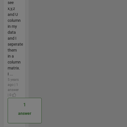
see
x,y,z
and U
column
in my
data
and I
seperate
them
in a
column
matrix.
I ...
5 years
ago | 1
answer
| 0
1
answer