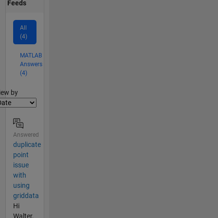
Feeds
All
(4)
MATLAB
Answers
(4)
lter2
iew by
Answered
duplicate
point
issue
with
using
griddata
Hi
Walter,