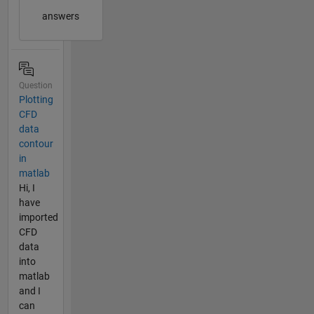
answers
Question
Plotting
CFD
data
contour
in
matlab
Hi, I
have
imported
CFD
data
into
matlab
and I
can