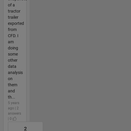
of a
tractor
trailer
exported
from
CFD. I
am
doing
some
other
data
analysis
on
them
and
th...
5 years
ago | 2
answers
| 0
2