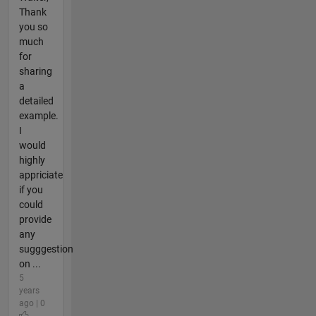
Thank
you so
much
for
sharing
a
detailed
example.
I
would
highly
appriciate
if you
could
provide
any
sugggestion
on ...
5
years
ago | 0