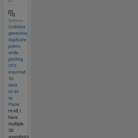
Question
Griddata
generates
duplicate
points
while
plotting
CFD
imported
3D
data
on an
xy
Plane
Hi All, I
have
multiple
3D
snapshots