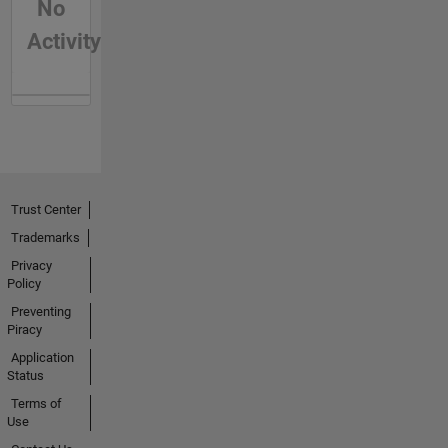
No
Activity
Trust Center
Trademarks
Privacy
Policy
Preventing
Piracy
Application
Status
Terms of
Use