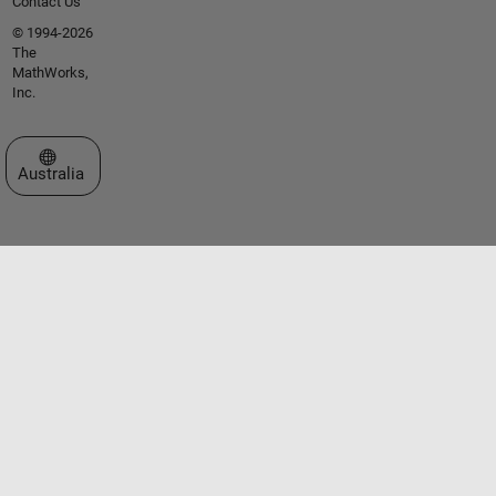
Contact Us
© 1994-2026
The
MathWorks,
Inc.
Select a Web Site
Australia