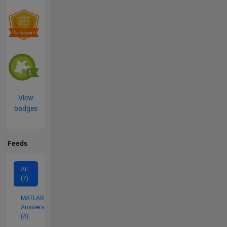
View
badges
Feeds
All
(7)
MATLAB
Answers
(4)