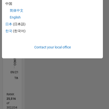
中国
Statistics
简体中文
M…
All
English
C…
日本
(日本語)
F…
한국
(한국어)
-2
-1
4
3
CONTRIBUTIONS
Contact your local office
2
L
1
0
09/21
04/22
11/22
06/23
01/24
08/24
03/25
10/25
05/26
05/22
01/23
09/23
05/24
01/25
09/25
L
TIMELINE
RANK
25,516
of
302,034