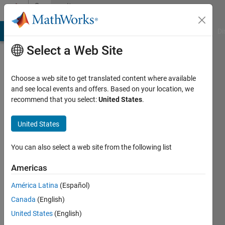
Skip to content
Community
Profile
MATLAB Answers
File Exchange
Cody
AI Chat Playground
Di
Select a Web Site
Choose a web site to get translated content where available
and see local events and offers. Based on your location, we
recommend that you select:
United States
.
Jeno
Boka
United States
Last
You can also select a web site from the following list
seen: 5
months
Americas
ago
América Latina
(Español)
|
Active
since
Canada
(English)
2021
United States
(English)