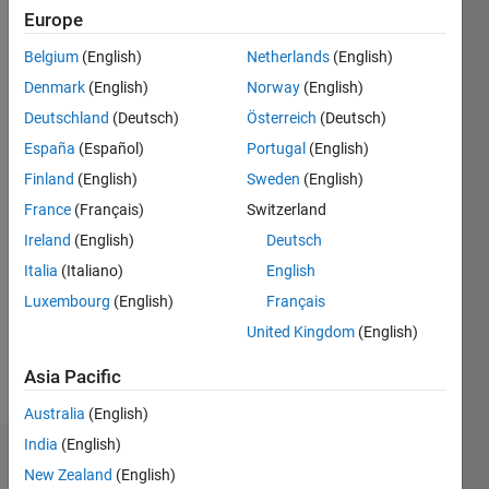
Followers:
Europe
0
Following:
Belgium
(English)
Netherlands
(English)
0
Denmark
(English)
Norway
(English)
Deutschland
(Deutsch)
Österreich
(Deutsch)
Follow
España
(Español)
Portugal
(English)
Automotive
Finland
(English)
Sweden
(English)
professional
France
(Français)
Switzerland
Ireland
(English)
Deutsch
Programming
Italia
(Italiano)
English
Languages:
Python,
Luxembourg
(English)
Français
C++, C,
United Kingdom
(English)
MATLAB
Spoken
Asia Pacific
Languages:
English
Australia
(English)
India
(English)
Dashboard
New Zealand
(English)