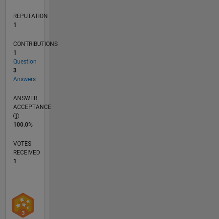
REPUTATION
1
CONTRIBUTIONS
1
Question
3
Answers
ANSWER
ACCEPTANCE
100.0%
VOTES
RECEIVED
1