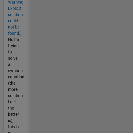
Warning:
Explicit
solution
could
not be
found.)
Hi, I'm
trying
to
solve
a
symbolic
equation
(the
more
solution
I get
the
better
is),
this is
my