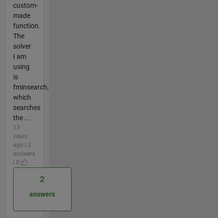
custom-
made
function.
The
solver
I am
using
is
fminsearch,
which
searches
the ...
13
years
ago | 2
answers
| 0
2
answers