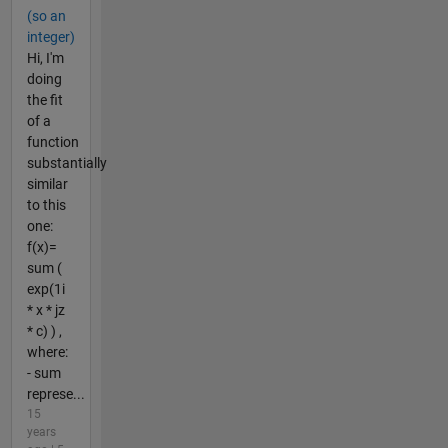
(so an
integer)
Hi, I'm
doing
the fit
of a
function
substantially
similar
to this
one:
f(x)=
sum (
exp(1i
* x * jz
* c) ) ,
where:
- sum
represe...
15
years