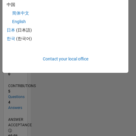
中国
0
05/11
12/12
07/14
02/16
09/17
04/19
11/20
06/22
01/24
08/25
03/13
01/15
11/16
09/18
07/20
05/22
03/24
01/26
06/13
07/15
08/17
09/19
10/21
11/23
12/25
L
简体中文
TIMELINE
English
日本
(日本語)
한국
(한국어)
RANK
106,354
of
302,028
Contact your local office
REPUTATION
0
CONTRIBUTIONS
5
Questions
4
Answers
ANSWER
ACCEPTANCE