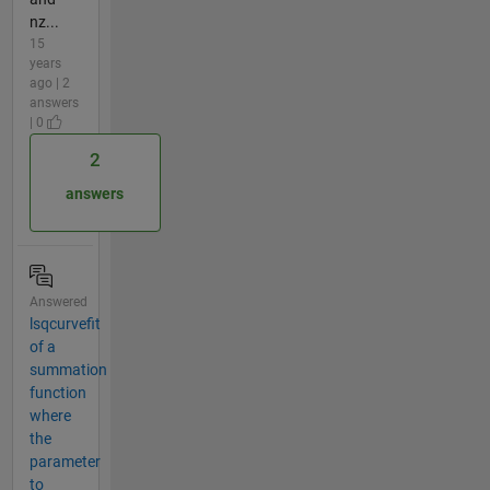
nz...
15
years
ago | 2
answers
| 0
2
answers
Answered
lsqcurvefit
of a
summation
function
where
the
parameter
to