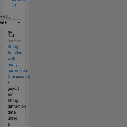
(9)
lter2
iew by
Question
fitting
function
with
many
parameters
(fminsearch)
Hi
guys, I
am
fitting
diffraction
data
using
a