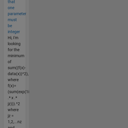
that
one
parameter
must
be
integer
Hi, I'm
looking
for the
minimum
of
sum((f(x)-
data(x))^2),
where
f(x)=
(sum(exp(1i
.* x .*
jz))).^2
where
jz =
1,2,...nz
and