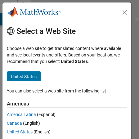
Skip to content
Community
Profile
MATLAB Answers
File Exchange
Cody
AI Chat Playground
Di
Select a Web Site
Choose a web site to get translated content where available
and see local events and offers. Based on your location, we
recommend that you select:
United States
.
gianluca
messina
United States
Active
You can also select a web site from the following list
since
2011
Americas
América Latina
(Español)
Followers:
0
Canada
(English)
Following:
United States
(English)
0