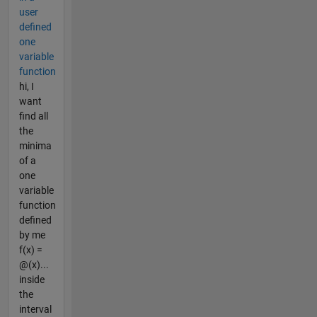
user
defined
one
variable
function
hi, I
want
find all
the
minima
of a
one
variable
function
defined
by me
f(x) =
@(x)...
inside
the
interval