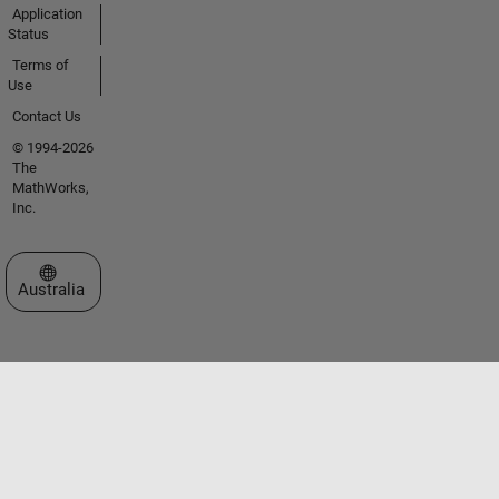
Application
Status
Terms of
Use
Contact Us
© 1994-2026
The
MathWorks,
Inc.
Select a Web Site
Australia