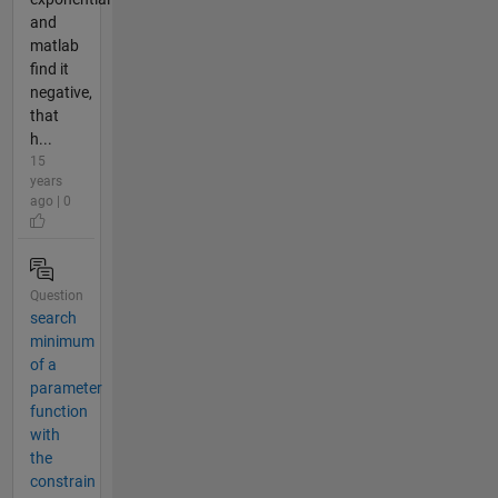
and
matlab
find it
negative,
that
h...
15
years
ago | 0
Question
search
minimum
of a
parameter
function
with
the
constrain