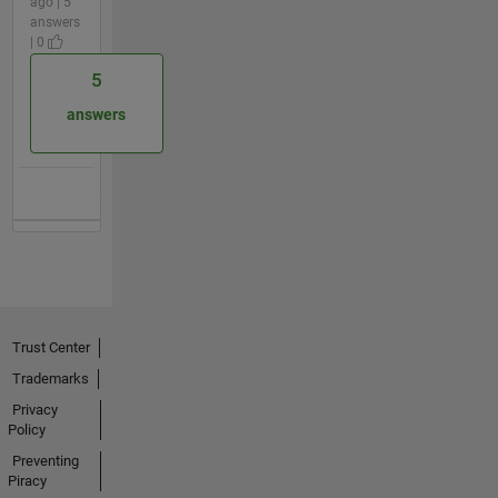
ago | 5
answers
| 0
5
answers
Trust Center
Trademarks
Privacy
Policy
Preventing
Piracy