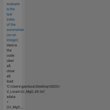
evaluate
is the
last
index
of the
summation
(so an
integer)
Here is
the
code:
clear
all;
close
all;
load
'C:\Users\gianluca\Desktop\002Cr-
V_Lscan\Cr_MgO_69.txt';
xdata
=
(Cr_MgO_...