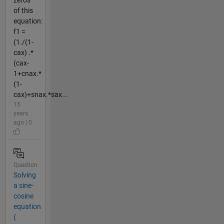
of this
equation:
f1 =
(1./(1-
cax) .*
(cax-
1+cnax.*
(1-
cax)+snax.*sax...
15
years
ago | 0
Question
Solving
a sine-
cosine
equation
(