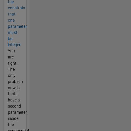
the
constrain
that
one
parameter
must
be
integer
You
are
right.
The
only
problem
now is
that I
have a
second
parameter
inside
the
exponential