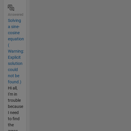
Answered
Solving
a sine-
cosine
equation
(
Warning:
Explicit
solution
could
not be
found.)
Hi all,
I'm in
trouble
because
I need
to find
the
zeros