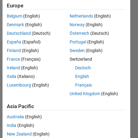
Europe
Follow
Belgium
(English)
Netherlands
(English)
Denmark
(English)
Norway
(English)
Message
Deutschland
(Deutsch)
Österreich
(Deutsch)
España
(Español)
Portugal
(English)
Finland
(English)
Sweden
(English)
Dashboard
France
(Français)
Switzerland
Statistics
Ireland
(English)
Deutsch
Italia
(Italiano)
English
M…
Luxembourg
(English)
Français
-2
-1
7
6
United Kingdom
(English)
5
Asia Pacific
CONTRIBUTIONS
4
Australia
(English)
L
3
India
(English)
2
New Zealand
(English)
1