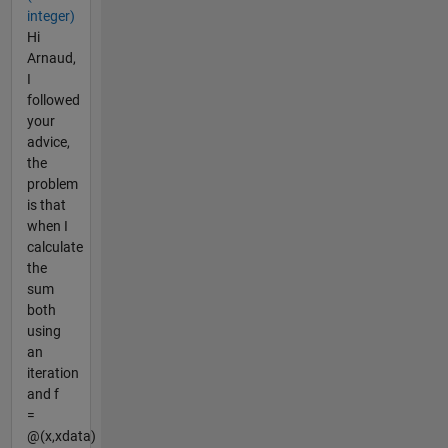
integer)
Hi
Arnaud,
I
followed
your
advice,
the
problem
is that
when I
calculate
the
sum
both
using
an
iteration
and f
=
@(x,xdata)