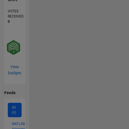
60.0%
VOTES
RECEIVED
0
View
badges
Feeds
All
(9)
MATLAB
Answers