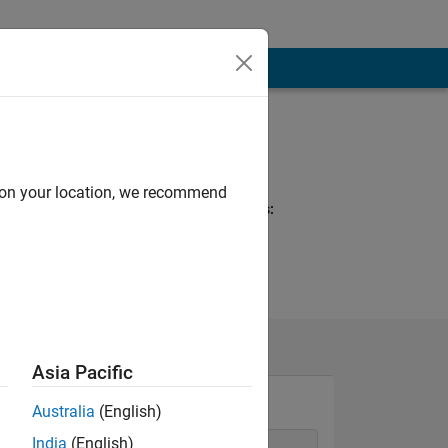
Programming
Languages:
Python, MATLAB
d on your location, we recommend
Spoken Languages:
English, Telugu
Pronouns:
He/him
Asia Pacific
Australia
(English)
India
(English)