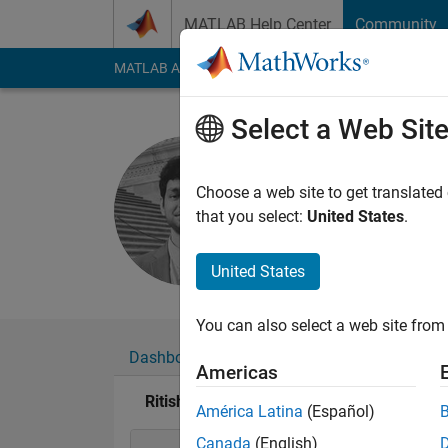
Skip to content
MATLAB Help Center
Community
MATLAB Answers
File Exchange
Cody
AI Cha
Select a Web Sit
Ritish Ra
Active since 2021
Choose a web site to get translated
Followers:
1
Followi
that you select:
United States
.
Follow
United States
You can also select a web site from 
Dashboard
Badges
Endorsements
Americas
Ritish Raghav Maram's Badges
América Latina
(Español)
Canada
(English)