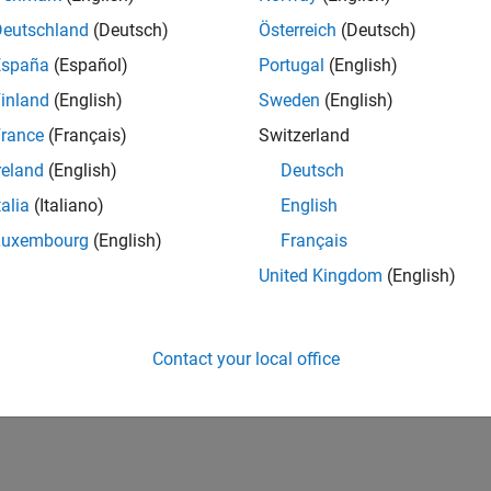
Deutschland
(Deutsch)
Österreich
(Deutsch)
España
(Español)
Portugal
(English)
inland
(English)
Sweden
(English)
rance
(Français)
Switzerland
reland
(English)
Deutsch
talia
(Italiano)
English
Luxembourg
(English)
Français
United Kingdom
(English)
Contact your local office