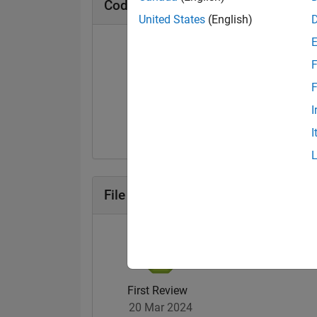
Cody Badges
United States
(English)
F
F
Solver
I
11 Nov 2021
I
File Exchange Badges
First Review
20 Mar 2024