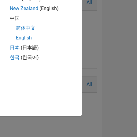
All
New Zealand
(English)
中国
简体中文
English
日本
(日本語)
한국
(한국어)
All