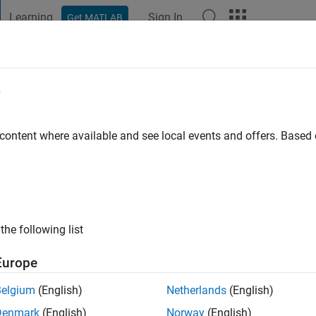
Learning
Sign In
Get MATLAB
t Playground
Discussions
Contests
Blogs
Post
More
e
ghav Maram
 content where available and see local events and offers. Base
ng:
5
the following list
Europe
Belgium
(English)
Netherlands
(English)
Denmark
(English)
Norway
(English)